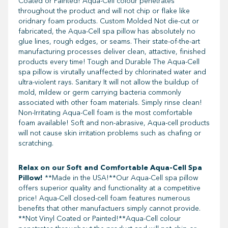
Coated or Painted! Aqua-Cell colour penetrates
throughout the product and will not chip or flake like
oridnary foam products. Custom Molded Not die-cut or
fabricated, the Aqua-Cell spa pillow has absolutely no
glue lines, rough edges, or seams. Their state-of-the-art
manufacturing processes deliver clean, attactive, finished
products every time! Tough and Durable The Aqua-Cell
spa pillow is virutally unaffected by chlorinated water and
ultra-violent rays. Sanitary It will not allow the buildup of
mold, mildew or germ carrying bacteria commonly
associated with other foam materials. Simply rinse clean!
Non-Irritating Aqua-Cell foam is the most comfortable
foam available! Soft and non-abrasive, Aqua-cell products
will not cause skin irritation problems such as chafing or
scratching.
Relax on our Soft and Comfortable Aqua-Cell Spa
Pillow!
**Made in the USA!**Our Aqua-Cell spa pillow
offers superior quality and functionality at a competitive
price! Aqua-Cell closed-cell foam features numerous
benefits that other manufactuers simply cannot provide.
**Not Vinyl Coated or Painted!**Aqua-Cell colour