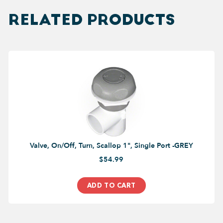
RELATED PRODUCTS
Valve, On/Off, Turn, Scallop 1", Single Port -GREY
$54.99
ADD TO CART