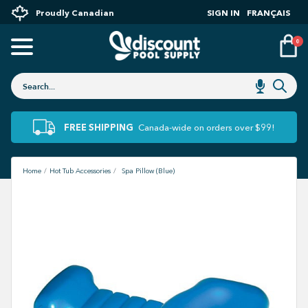
Proudly Canadian
SIGN IN
FRANÇAIS
0
FREE SHIPPING
Canada-wide on orders over $99!
Home
Hot Tub Accessories
Spa Pillow (Blue)