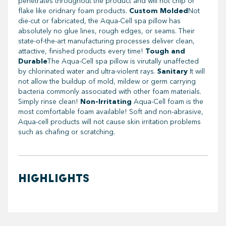
penetrates throughout the product and will not chip or
flake like oridnary foam products.
Custom Molded
Not
die-cut or fabricated, the Aqua-Cell spa pillow has
absolutely no glue lines, rough edges, or seams. Their
state-of-the-art manufacturing processes deliver clean,
attactive, finished products every time!
Tough and
Durable
The Aqua-Cell spa pillow is virutally unaffected
by chlorinated water and ultra-violent rays.
Sanitary
It will
not allow the buildup of mold, mildew or germ carrying
bacteria commonly associated with other foam materials.
Simply rinse clean!
Non-Irritating
Aqua-Cell foam is the
most comfortable foam available! Soft and non-abrasive,
Aqua-cell products will not cause skin irritation problems
such as chafing or scratching.
HIGHLIGHTS