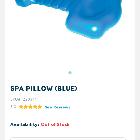
SPA PILLOW (BLUE)
SKU#
:
220314
5.0
See Reviews
Availability
:
Out of Stock