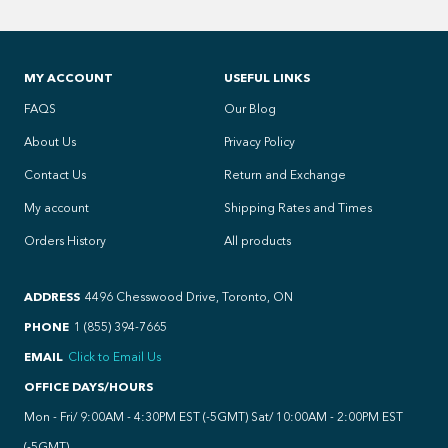
MY ACCOUNT
USEFUL LINKS
FAQS
Our Blog
About Us
Privacy Policy
Contact Us
Return and Exchange
My account
Shipping Rates and Times
Orders History
All products
ADDRESS
4496 Chesswood Drive, Toronto, ON
PHONE
1 (855) 394-7665
EMAIL
Click to Email Us
OFFICE DAYS/HOURS
Mon - Fri/ 9:00AM - 4:30PM EST (-5GMT) Sat/ 10:00AM - 2:00PM EST
(-5GMT)