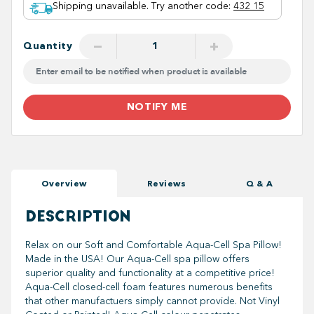
Shipping unavailable. Try another code
:
432 15
−
+
Quantity
NOTIFY ME
Overview
Reviews
Q & A
DESCRIPTION
Relax on our Soft and Comfortable Aqua-Cell Spa Pillow!
Made in the USA! Our Aqua-Cell spa pillow offers
superior quality and functionality at a competitive price!
Aqua-Cell closed-cell foam features numerous benefits
that other manufactuers simply cannot provide. Not Vinyl