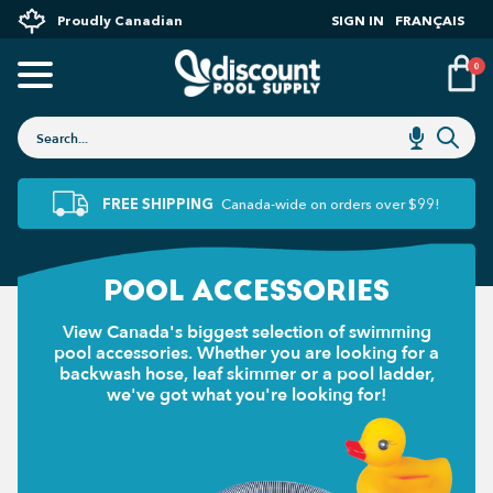
Proudly Canadian
SIGN IN
FRANÇAIS
0
FREE SHIPPING
Canada-wide on orders over $99!
POOL ACCESSORIES
View Canada's biggest selection of swimming
pool accessories. Whether you are looking for a
backwash hose, leaf skimmer or a pool ladder,
we've got what you're looking for!