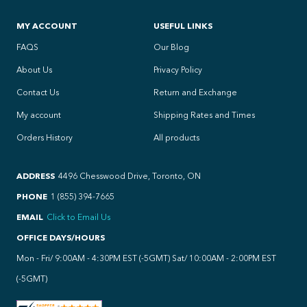
MY ACCOUNT
USEFUL LINKS
FAQS
Our Blog
About Us
Privacy Policy
Contact Us
Return and Exchange
My account
Shipping Rates and Times
Orders History
All products
ADDRESS
4496 Chesswood Drive, Toronto, ON
PHONE
1 (855) 394-7665
EMAIL
Click to Email Us
OFFICE DAYS/HOURS
Mon - Fri/ 9:00AM - 4:30PM EST (-5GMT) Sat/ 10:00AM - 2:00PM EST
(-5GMT)