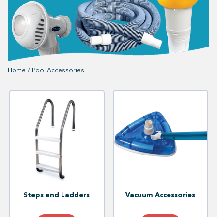
Home
/
Pool Accessories
Steps and Ladders
Vacuum Accessories