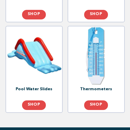
SHOP
SHOP
Pool Water Slides
Thermometers
SHOP
SHOP