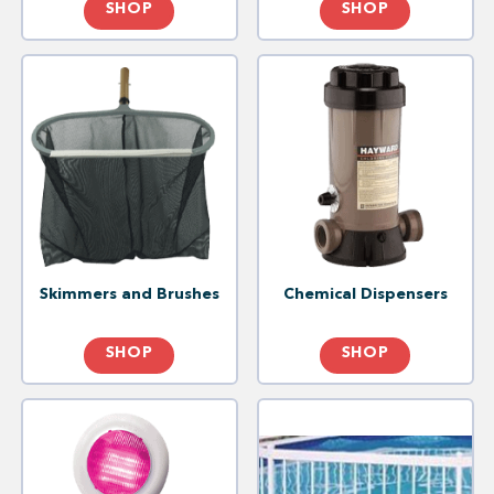
SHOP
SHOP
Skimmers and Brushes
Chemical Dispensers
SHOP
SHOP