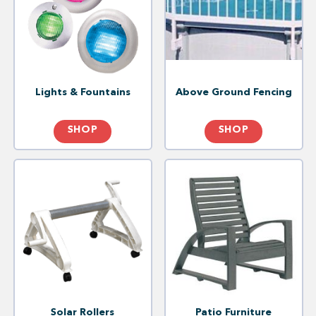
Lights & Fountains
Above Ground Fencing
SHOP
SHOP
Solar Rollers
Patio Furniture