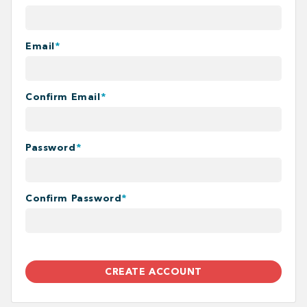
Email
*
Confirm Email
*
Password
*
Confirm Password
*
CREATE ACCOUNT