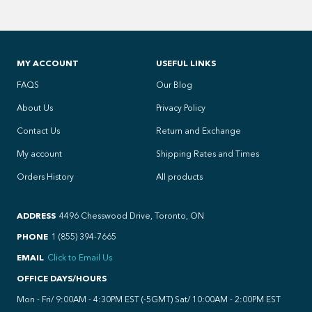
MY ACCOUNT
USEFUL LINKS
FAQS
Our Blog
About Us
Privacy Policy
Contact Us
Return and Exchange
My account
Shipping Rates and Times
Orders History
All products
ADDRESS
4496 Chesswood Drive, Toronto, ON
PHONE
1 (855) 394-7665
EMAIL
Click to Email Us
OFFICE DAYS/HOURS
Mon - Fri/ 9:00AM - 4:30PM EST (-5GMT) Sat/ 10:00AM - 2:00PM EST