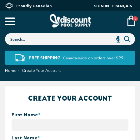
Proudly Canadian
SIGN IN
FRANÇAIS
0
FREE SHIPPING
Canada-wide on orders over $99!
Home
Create Your Account
CREATE YOUR ACCOUNT
First Name
*
Last Name
*