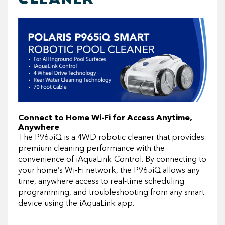
Connect to Home Wi-Fi for Access Anytime,
Anywhere
The P965iQ is a 4WD robotic cleaner that provides
premium cleaning performance with the
convenience of iAquaLink Control. By connecting to
your home’s Wi-Fi network, the P965iQ allows any
time, anywhere access to real-time scheduling
programming, and troubleshooting from any smart
device using the iAquaLink app.