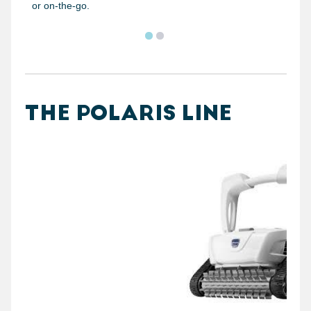
or on-the-go.
THE POLARIS LINE