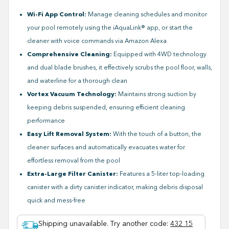
Wi-Fi App Control:
Manage cleaning schedules and monitor
your pool remotely using the iAquaLink® app, or start the
cleaner with voice commands via Amazon Alexa
Comprehensive Cleaning:
Equipped with 4WD technology
and dual blade brushes, it effectively scrubs the pool floor, walls,
and waterline for a thorough clean
Vortex Vacuum Technology:
Maintains strong suction by
keeping debris suspended, ensuring efficient cleaning
performance
Easy Lift Removal System:
With the touch of a button, the
cleaner surfaces and automatically evacuates water for
effortless removal from the pool
Extra-Large Filter Canister:
Features a 5-liter top-loading
canister with a dirty canister indicator, making debris disposal
quick and mess-free
Shipping unavailable. Try another code
:
432 15