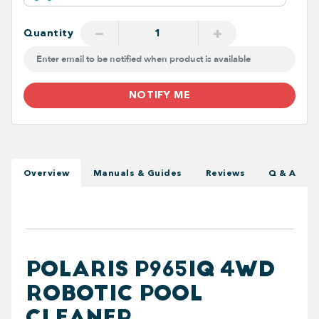
−
+
Quantity
NOTIFY ME
Overview
Manuals & Guides
Reviews
Q & A
POLARIS P965IQ 4WD
ROBOTIC POOL
CLEANER