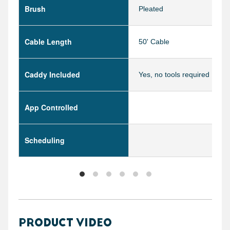
Brush
Pleated
Cable Length
50' Cable
Caddy Included
Yes, no tools required
App Controlled
Scheduling
PRODUCT VIDEO