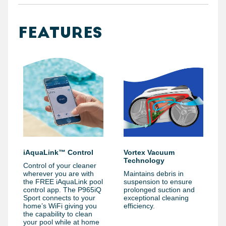
FEATURES
iAquaLink™ Control
Vortex Vacuum
Technology
Control of your cleaner
wherever you are with
Maintains debris in
the FREE iAquaLink pool
suspension to ensure
control app. The P965iQ
prolonged suction and
Sport connects to your
exceptional cleaning
home’s WiFi giving you
efficiency.
the capability to clean
your pool while at home