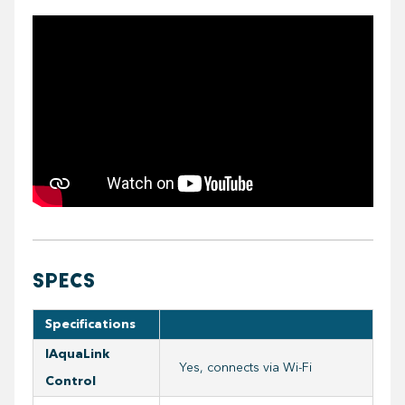
https://youtube.com/embed/tvBdHVxxqbs
SPECS
Specifications
IAquaLink
Yes, connects via Wi-Fi
Control