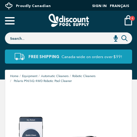
Proudly Canadian
SIGN IN
FRANÇAIS
0
FREE SHIPPING
Canada-wide on orders over $99!
Home
Equipment
Automatic Cleaners
Robotic Cleaners
Polaris P965iQ 4WD Robotic Pool Cleaner