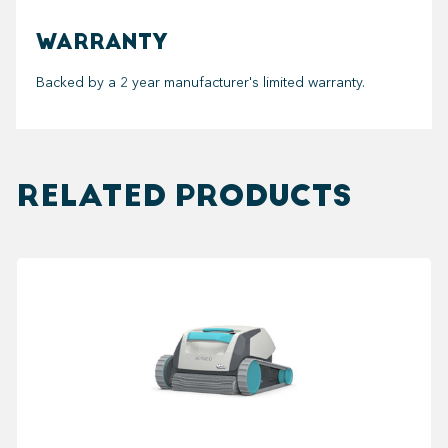
WARRANTY
Backed by a 2 year manufacturer's limited warranty.
RELATED PRODUCTS