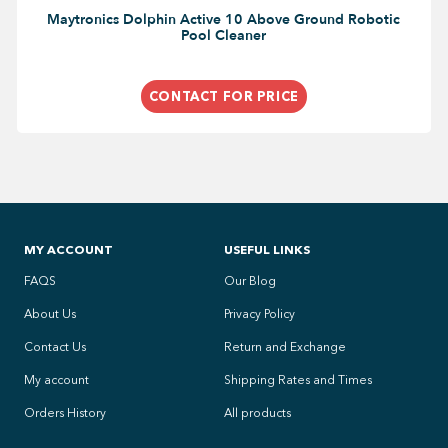
Maytronics Dolphin Active 10 Above Ground Robotic
Pool Cleaner
CONTACT FOR PRICE
MY ACCOUNT
USEFUL LINKS
FAQS
Our Blog
About Us
Privacy Policy
Contact Us
Return and Exchange
My account
Shipping Rates and Times
Orders History
All products