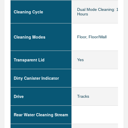
Dual Mode Cleaning: 1.5 & 
Cleaning Cycle
Hours
Cleaning Modes
Floor, Floor/Wall
Transparent Lid
Yes
Dirty Canister Indicator
Drive
Tracks
Rear Water Cleaning Stream