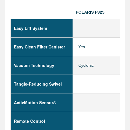
POLARIS P825
Easy Lift System
Easy Clean Filter Canister
Yes
Vacuum Technology
Cyclonic
Tangle-Reducing Swivel
ActivMotion Sensor®
Remote Control