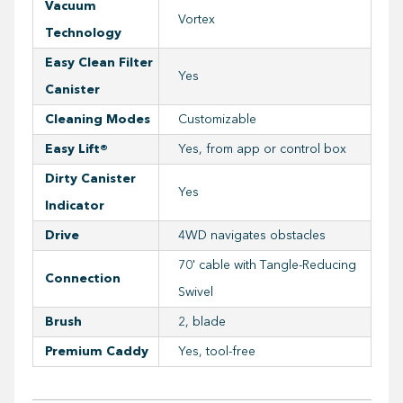
Vacuum
Vortex
Technology
Easy Clean Filter
Yes
Canister
Cleaning Modes
Customizable
Easy Lift®
Yes, from app or control box
Dirty Canister
Yes
Indicator
Drive
4WD navigates obstacles
70' cable with Tangle-Reducing
Connection
Swivel
Brush
2, blade
Premium Caddy
Yes, tool-free