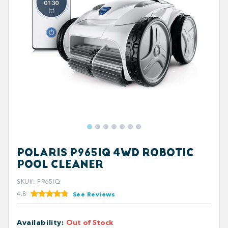
POLARIS P965IQ 4WD ROBOTIC
POOL CLEANER
SKU#
:
F965IQ
4.8
See Reviews
Availability
:
Out of Stock