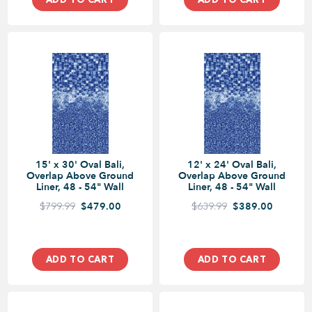
15' x 30' Oval Bali,
12' x 24' Oval Bali,
Overlap Above Ground
Overlap Above Ground
Liner, 48 - 54" Wall
Liner, 48 - 54" Wall
$799.99
$479.00
$639.99
$389.00
ADD TO CART
ADD TO CART