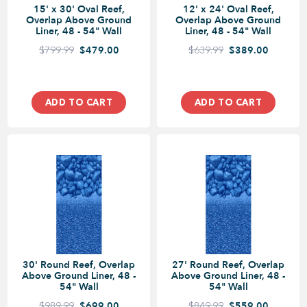
15' x 30' Oval Reef,
12' x 24' Oval Reef,
Overlap Above Ground
Overlap Above Ground
Liner, 48 - 54" Wall
Liner, 48 - 54" Wall
$799.99
$479.00
$639.99
$389.00
ADD TO CART
ADD TO CART
30' Round Reef, Overlap
27' Round Reef, Overlap
Above Ground Liner, 48 -
Above Ground Liner, 48 -
54" Wall
54" Wall
$989.99
$699.00
$849.99
$559.00