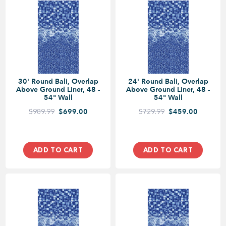
30' Round Bali, Overlap
24' Round Bali, Overlap
Above Ground Liner, 48 -
Above Ground Liner, 48 -
54" Wall
54" Wall
$989.99
$699.00
$729.99
$459.00
ADD TO CART
ADD TO CART