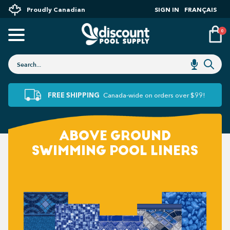
Proudly Canadian
SIGN IN
FRANÇAIS
0
FREE SHIPPING
Canada-wide on orders over $99!
ABOVE GROUND
SWIMMING POOL LINERS