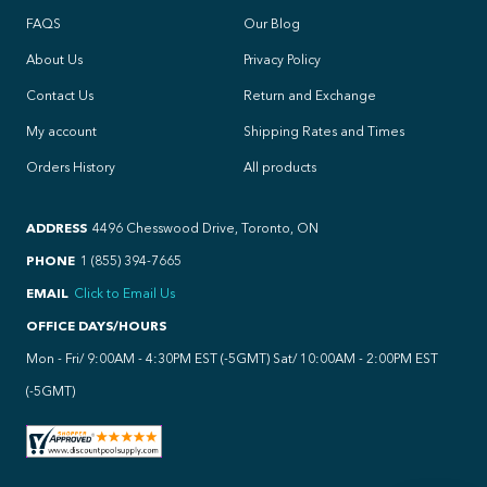
FAQS
Our Blog
About Us
Privacy Policy
Contact Us
Return and Exchange
My account
Shipping Rates and Times
Orders History
All products
ADDRESS
4496 Chesswood Drive, Toronto, ON
PHONE
1 (855) 394-7665
EMAIL
Click to Email Us
OFFICE DAYS/HOURS
Mon - Fri/ 9:00AM - 4:30PM EST (-5GMT) Sat/ 10:00AM - 2:00PM EST
(-5GMT)