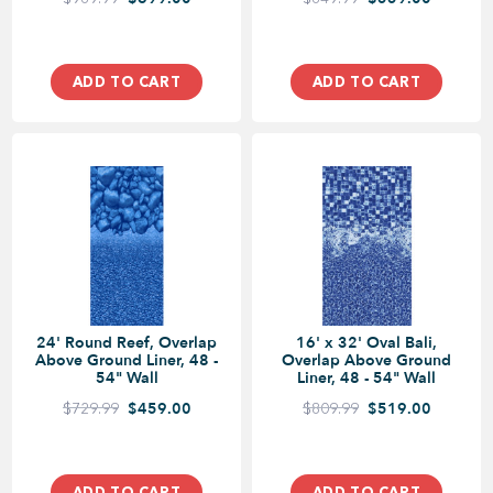
ADD TO CART
ADD TO CART
24' Round Reef, Overlap
16' x 32' Oval Bali,
Above Ground Liner, 48 -
Overlap Above Ground
54" Wall
Liner, 48 - 54" Wall
$729.99
$459.00
$809.99
$519.00
ADD TO CART
ADD TO CART