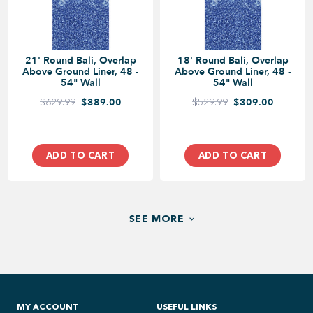
21' Round Bali, Overlap
18' Round Bali, Overlap
Above Ground Liner, 48 -
Above Ground Liner, 48 -
54" Wall
54" Wall
$629.99
$389.00
$529.99
$309.00
ADD TO CART
ADD TO CART
SEE MORE
MY ACCOUNT
USEFUL LINKS