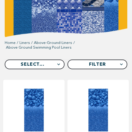
Home
/
Liners
/
Above-Ground-Liners
/
Above Ground Swimming Pool Liners
SELECT...
FILTER