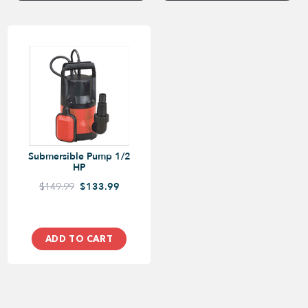
Submersible Pump 1/2
HP
$149.99
$133.99
ADD TO CART