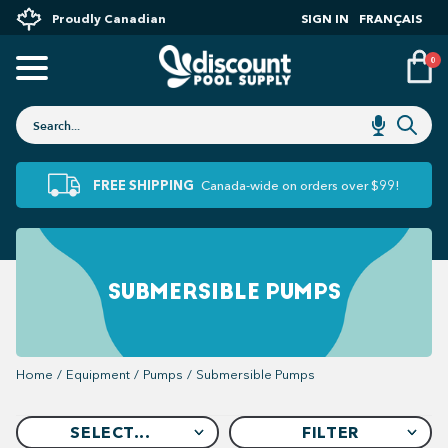
Proudly Canadian
SIGN IN
FRANÇAIS
0
FREE SHIPPING
Canada-wide on orders over $99!
SUBMERSIBLE PUMPS
Home
/
Equipment
/
Pumps
/
Submersible Pumps
SELECT...
FILTER