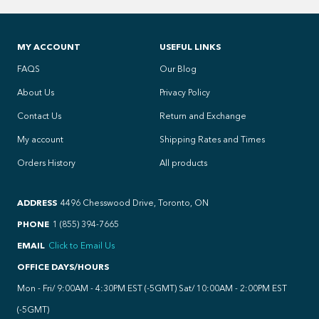
MY ACCOUNT
USEFUL LINKS
FAQS
Our Blog
About Us
Privacy Policy
Contact Us
Return and Exchange
My account
Shipping Rates and Times
Orders History
All products
ADDRESS
4496 Chesswood Drive, Toronto, ON
PHONE
1 (855) 394-7665
EMAIL
Click to Email Us
OFFICE DAYS/HOURS
Mon - Fri/ 9:00AM - 4:30PM EST (-5GMT) Sat/ 10:00AM - 2:00PM EST
(-5GMT)