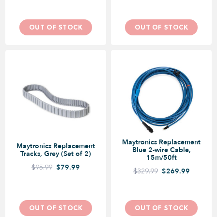
OUT OF STOCK
OUT OF STOCK
Maytronics Replacement
Maytronics Replacement
Blue 2-wire Cable,
Tracks, Grey (Set of 2)
15m/50ft
$95.99
$79.99
$329.99
$269.99
OUT OF STOCK
OUT OF STOCK