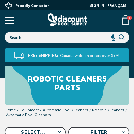
Proudly Canadian
SIGN IN
FRANÇAIS
0
FREE SHIPPING
Canada-wide on orders over $99!
ROBOTIC CLEANERS
PARTS
Home
/
Equipment
/
Automatic-Pool-Cleaners
/
Robotic-Cleaners
/
Automatic Pool Cleaners
SELECT...
FILTER