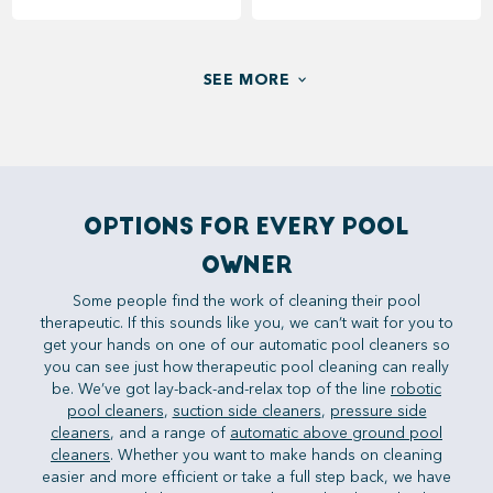
SEE MORE
OPTIONS FOR EVERY POOL
OWNER
Some people find the work of cleaning their pool
therapeutic. If this sounds like you, we can’t wait for you to
get your hands on one of our automatic pool cleaners so
you can see just how therapeutic pool cleaning can really
be. We’ve got lay-back-and-relax top of the line
robotic
pool cleaners
,
suction side cleaners
,
pressure side
cleaners
, and a range of
automatic above ground pool
cleaners
. Whether you want to make hands on cleaning
easier and more efficient or take a full step back, we have