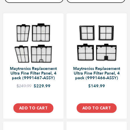
Maytronics Replacement
Maytronics Replacement
Ultra Fine Filter Panel, 4
Ultra Fine Filter Panel, 4
pack (9991467-ASSY)
pack (9991466-ASSY)
$249.99
$229.99
$149.99
ADD TO CART
ADD TO CART