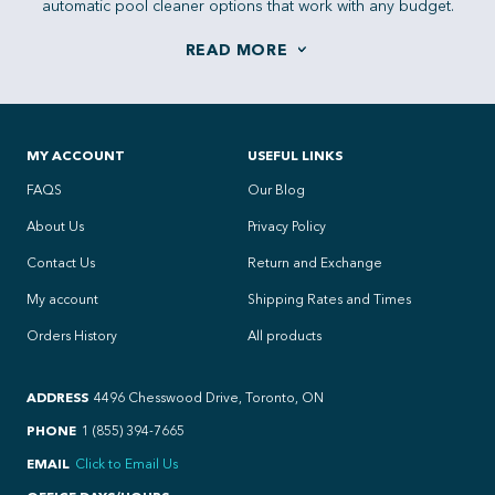
automatic pool cleaner options that work with any budget.
MY ACCOUNT
USEFUL LINKS
FAQS
Our Blog
About Us
Privacy Policy
Contact Us
Return and Exchange
My account
Shipping Rates and Times
Orders History
All products
ADDRESS
4496 Chesswood Drive, Toronto, ON
PHONE
1 (855) 394-7665
EMAIL
Click to Email Us