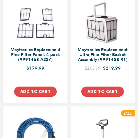
Maytronics Replacement
Maytronics Replacement
Fine Filter Panel, 4 pack
Ultra Fine Filter Basket
(9991463-ASSY)
Assembly (9991458-R1)
$179.99
$263.99
$219.99
ADD TO CART
ADD TO CART
SALE