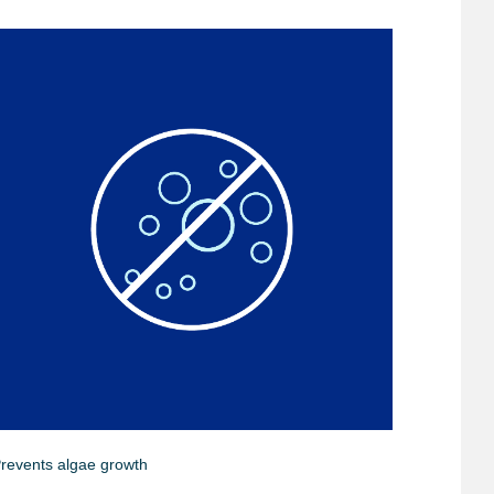
revents algae growth