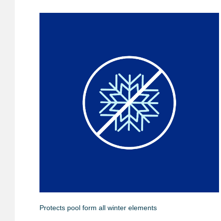
Protects pool form all winter elements