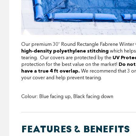
Our premium 30' Round Rectangle Fabrene Winter Co
high-density polyethylene stitching
which helps
tearing. Our covers are protected by the
UV Protec
protection for the best value on the market!
Do not
have a true 4 ft overlap.
We recommend that 3 or 4 
your cover and help prevent tearing.
Colour: Blue facing up, Black facing down
FEATURES & BENEFITS