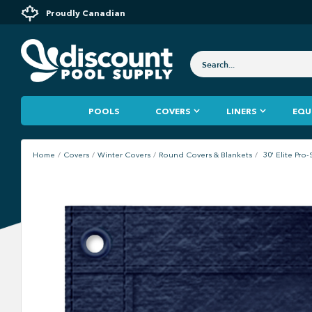
Proudly Canadian
POOLS
COVERS
LINERS
EQU
Home
Covers
Winter Covers
Round Covers & Blankets
30' Elite Pr