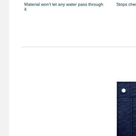
Material won’t let any water pass through
Stops che
it