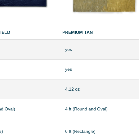
HIELD
PREMIUM TAN
yes
yes
4.12 oz
nd Oval)
4 ft (Round and Oval)
e)
6 ft (Rectangle)