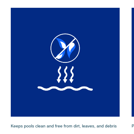
Keeps pools clean and free from dirt, leaves, and debris
P