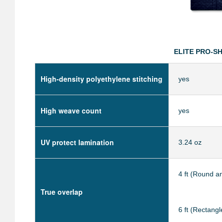
ELITE PRO-S
High-density polyethylene stitching
yes
High weave count
yes
UV protect lamination
3.24 oz
4 ft (Round a
True overlap
6 ft (Rectangl