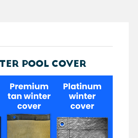
NTER POOL COVER