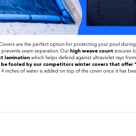
vers are the perfect option for protecting your pool during
 prevents seam separation. Our
high weave
count
ensures lo
t lamination
which helps defend against ultraviolet rays from
 be fooled by our competitors winter covers that offer 
inches of water is added on top of the cover once it has been 