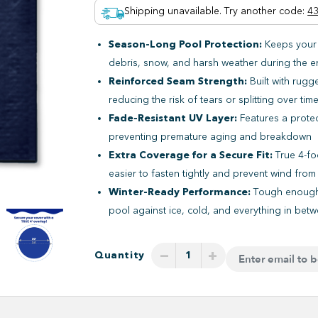
Shipping unavailable. Try another code
:
43
Season-Long Pool Protection:
Keeps your
debris, snow, and harsh weather during the e
Reinforced Seam Strength:
Built with rugg
reducing the risk of tears or splitting over tim
Fade-Resistant UV Layer:
Features a protec
preventing premature aging and breakdown
Extra Coverage for a Secure Fit:
True 4-fo
easier to fasten tightly and prevent wind fro
Winter-Ready Performance:
Tough enough 
pool against ice, cold, and everything in bet
−
+
Quantity