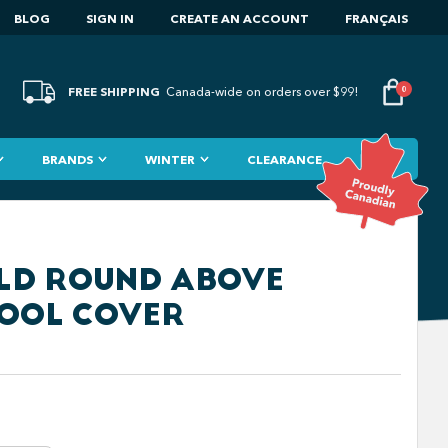
BLOG
SIGN IN
CREATE AN ACCOUNT
FRANÇAIS
FREE SHIPPING
0
Canada-wide on orders over $99!
BRANDS
WINTER
CLEARANCE
IELD ROUND ABOVE
OOL COVER