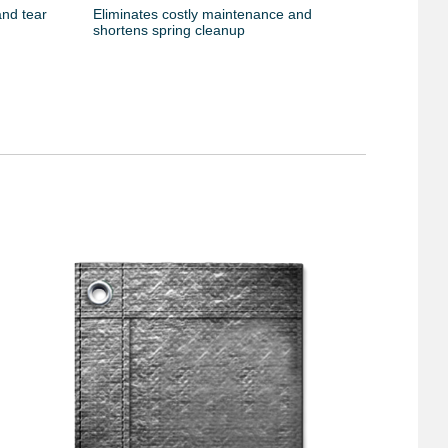
and tear
Eliminates costly maintenance and
shortens spring cleanup