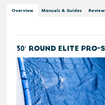
Overview
Manuals & Guides
Review
30' ROUND ELITE PRO