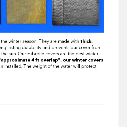
 the winter season. They are made with
thick,
ng lasting durability and prevents our cover from
 the sun. Our Fabrene covers are the best winter
"approximate 4 ft overlap", our winter covers
installed. The weight of the water will protect