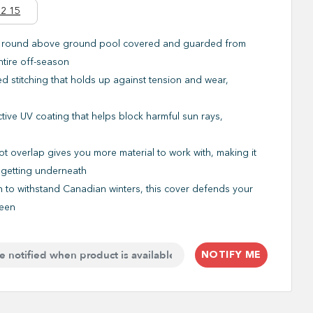
2 15
 round above ground pool covered and guarded from
ntire off-season
ed stitching that holds up against tension and wear,
e
tive UV coating that helps block harmful sun rays,
ot overlap gives you more material to work with, making it
m getting underneath
to withstand Canadian winters, this cover defends your
ween
NOTIFY ME