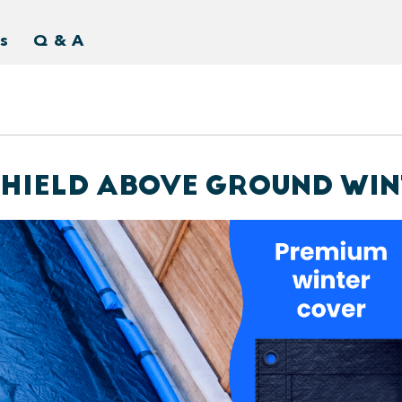
s
Q & A
-SHIELD ABOVE GROUND WI