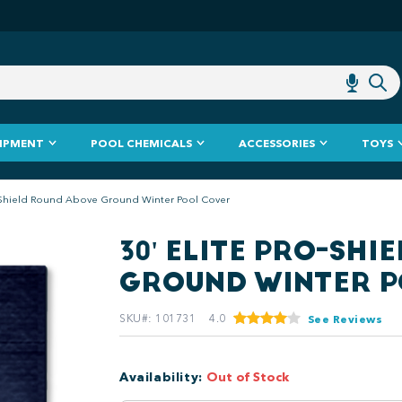
IPMENT
POOL CHEMICALS
ACCESSORIES
TOYS
o-Shield Round Above Ground Winter Pool Cover
30' ELITE PRO-SH
GROUND WINTER P
SKU#
:
101731
4.0
See Reviews
Availability
:
Out of Stock