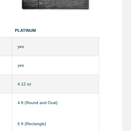
PLATINUM
yes
yes
4.12 oz
4 ft (Round and Oval)
6 ft (Rectangle)