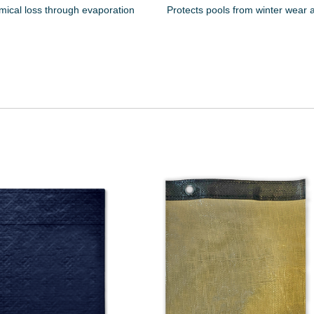
mical loss through evaporation
Protects pools from winter wear 