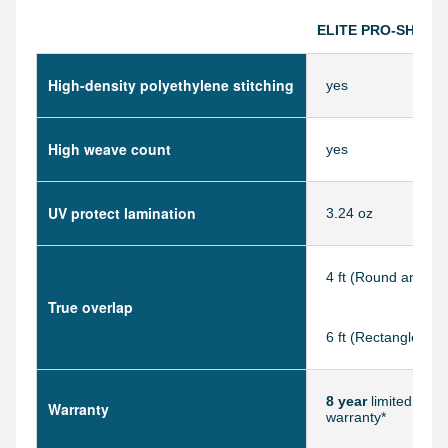
ELITE PRO-SHIELD
High-density polyethylene stitching
yes
High weave count
yes
UV protect lamination
3.24 oz
4 ft (Round and Ov
True overlap
6 ft (Rectangle)
8 year
limited manu
Warranty
warranty*