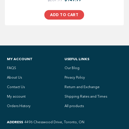
ADD TO CART
MY ACCOUNT
USEFUL LINKS
FAQS
Our Blog
About Us
Privacy Policy
Contact Us
Return and Exchange
My account
Shipping Rates and Times
Orders History
All products
ADDRESS
4496 Chesswood Drive, Toronto, ON