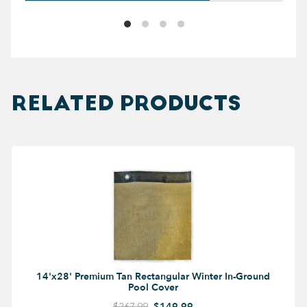
RELATED PRODUCTS
14'x28' Premium Tan Rectangular Winter In-Ground
Pool Cover
$267.99
$149.99