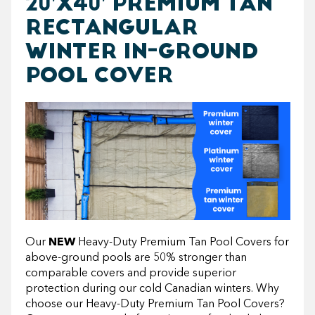
20'X40' PREMIUM TAN
RECTANGULAR
WINTER IN-GROUND
POOL COVER
Our
NEW
Heavy-Duty Premium Tan Pool Covers for
above-ground pools are 50% stronger than
comparable covers and provide superior
protection during our cold Canadian winters. Why
choose our Heavy-Duty Premium Tan Pool Covers?