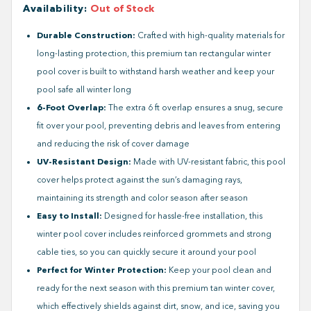
Availability
:
Out of Stock
Durable Construction:
Crafted with high-quality materials for
long-lasting protection, this premium tan rectangular winter
pool cover is built to withstand harsh weather and keep your
pool safe all winter long
6-Foot Overlap:
The extra 6 ft overlap ensures a snug, secure
fit over your pool, preventing debris and leaves from entering
and reducing the risk of cover damage
UV-Resistant Design:
Made with UV-resistant fabric, this pool
cover helps protect against the sun’s damaging rays,
maintaining its strength and color season after season
Easy to Install:
Designed for hassle-free installation, this
winter pool cover includes reinforced grommets and strong
cable ties, so you can quickly secure it around your pool
Perfect for Winter Protection:
Keep your pool clean and
ready for the next season with this premium tan winter cover,
which effectively shields against dirt, snow, and ice, saving you