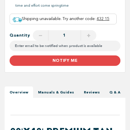
time and effort come springtime
Shipping unavailable. Try another code
:
432 15
−
+
Quantity
NOTIFY ME
Overview
Manuals & Guides
Reviews
Q & A