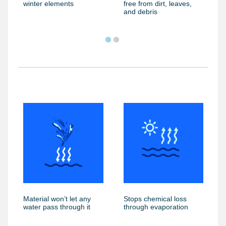
winter elements
free from dirt, leaves,
and debris
Material won’t let any
Stops chemical loss
water pass through it
through evaporation