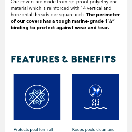
Our covers are made from rip-proof polyethylene
material which is reinforced with 14 vertical and
horizontal threads per square inch.
The perimeter
of our covers has a tough marine-grade 1½”
binding to protect against wear and tear.
FEATURES & BENEFITS
Protects pool form all
Keeps pools clean and