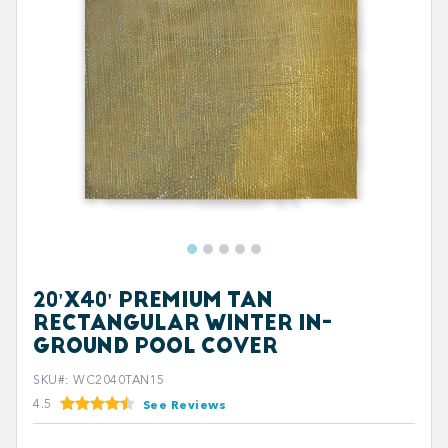
20'X40' PREMIUM TAN
RECTANGULAR WINTER IN-
GROUND POOL COVER
SKU#
:
WC2040TAN15
4.5
See Reviews