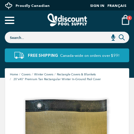
Proudly Canadian
SIGN IN
FRANÇAIS
0
FREE SHIPPING
Canada-wide on orders over $99!
Home
Covers
Winter Covers
Rectangle Covers & Blankets
20'x40' Premium Tan Rectangular Winter In-Ground Pool Cover