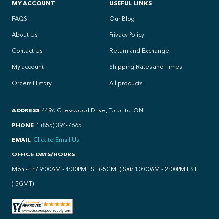
MY ACCOUNT
USEFUL LINKS
FAQS
Our Blog
About Us
Privacy Policy
Contact Us
Return and Exchange
My account
Shipping Rates and Times
Orders History
All products
ADDRESS
4496 Chesswood Drive, Toronto, ON
PHONE
1 (855) 394-7665
EMAIL
Click to Email Us
OFFICE DAYS/HOURS
Mon - Fri/ 9:00AM - 4:30PM EST (-5GMT) Sat/ 10:00AM - 2:00PM EST
(-5GMT)