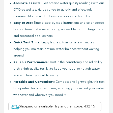
Accurate Results:
Get precise water quality readings with our
OTO-based test kit, designed to quickly and effectively
measure chlorine and pH levels in pools and hot tubs
Easy to Use:
Simple step-by-step instructions and color-coded
test solutions make water testing accessible to both beginners
and seasoned pool owners
Quick Test Time:
Enjoy fast results in just a few minutes,
helping you maintain optimal water balance without waiting
around
Reliable Performance:
Trust in the consistency and reliability
of this high-quality test kit to keep your pool or hot tub water
safe and healthy for all to enjoy
Portable and Convenient:
Compact and lightweight, this test
kit is perfect for on-the-go use, ensuring you can test your water
whenever and wherever you need it
Shipping unavailable. Try another code
:
432 15