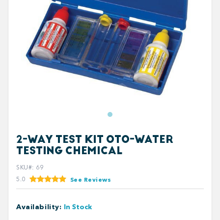
2-WAY TEST KIT OTO-WATER
TESTING CHEMICAL
SKU#
:
69
5.0
See Reviews
Availability
:
In Stock