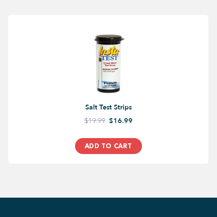
Salt Test Strips
$19.99
$16.99
ADD TO CART