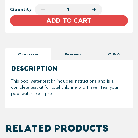
−
+
Quantity
ADD TO CART
Overview
Reviews
Q & A
DESCRIPTION
This pool water test kit includes instructions and is a
complete test kit for total chlorine & pH level. Test your
pool water like a pro!
RELATED PRODUCTS