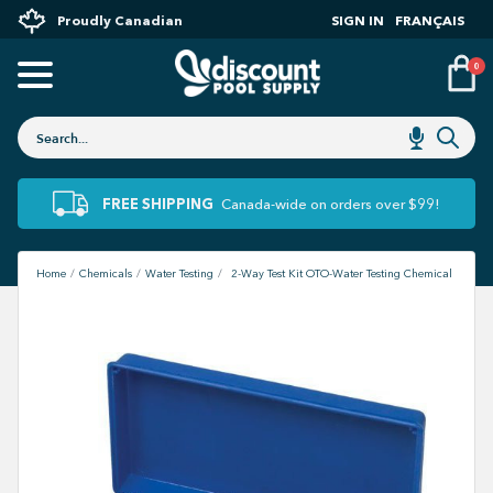
Proudly Canadian
SIGN IN
FRANÇAIS
0
FREE SHIPPING
Canada-wide on orders over $99!
Home
Chemicals
Water Testing
2-Way Test Kit OTO-Water Testing Chemical