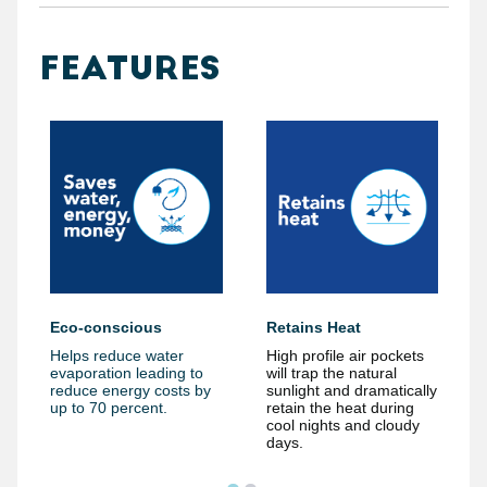
FEATURES
Eco-conscious
Retains Heat
Helps reduce water
High profile air pockets
evaporation leading to
will trap the natural
reduce energy costs by
sunlight and dramatically
up to 70 percent.
retain the heat during
cool nights and cloudy
days.