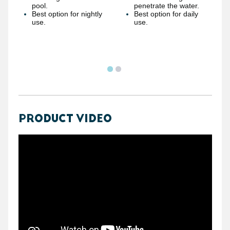
pool.
penetrate the water.
Best option for nightly
Best option for daily
use.
use.
PRODUCT VIDEO
https://youtube.com/embed/Mdeuvg_0Ym8