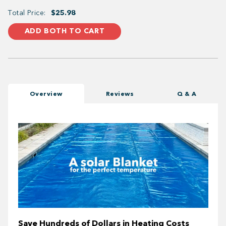
Total Price:
$25.98
ADD BOTH TO CART
Overview
Reviews
Q & A
Save Hundreds of Dollars in Heating Costs