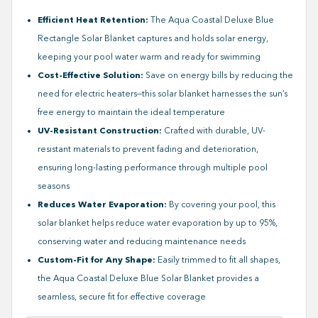
Efficient Heat Retention:
The Aqua Coastal Deluxe Blue
Rectangle Solar Blanket captures and holds solar energy,
keeping your pool water warm and ready for swimming
Cost-Effective Solution:
Save on energy bills by reducing the
need for electric heaters—this solar blanket harnesses the sun’s
free energy to maintain the ideal temperature
UV-Resistant Construction:
Crafted with durable, UV-
resistant materials to prevent fading and deterioration,
ensuring long-lasting performance through multiple pool
seasons
Reduces Water Evaporation:
By covering your pool, this
solar blanket helps reduce water evaporation by up to 95%,
conserving water and reducing maintenance needs
Custom-Fit for Any Shape:
Easily trimmed to fit all shapes,
the Aqua Coastal Deluxe Blue Solar Blanket provides a
seamless, secure fit for effective coverage