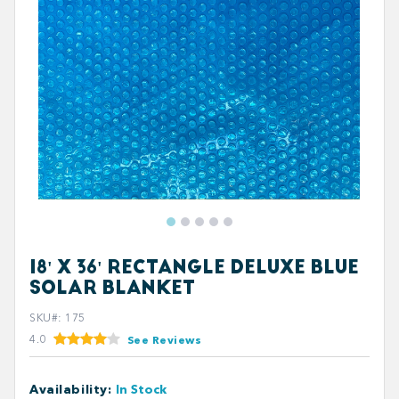
18' X 36' RECTANGLE DELUXE BLUE
SOLAR BLANKET
SKU#
:
175
4.0
See Reviews
Availability
:
In Stock