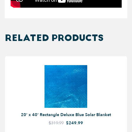
RELATED PRODUCTS
20' x 40' Rectangle Deluxe Blue Solar Blanket
$319.99
$249.99