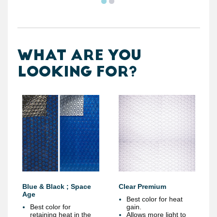
WHAT ARE YOU
LOOKING FOR?
Blue & Black ; Space
Clear Premium
Age
Best color for heat
Best color for
gain.
retaining heat in the
Allows more light to