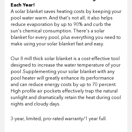
Each Year!
A solar blanket saves heating costs by keeping your
pool water warm. And that's not all; it also helps
reduce evaporation by up to 90% and curb the
sun's chemical consumption. There's a solar
blanket for every pool, plus everything you need to
make using your solar blanket fast and easy.
Our 8 mill thick solar blanket is a cost-effective tool
designed to increase the water temperature of your
pool .Supplementing your solar blanket with any
pool heater will greatly enhance its performance
and can reduce energy costs by up to 70 percent.
High profile air pockets effectively trap the natural
sunlight and dramatically retain the heat during cool
nights and cloudy days.
3-year, limited, pro-rated warranty/1 year full.