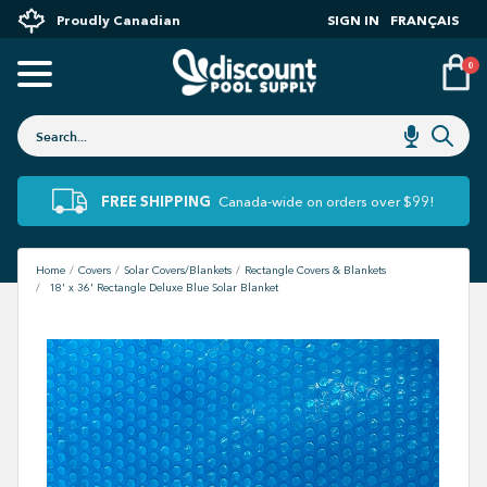
Proudly Canadian
SIGN IN
FRANÇAIS
0
FREE SHIPPING
Canada-wide on orders over $99!
Home
Covers
Solar Covers/Blankets
Rectangle Covers & Blankets
18' x 36' Rectangle Deluxe Blue Solar Blanket