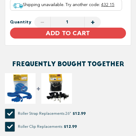
Shipping unavailable. Try another code
:
432 15
−
+
Quantity
ADD TO CART
FREQUENTLY BOUGHT TOGETHER
$12.99
Roller Strap Replacements 26"
$12.99
Roller Clip Replacements