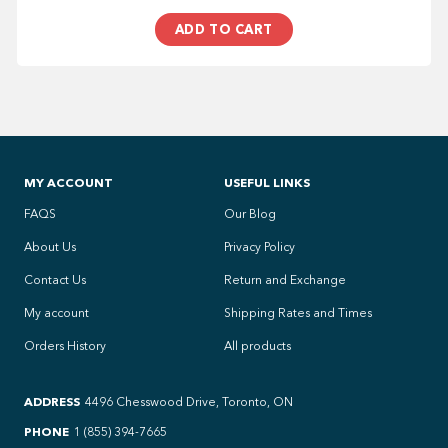
ADD TO CART
MY ACCOUNT
USEFUL LINKS
FAQS
Our Blog
About Us
Privacy Policy
Contact Us
Return and Exchange
My account
Shipping Rates and Times
Orders History
All products
ADDRESS
4496 Chesswood Drive, Toronto, ON
PHONE
1 (855) 394-7665