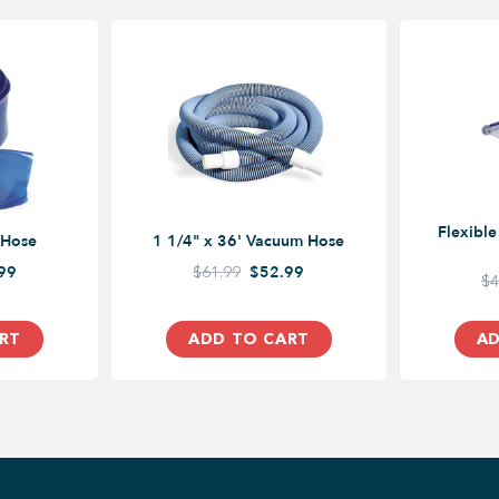
Flexibl
 Hose
1 1/4" x 36' Vacuum Hose
99
$61.99
$52.99
$4
RT
ADD TO CART
AD