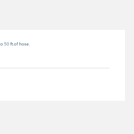
o 50 ft.of hose.