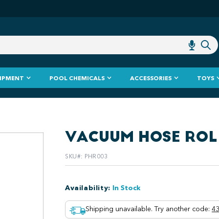
IPMENT
POOL CHEMICALS
ACCESSORIES
TOYS
VACUUM HOSE ROL
SKU#
:
PHR003
Availability
:
In Stock
Shipping unavailable. Try another code
:
43