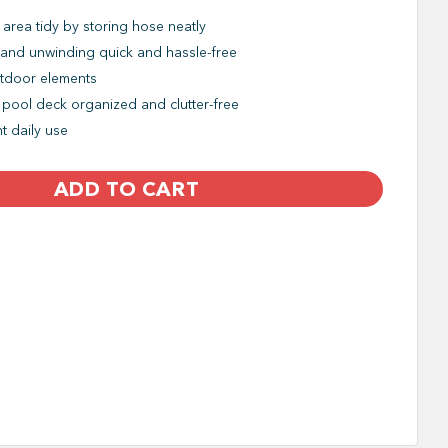
area tidy by storing hose neatly
and unwinding quick and hassle-free
utdoor elements
 pool deck organized and clutter-free
t daily use
ADD TO CART