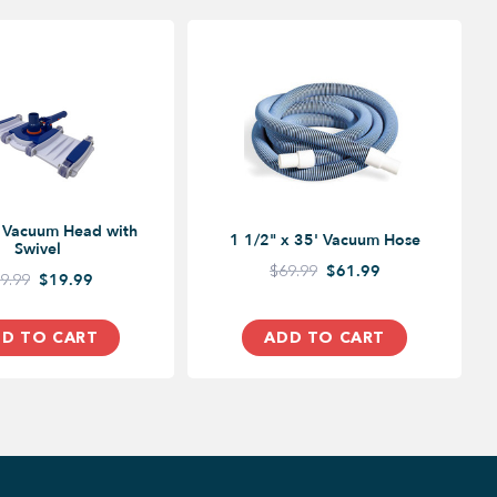
e Vacuum Head with
1 1/2" x 35' Vacuum Hose
Swivel
$69.99
$61.99
9.99
$19.99
D TO CART
ADD TO CART