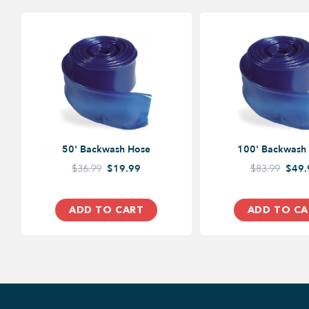
50' Backwash Hose
100' Backwash
$36.99
$19.99
$83.99
$49.
ADD TO CART
ADD TO CA