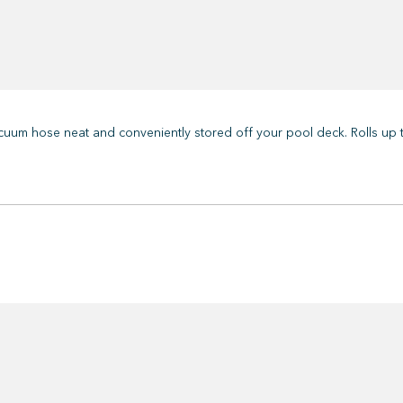
uum hose neat and conveniently stored off your pool deck. Rolls up t