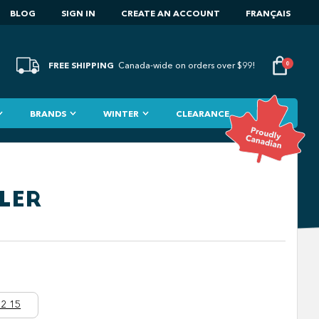
BLOG
SIGN IN
CREATE AN ACCOUNT
FRANÇAIS
FREE SHIPPING
0
Canada-wide on orders over $99!
BRANDS
WINTER
CLEARANCE
LER
2 15