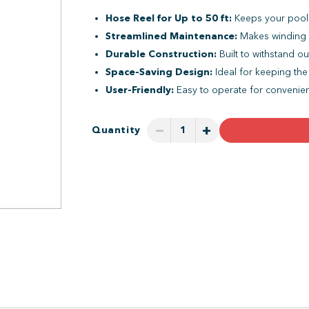
Hose Reel for Up to 50 ft:
Keeps your pool 
Streamlined Maintenance:
Makes winding 
Durable Construction:
Built to withstand o
Space-Saving Design:
Ideal for keeping the
User-Friendly:
Easy to operate for convenien
−
+
Quantity