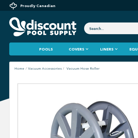
Proudly Canadian
POOLS
COVERS
LINERS
EQU
Home
Vacuum Accessories
Vacuum Hose Roller