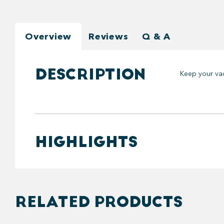
Overview
Reviews
Q & A
DESCRIPTION
Keep your vac
HIGHLIGHTS
RELATED PRODUCTS