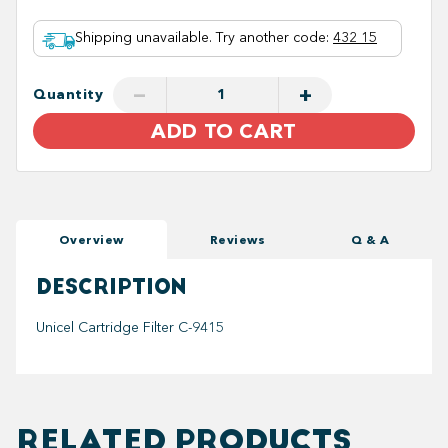
Shipping unavailable. Try another code
:
432 15
−
+
Quantity
ADD TO CART
Overview
Reviews
Q & A
DESCRIPTION
Unicel Cartridge Filter C-9415
RELATED PRODUCTS