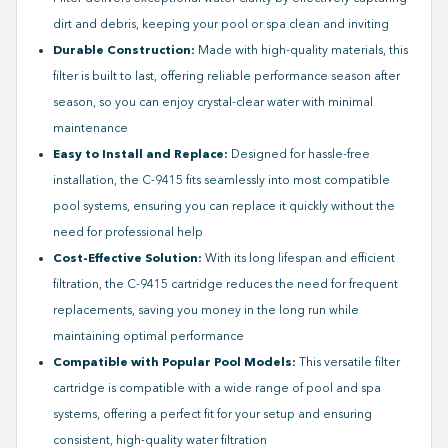
dirt and debris, keeping your pool or spa clean and inviting
Durable Construction:
Made with high-quality materials, this
filter is built to last, offering reliable performance season after
season, so you can enjoy crystal-clear water with minimal
maintenance
Easy to Install and Replace:
Designed for hassle-free
installation, the C-9415 fits seamlessly into most compatible
pool systems, ensuring you can replace it quickly without the
need for professional help
Cost-Effective Solution:
With its long lifespan and efficient
filtration, the C-9415 cartridge reduces the need for frequent
replacements, saving you money in the long run while
maintaining optimal performance
Compatible with Popular Pool Models:
This versatile filter
cartridge is compatible with a wide range of pool and spa
systems, offering a perfect fit for your setup and ensuring
consistent, high-quality water filtration