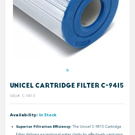
UNICEL CARTRIDGE FILTER C-9415
SKU#
:
C-9415
Availability
:
In Stock
Superior Filtration Efficiency:
The Unicel C-9415 Cartridge
Filter delivers exceptional water clarity by effectively capturing