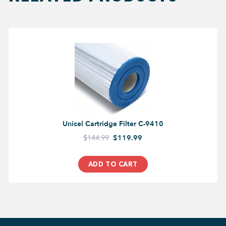
Unicel Cartridge Filter C-9410
$144.99
$119.99
ADD TO CART