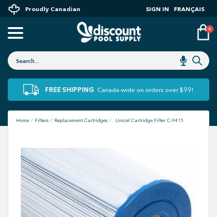
Proudly Canadian
SIGN IN
FRANÇAIS
0
FREE SHIPPING
Canada-wide on orders over $99!
Home
Filters
Replacement Cartridges
Unicel Cartridge Filter C-9415