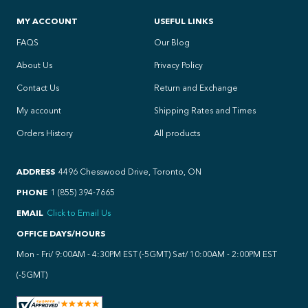
MY ACCOUNT
USEFUL LINKS
FAQS
Our Blog
About Us
Privacy Policy
Contact Us
Return and Exchange
My account
Shipping Rates and Times
Orders History
All products
ADDRESS
4496 Chesswood Drive, Toronto, ON
PHONE
1 (855) 394-7665
EMAIL
Click to Email Us
OFFICE DAYS/HOURS
Mon - Fri/ 9:00AM - 4:30PM EST (-5GMT) Sat/ 10:00AM - 2:00PM EST
(-5GMT)