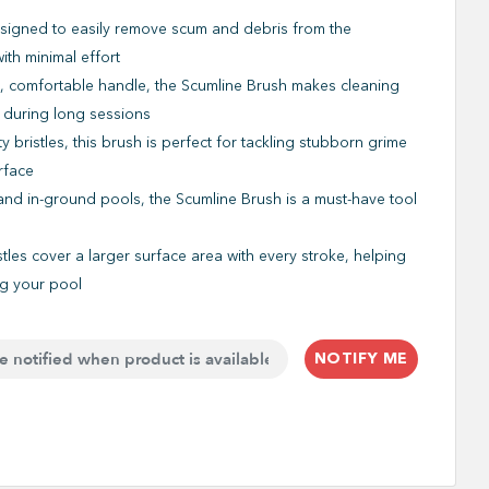
signed to easily remove scum and debris from the
ith minimal effort
 comfortable handle, the Scumline Brush makes cleaning
 during long sessions
ty bristles, this brush is perfect for tackling stubborn grime
rface
nd in-ground pools, the Scumline Brush is a must-have tool
stles cover a larger surface area with every stroke, helping
ng your pool
NOTIFY ME