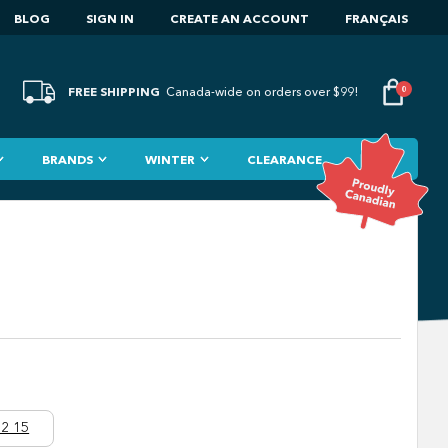
BLOG
SIGN IN
CREATE AN ACCOUNT
FRANÇAIS
FREE SHIPPING
0
Canada-wide on orders over $99!
BRANDS
WINTER
CLEARANCE
2 15