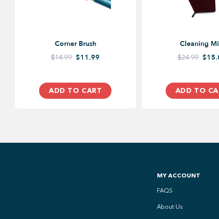
Corner Brush
Cleaning Mi
$14.99
$11.99
$24.99
$15.
ADD TO CART
ADD TO CA
MY ACCOUNT
FAQS
About Us