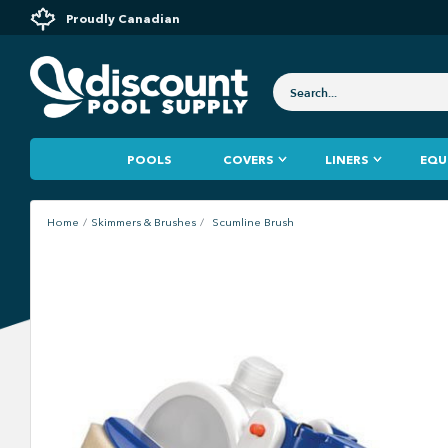
Proudly Canadian
POOLS
COVERS
LINERS
EQU
Home
Skimmers & Brushes
Scumline Brush