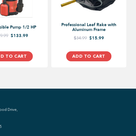
Professional Leaf Rake with
sible Pump 1/2 HP
Aluminum Frame
9.99
$133.99
$34.99
$15.99
D TO CART
ADD TO CART
ood Drive,
5