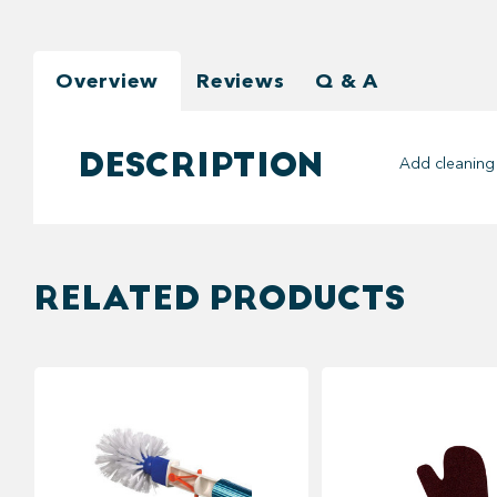
Overview
Reviews
Q & A
DESCRIPTION
Add cleaning 
RELATED PRODUCTS