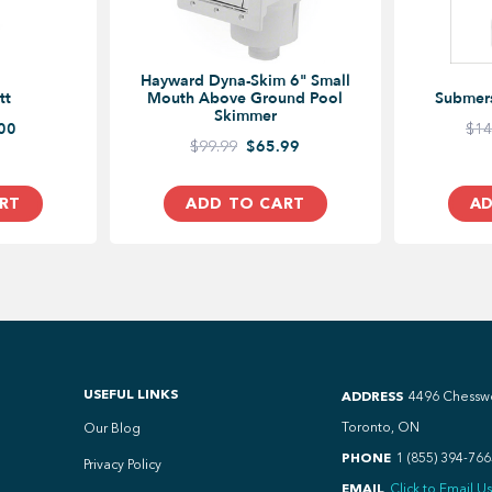
Hayward Dyna-Skim 6" Small
tt
Mouth Above Ground Pool
Submer
Skimmer
00
$14
$99.99
$65.99
RT
ADD TO CART
AD
USEFUL LINKS
ADDRESS
4496 Chessw
Toronto, ON
Our Blog
PHONE
1 (855) 394-766
Privacy Policy
EMAIL
Click to Email Us