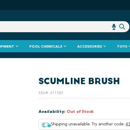
IPMENT
POOL CHEMICALS
ACCESSORIES
TOYS
SCUMLINE BRUSH
SKU#
:
611585
Availability
:
Out of Stock
Shipping unavailable. Try another code
:
43