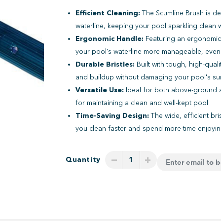
Efficient Cleaning:
The Scumline Brush is de
waterline, keeping your pool sparkling clean w
Ergonomic Handle:
Featuring an ergonomic,
your pool's waterline more manageable, even
Durable Bristles:
Built with tough, high-quali
and buildup without damaging your pool's su
Versatile Use:
Ideal for both above-ground a
for maintaining a clean and well-kept pool
Time-Saving Design:
The wide, efficient bri
you clean faster and spend more time enjoyi
−
+
Quantity