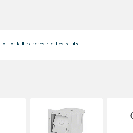
solution to the dispenser for best results.