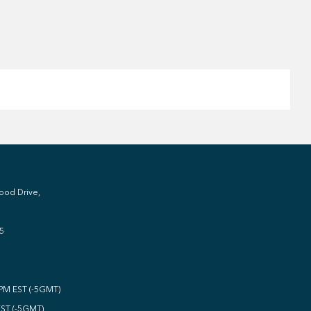
ood Drive,
5
0PM EST (-5GMT)
EST (-5GMT)