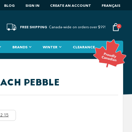
BLOG
SIGN IN
CREATE AN ACCOUNT
FRANÇAIS
FREE SHIPPING
0
Canada-wide on orders over $99!
BRANDS
WINTER
CLEARANCE
EACH PEBBLE
2 15