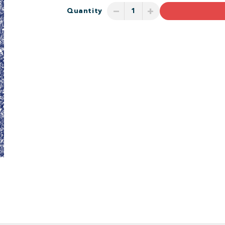
−
+
Quantity