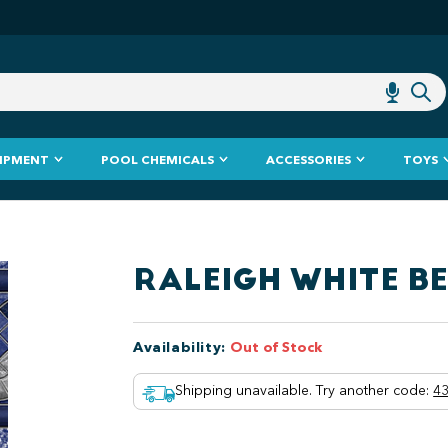
IPMENT
POOL CHEMICALS
ACCESSORIES
TOYS
RALEIGH WHITE B
Availability
:
Out of Stock
Shipping unavailable. Try another code
:
43