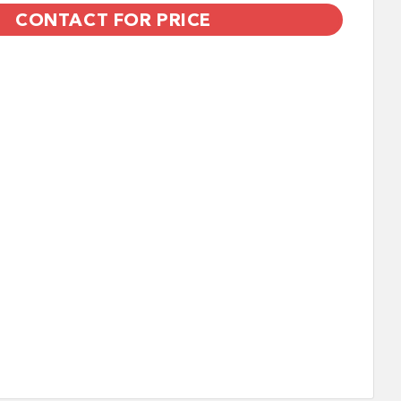
CONTACT FOR PRICE