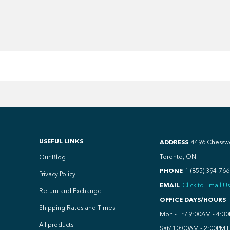
USEFUL LINKS
ADDRESS
4496 Chessw
Toronto, ON
Our Blog
PHONE
1 (855) 394-766
Privacy Policy
EMAIL
Click to Email Us
Return and Exchange
OFFICE DAYS/HOURS
Shipping Rates and Times
Mon - Fri/ 9:00AM - 4:3
All products
Sat/ 10:00AM - 2:00PM 