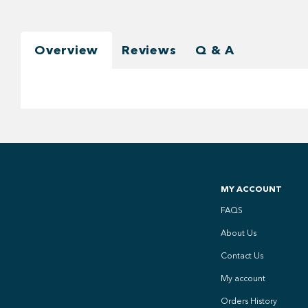
Overview
Reviews
Q & A
MY ACCOUNT
FAQS
About Us
Contact Us
My account
Orders History