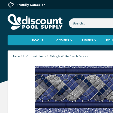
Proudly Canadian
POOLS
COVERS
LINERS
EQU
Home
In Ground Liners
Raleigh White Beach Pebble