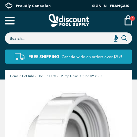
Proudly Canadian
SIGN IN
FRANÇAIS
0
FREE SHIPPING
Canada-wide on orders over $99!
Home
Hot Tubs
Hot Tub Parts
Pump Union Kit, 2-1/2" x 2" S