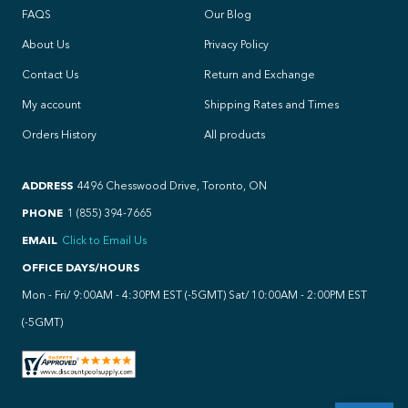
FAQS
Our Blog
About Us
Privacy Policy
Contact Us
Return and Exchange
My account
Shipping Rates and Times
Orders History
All products
ADDRESS
4496 Chesswood Drive, Toronto, ON
PHONE
1 (855) 394-7665
EMAIL
Click to Email Us
OFFICE DAYS/HOURS
Mon - Fri/ 9:00AM - 4:30PM EST (-5GMT) Sat/ 10:00AM - 2:00PM EST
(-5GMT)