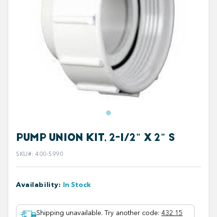
PUMP UNION KIT, 2-1/2" X 2" S
SKU#
:
400-5990
Availability
:
In Stock
Shipping unavailable. Try another code
:
432 15