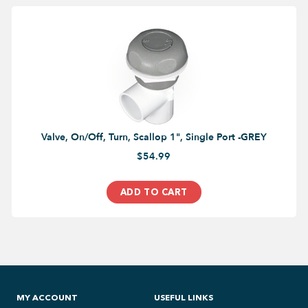
Valve, On/Off, Turn, Scallop 1", Single Port -GREY
$54.99
ADD TO CART
MY ACCOUNT
USEFUL LINKS