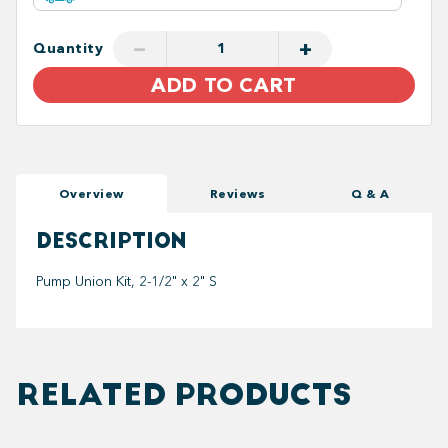
−
+
Quantity
ADD TO CART
Overview
Reviews
Q & A
DESCRIPTION
Pump Union Kit, 2-1/2" x 2" S
RELATED PRODUCTS