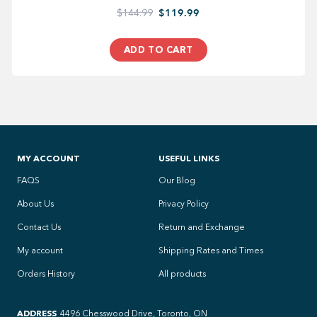
$144.99
$119.99
ADD TO CART
MY ACCOUNT
USEFUL LINKS
FAQS
Our Blog
About Us
Privacy Policy
Contact Us
Return and Exchange
My account
Shipping Rates and Times
Orders History
All products
ADDRESS
4496 Chesswood Drive, Toronto, ON