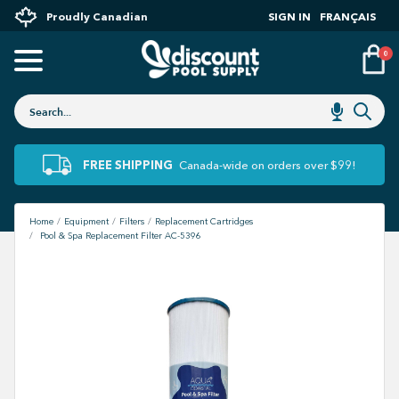
Proudly Canadian
SIGN IN
FRANÇAIS
0
FREE SHIPPING
Canada-wide on orders over $99!
Home
Equipment
Filters
Replacement Cartridges
Pool & Spa Replacement Filter AC-5396