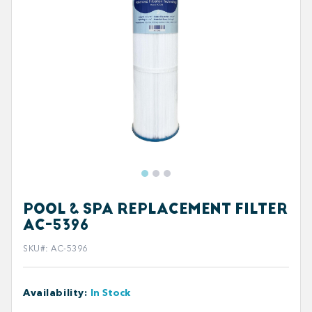
POOL & SPA REPLACEMENT FILTER
AC-5396
SKU#
:
AC-5396
Availability
:
In Stock