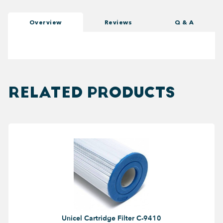
Overview
Reviews
Q & A
RELATED PRODUCTS
Unicel Cartridge Filter C-9410