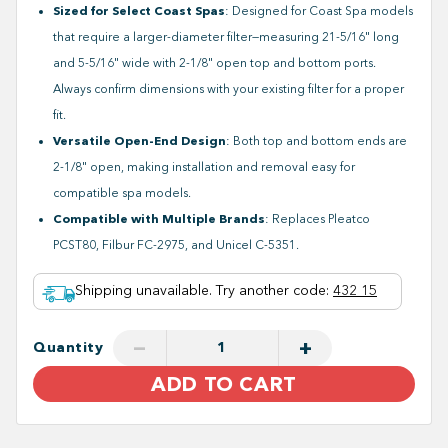
Sized for Select Coast Spas
: Designed for Coast Spa models
that require a larger-diameter filter—measuring 21-5/16" long
and 5-5/16" wide with 2-1/8" open top and bottom ports.
Always confirm dimensions with your existing filter for a proper
fit.
Versatile Open-End Design
: Both top and bottom ends are
2-1/8" open, making installation and removal easy for
compatible spa models.
Compatible with Multiple Brands
: Replaces Pleatco
PCST80, Filbur FC-2975, and Unicel C-5351.
Shipping unavailable. Try another code
:
432 15
−
+
Quantity
ADD TO CART