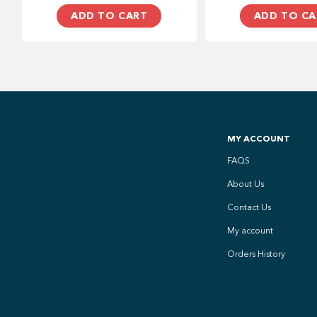
ADD TO CART
ADD TO CA
MY ACCOUNT
FAQS
About Us
Contact Us
My account
Orders History