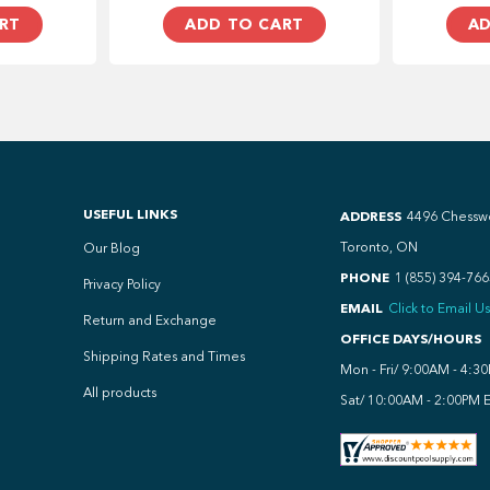
RT
ADD TO CART
AD
USEFUL LINKS
ADDRESS
4496 Chessw
Toronto, ON
Our Blog
PHONE
1 (855) 394-766
Privacy Policy
EMAIL
Click to Email Us
Return and Exchange
OFFICE DAYS/HOURS
Shipping Rates and Times
Mon - Fri/ 9:00AM - 4:3
All products
Sat/ 10:00AM - 2:00PM 