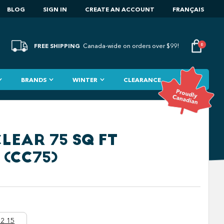
BLOG
SIGN IN
CREATE AN ACCOUNT
FRANÇAIS
FREE SHIPPING
0
Canada-wide on orders over $99!
BRANDS
WINTER
CLEARANCE
LEAR 75 SQ FT
 (CC75)
2 15