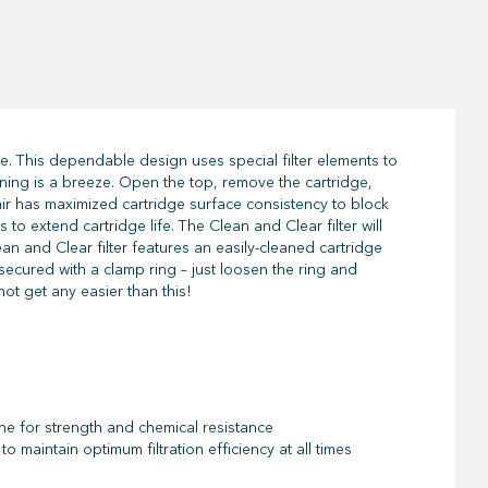
e. This dependable design uses special filter elements to
eaning is a breeze. Open the top, remove the cartridge,
tair has maximized cartridge surface consistency to block
o extend cartridge life. The Clean and Clear filter will
ean and Clear filter features an easily-cleaned cartridge
e secured with a clamp ring – just loosen the ring and
ot get any easier than this!
ne for strength and chemical resistance
o maintain optimum filtration efficiency at all times