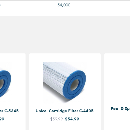
s
54,000
Pool & Sp
ter C-5345
Unicel Cartridge Filter C-4405
99
$59.99
$54.99