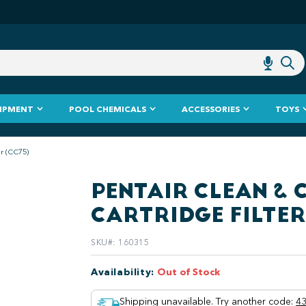
IPMENT
POOL CHEMICALS
ACCESSORIES
TOYS
er (CC75)
PENTAIR CLEAN & C
CARTRIDGE FILTER
SKU#
:
160315
Availability
:
Out of Stock
Shipping unavailable. Try another code
:
43