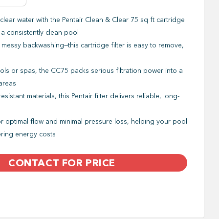
clear water with the Pentair Clean & Clear 75 sq ft cartridge
r a consistently clean pool
essy backwashing—this cartridge filter is easy to remove,
ols or spas, the CC75 packs serious filtration power into a
 areas
stant materials, this Pentair filter delivers reliable, long-
 optimal flow and minimal pressure loss, helping your pool
ering energy costs
CONTACT FOR PRICE