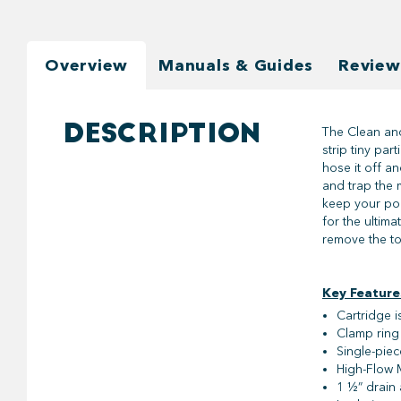
Overview
Manuals & Guides
Review
DESCRIPTION
The Clean and
strip tiny par
hose it off a
and trap the 
keep your pool
for the ultima
remove the to
Key Feature
Cartridge i
Clamp ring 
Single-piec
High-Flow M
1 ½” drain