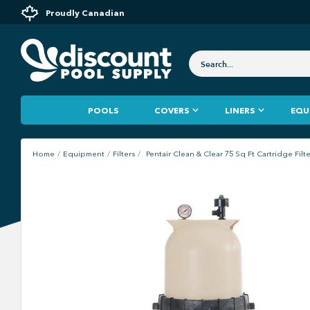
Proudly Canadian
POOLS
COVERS
LINERS
EQU
Home
Equipment
Filters
Pentair Clean & Clear 75 Sq Ft Cartridge Filt