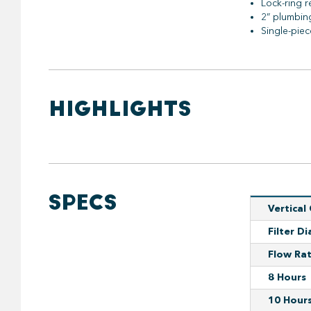
Lock-ring r
2” plumbin
Single-pie
HIGHLIGHTS
SPECS
Vertical
Filter D
Flow Ra
8 Hours
10 Hour