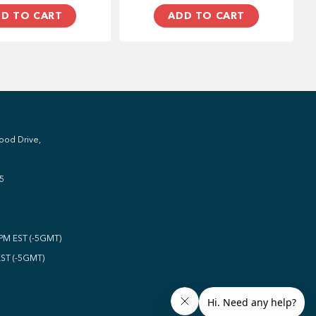
D TO CART
ADD TO CART
ood Drive,
5
0PM EST (-5GMT)
EST (-5GMT)