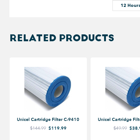
12 Hour
RELATED PRODUCTS
Unicel Cartridge Filter C-9410
Unicel Cartridge Fil
$144.99
$119.99
$49.99
$38.