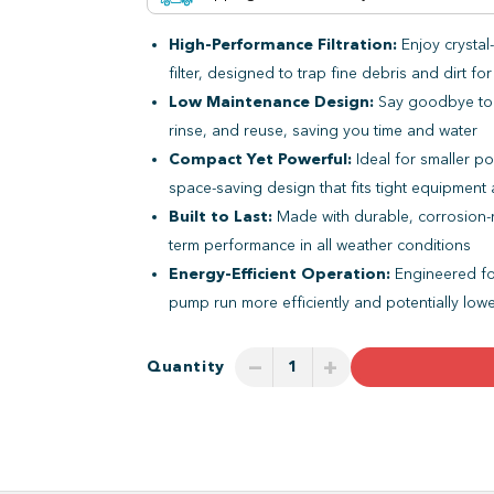
High-Performance Filtration:
Enjoy crystal-
filter, designed to trap fine debris and dirt fo
Low Maintenance Design:
Say goodbye to m
rinse, and reuse, saving you time and water
Compact Yet Powerful:
Ideal for smaller po
space-saving design that fits tight equipment
Built to Last:
Made with durable, corrosion-resi
term performance in all weather conditions
Energy-Efficient Operation:
Engineered for
pump run more efficiently and potentially low
−
+
Quantity