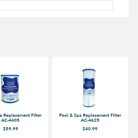
a Replacement Filter
Pool & Spa Replacement Filter
AC-4405
AC-4625
$59.99
$40.99