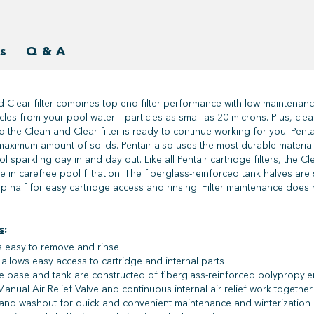
s
Q & A
 Clear filter combines top-end filter performance with low maintenanc
ticles from your pool water – particles as small as 20 microns. Plus, cl
nd the Clean and Clear filter is ready to continue working for you. Pen
maximum amount of solids. Pentair also uses the most durable materials t
 sparkling day in and day out. Like all Pentair cartridge filters, the Cl
te in carefree pool filtration. The fiberglass-reinforced tank halves ar
p half for easy cartridge access and rinsing. Filter maintenance does n
s
:
s easy to remove and rinse
allows easy access to cartridge and internal parts
e base and tank are constructed of fiberglass-reinforced polypropyle
anual Air Relief Valve and continuous internal air relief work together t
 and washout for quick and convenient maintenance and winterization