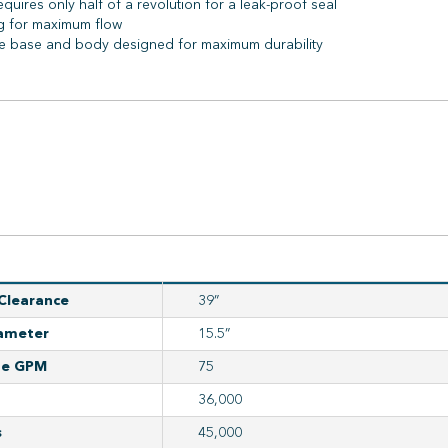
equires only half of a revolution for a leak-proof seal
g for maximum flow
ce base and body designed for maximum durability
 Clearance
39”
iameter
15.5”
te GPM
75
36,000
s
45,000