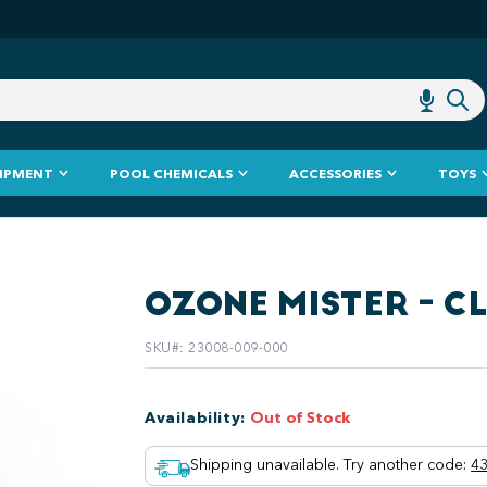
IPMENT
POOL CHEMICALS
ACCESSORIES
TOYS
OZONE MISTER - C
SKU#
:
23008-009-000
Availability
:
Out of Stock
Shipping unavailable. Try another code
:
43