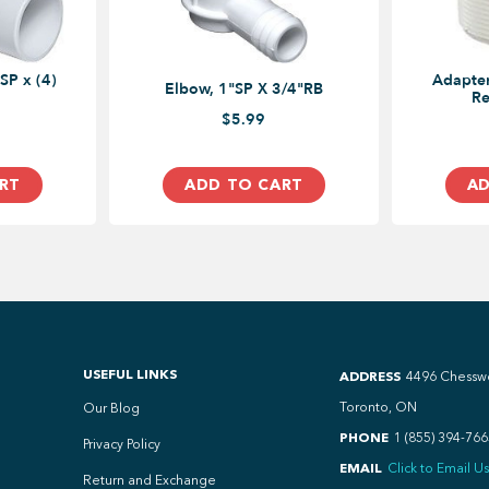
SP x (4)
Adapter
Elbow, 1"SP X 3/4"RB
Re
$5.99
RT
ADD TO CART
AD
USEFUL LINKS
ADDRESS
4496 Chessw
Toronto, ON
Our Blog
PHONE
1 (855) 394-766
Privacy Policy
EMAIL
Click to Email Us
Return and Exchange