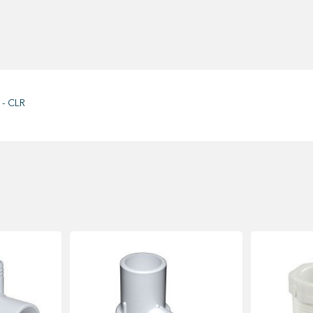
 - CLR