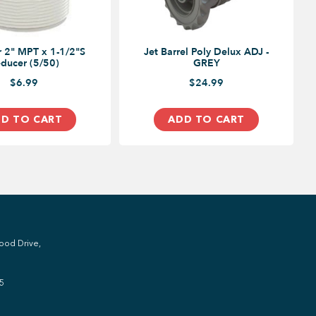
 2" MPT x 1-1/2"S
Jet Barrel Poly Delux ADJ -
ducer (5/50)
GREY
$6.99
$24.99
D TO CART
ADD TO CART
ood Drive,
5