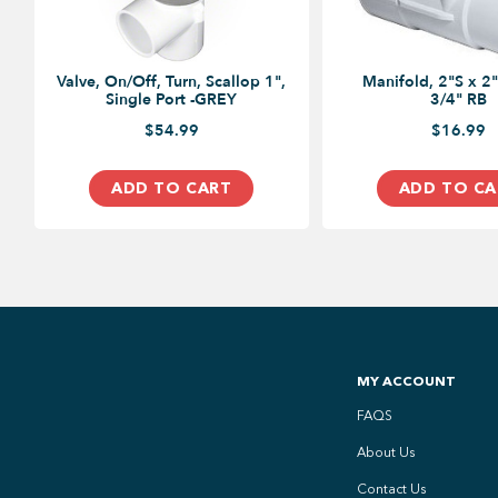
Valve, On/Off, Turn, Scallop 1",
Manifold, 2"S x 2"
Single Port -GREY
3/4" RB
$54.99
$16.99
ADD TO CART
ADD TO CA
MY ACCOUNT
FAQS
About Us
Contact Us