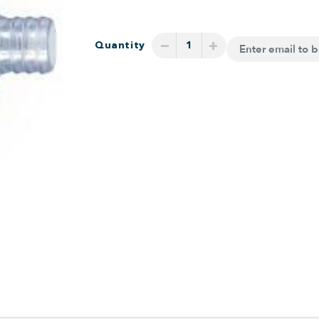
−
+
Quantity