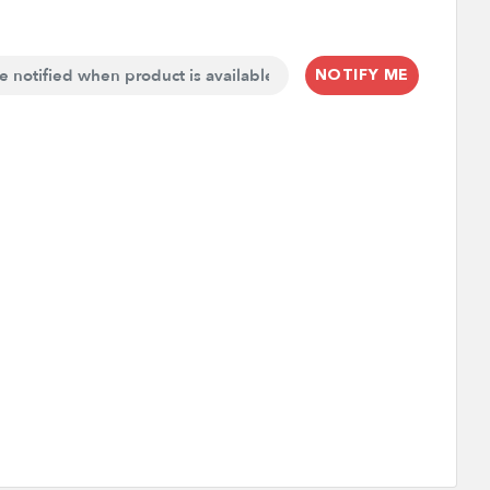
NOTIFY ME