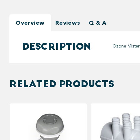
Overview
Reviews
Q & A
DESCRIPTION
Ozone Mister
RELATED PRODUCTS