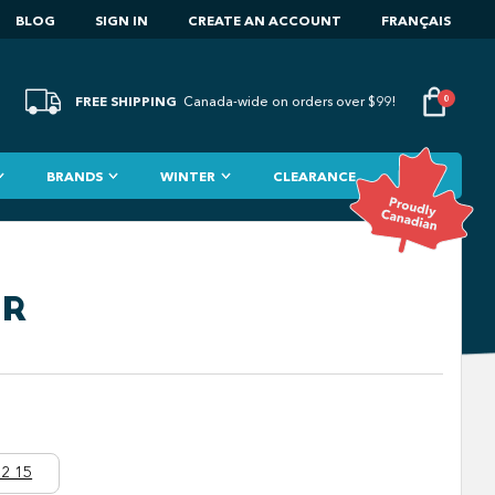
BLOG
SIGN IN
CREATE AN ACCOUNT
FRANÇAIS
FREE SHIPPING
0
Canada-wide on orders over $99!
BRANDS
WINTER
CLEARANCE
LR
2 15