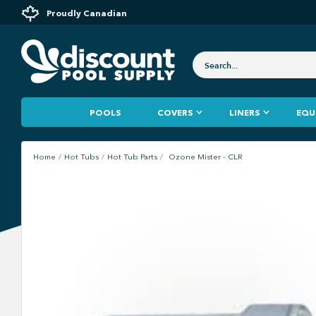
Proudly Canadian
POOLS
COVERS
LINERS
EQU
Home
Hot Tubs
Hot Tub Parts
Ozone Mister - CLR