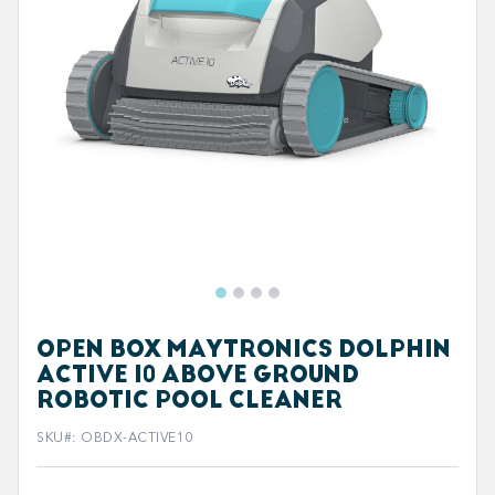
OPEN BOX MAYTRONICS DOLPHIN
ACTIVE 10 ABOVE GROUND
ROBOTIC POOL CLEANER
SKU#
:
OBDX-ACTIVE10