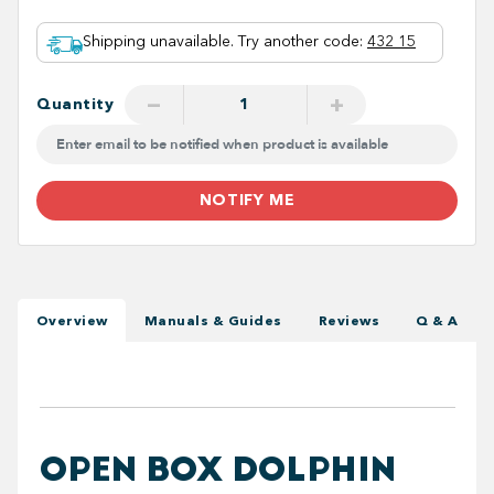
Shipping unavailable. Try another code
:
432 15
−
+
Quantity
NOTIFY ME
Overview
Manuals & Guides
Reviews
Q & A
OPEN BOX DOLPHIN