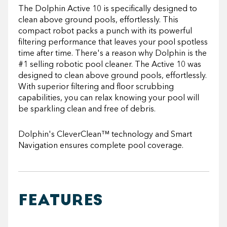
The Dolphin Active 10 is specifically designed to
clean above ground pools, effortlessly. This
compact robot packs a punch with its powerful
filtering performance that leaves your pool spotless
time after time. There's a reason why Dolphin is the
#1 selling robotic pool cleaner. The Active 10 was
designed to clean above ground pools, effortlessly.
With superior filtering and floor scrubbing
capabilities, you can relax knowing your pool will
be sparkling clean and free of debris.
Dolphin's
CleverClean™ technology and Smart
Navigation ensures complete pool coverage.
FEATURES