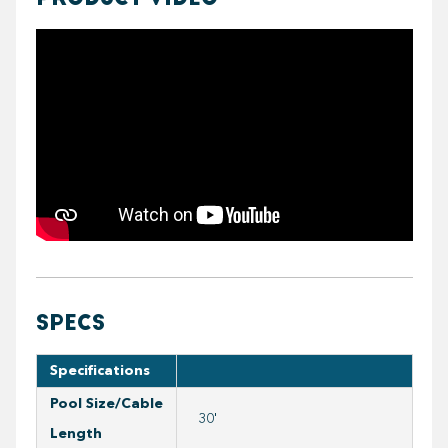
https://youtube.com/embed/5vBgKsZ39Mc
SPECS
Specifications
Pool Size/Cable
30'
Length