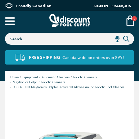
Proudly Canadian
SIGN IN
FRANÇAIS
0
FREE SHIPPING
Canada-wide on orders over $99!
Home
Equipment
Automatic Cleaners
Robotic Cleaners
Maytronics Dolphin Robotic Cleaners
OPEN BOX Maytronics Dolphin Active 10 Above Ground Robotic Pool Cleaner