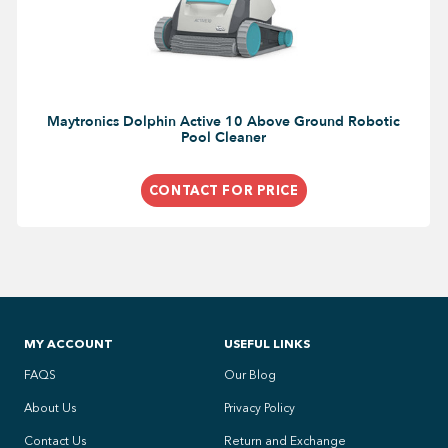
Maytronics Dolphin Active 10 Above Ground Robotic
Pool Cleaner
CONTACT FOR PRICE
MY ACCOUNT
USEFUL LINKS
FAQS
Our Blog
About Us
Privacy Policy
Contact Us
Return and Exchange