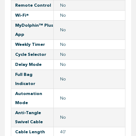
Remote Control
No
Wi-Fi®
No
MyDolphin™ Plus
No
App
Weekly Timer
No
Cycle Selector
No
Delay Mode
No
Full Bag
No
Indicator
Automation
No
Mode
Anti-Tangle
No
Swivel Cable
Cable Length
40'