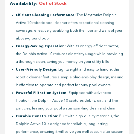
Availability
:
Out of Stock
Efficient Cleaning Performance:
The Maytronics Dolphin
Active 10 robotic pool cleaner offers exceptional cleaning
coverage, effectively scrubbing both the floor and walls of your
above-ground pool
Energy-Saving Operation:
With its energy-efficient motor,
the Dolphin Active 10 reduces electricity usage while providing
a thorough clean, saving you money on your utility bills
User-Friendly Design:
Lightweight and easy to handle, this
robotic cleaner features a simple plug-and-play design, making
it effortless to operate and perfect for busy pool owners
Powerful Filtration System:
Equipped with advanced
filtration, the Dolphin Active 10 captures debris, dirt, and fine
particles, leaving your pool water sparkling clean and clear
Durable Construction:
Built with high-quality materials, the
Dolphin Active 10 is designed for reliable, long-lasting
performance, ensuring it will serve you well season after season