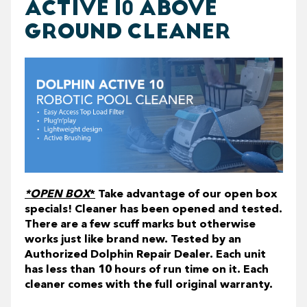
ACTIVE 10 ABOVE
GROUND CLEANER
*OPEN BOX
*
Take advantage of our open box
specials! Cleaner has been opened and tested.
There are a few scuff marks but otherwise
works just like brand new. Tested by an
Authorized Dolphin Repair Dealer. Each unit
has less than 10 hours of run time on it. Each
cleaner comes with the full original warranty.