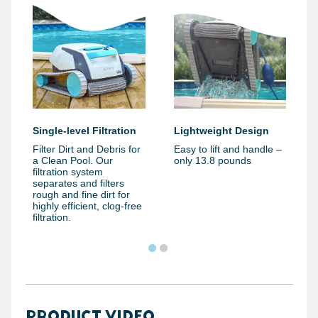
Single-level Filtration
Lightweight Design
Filter Dirt and Debris for
Easy to lift and handle –
a Clean Pool. Our
only 13.8 pounds
filtration system
separates and filters
rough and fine dirt for
highly efficient, clog-free
filtration.
PRODUCT VIDEO