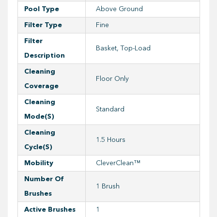
Pool Type
Above Ground
Filter Type
Fine
Filter
Basket, Top-Load
Description
Cleaning
Floor Only
Coverage
Cleaning
Standard
Mode(s)
Cleaning
1.5 Hours
Cycle(s)
Mobility
CleverClean™
Number Of
1 Brush
Brushes
Active Brushes
1