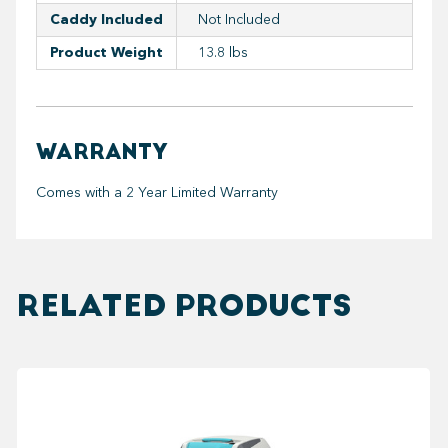
Caddy Included
Not Included
Product Weight
13.8 lbs
WARRANTY
Comes with a 2 Year Limited Warranty
RELATED PRODUCTS