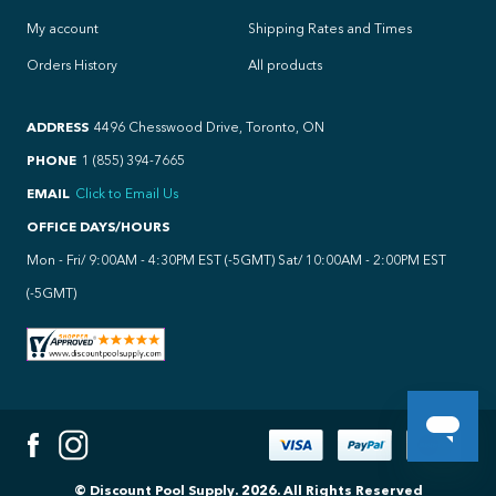
My account
Shipping Rates and Times
Orders History
All products
ADDRESS
4496 Chesswood Drive, Toronto, ON
PHONE
1 (855) 394-7665
EMAIL
Click to Email Us
OFFICE DAYS/HOURS
Mon - Fri/ 9:00AM - 4:30PM EST (-5GMT) Sat/ 10:00AM - 2:00PM EST
(-5GMT)
© Discount Pool Supply.
2026
.
All Rights Reserved