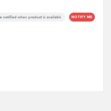
NOTIFY ME