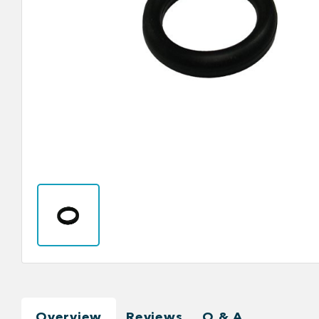
Overview
Reviews
Q & A