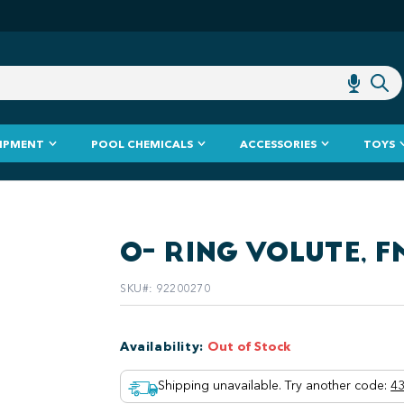
IPMENT
POOL CHEMICALS
ACCESSORIES
TOYS
O- RING VOLUTE, 
SKU#
:
92200270
Availability
:
Out of Stock
Shipping unavailable. Try another code
:
43