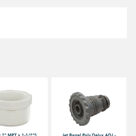
 2" MPT x 1-1/2"S
Jet Barrel Poly Delux ADJ -