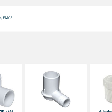
te, FMCP
SP x (4)
Adapter