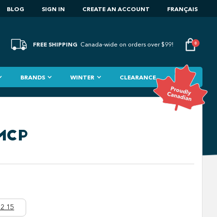
BLOG
SIGN IN
CREATE AN ACCOUNT
FRANÇAIS
FREE SHIPPING
0
Canada-wide on orders over $99!
BRANDS
WINTER
CLEARANCE
FMCP
2 15