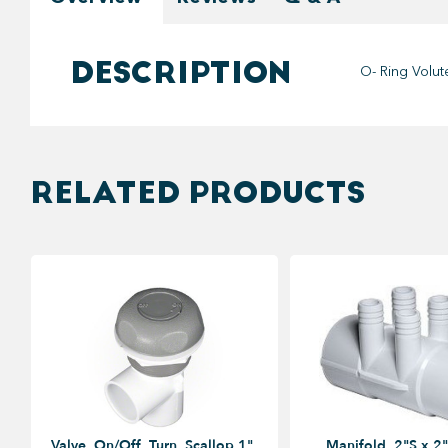
DESCRIPTION
O- Ring Volu
RELATED PRODUCTS
Valve, On/Off, Turn, Scallop 1",
Manifold, 2"S x 2"