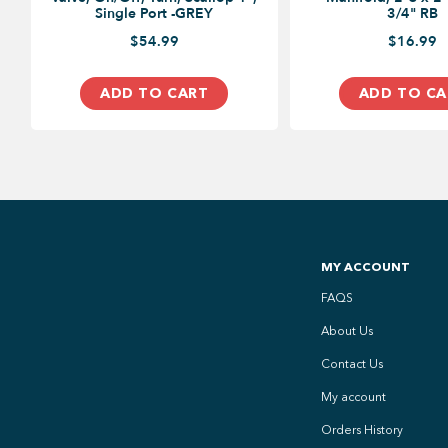
Single Port -GREY
3/4" RB
$54.99
$16.99
ADD TO CART
ADD TO CA
MY ACCOUNT
FAQS
About Us
Contact Us
My account
Orders History