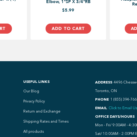
Elbow, 1"SP X 3/4"RB
Re
$5.99
RT
ADD TO CART
AD
USEFUL LINKS
ADDRESS
4496 Chessw
Toronto, ON
Our Blog
PHONE
1 (855) 394-766
Privacy Policy
EMAIL
Click to Email Us
Return and Exchange
OFFICE DAYS/HOURS
Shipping Rates and Times
Mon - Fri/ 9:00AM - 4:3
All products
Sat/ 10:00AM - 2:00PM 