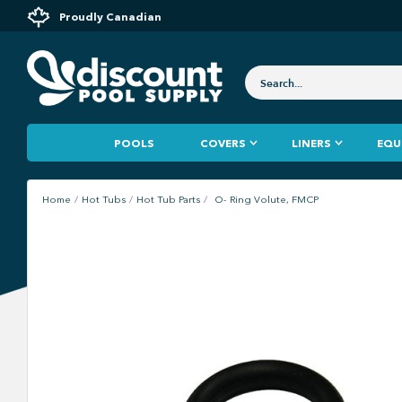
Proudly Canadian
POOLS
COVERS
LINERS
EQU
Home
Hot Tubs
Hot Tub Parts
O- Ring Volute, FMCP