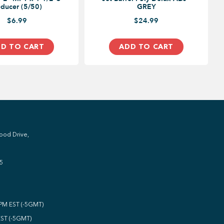
ducer (5/50)
GREY
$6.99
$24.99
D TO CART
ADD TO CART
ood Drive,
5
0PM EST (-5GMT)
EST (-5GMT)