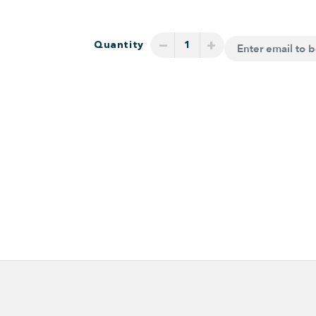
−
+
Quantity