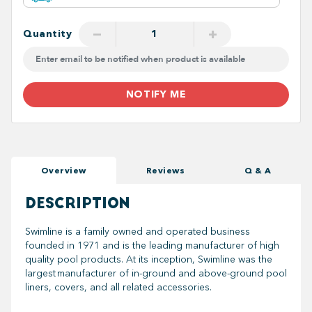
−
+
Quantity
NOTIFY ME
Overview
Reviews
Q & A
DESCRIPTION
Swimline is a family owned and operated business
founded in 1971 and is the leading manufacturer of high
quality pool products. At its inception, Swimline was the
largest manufacturer of in-ground and above-ground pool
liners, covers, and all related accessories.