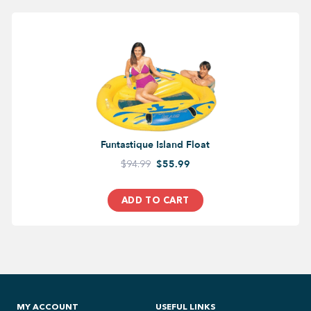
Funtastique Island Float
$94.99
$55.99
ADD TO CART
MY ACCOUNT
USEFUL LINKS