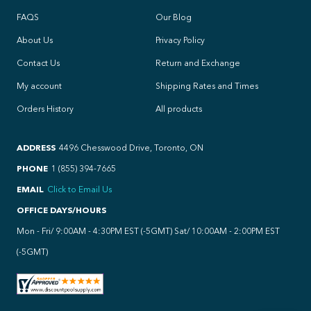
FAQS
Our Blog
About Us
Privacy Policy
Contact Us
Return and Exchange
My account
Shipping Rates and Times
Orders History
All products
ADDRESS
4496 Chesswood Drive, Toronto, ON
PHONE
1 (855) 394-7665
EMAIL
Click to Email Us
OFFICE DAYS/HOURS
Mon - Fri/ 9:00AM - 4:30PM EST (-5GMT) Sat/ 10:00AM - 2:00PM EST
(-5GMT)