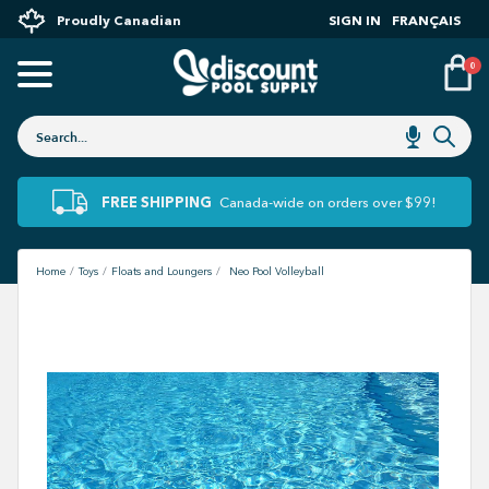
Proudly Canadian
SIGN IN
FRANÇAIS
0
FREE SHIPPING
Canada-wide on orders over $99!
Home
Toys
Floats and Loungers
Neo Pool Volleyball