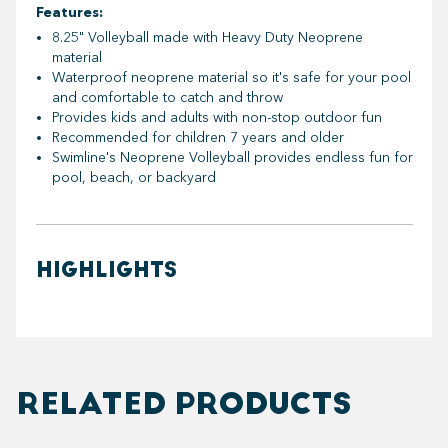
Features:
8.25" Volleyball made with Heavy Duty Neoprene
material
Waterproof neoprene material so it's safe for your pool
and comfortable to catch and throw
Provides kids and adults with non-stop outdoor fun
Recommended for children 7 years and older
Swimline's Neoprene Volleyball provides endless fun for
pool, beach, or backyard
HIGHLIGHTS
RELATED PRODUCTS