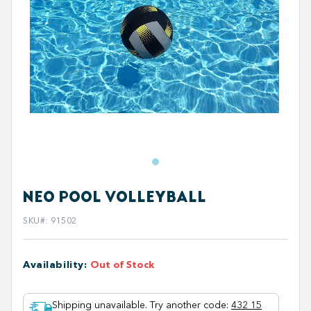
NEO POOL VOLLEYBALL
SKU#
:
91502
Availability
:
Out of Stock
Shipping unavailable. Try another code
:
432 15