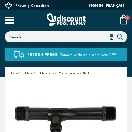
Proudly Canadian
SIGN IN
FRANÇAIS
0
FREE SHIPPING
Canada-wide on orders over $99!
Home
Hot Tubs
Hot Tub Parts
Mazzei Injector - Black