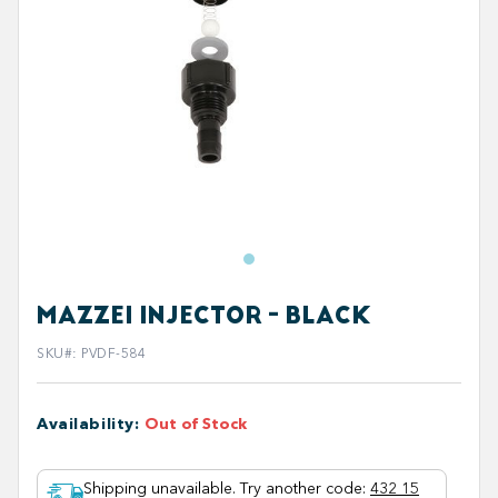
MAZZEI INJECTOR - BLACK
SKU#
:
PVDF-584
Availability
:
Out of Stock
Shipping unavailable. Try another code
:
432 15