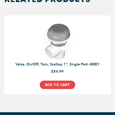
Valve, On/Off, Turn, Scallop 1", Single Port -GREY
$54.99
ADD TO CART