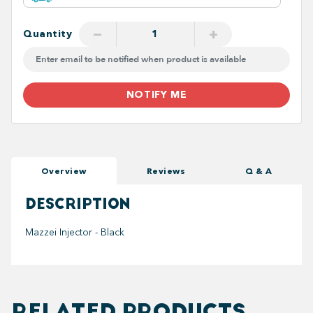
−
+
Quantity
NOTIFY ME
Overview
Reviews
Q & A
DESCRIPTION
Mazzei Injector - Black
RELATED PRODUCTS