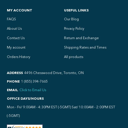
MY ACCOUNT
USEFUL LINKS
FAQS
Our Blog
About Us
Privacy Policy
Contact Us
Return and Exchange
My account
Shipping Rates and Times
Orders History
All products
ADDRESS
4496 Chesswood Drive, Toronto, ON
PHONE
1 (855) 394-7665
EMAIL
Click to Email Us
OFFICE DAYS/HOURS
Mon - Fri/ 9:00AM - 4:30PM EST (-5GMT) Sat/ 10:00AM - 2:00PM EST
(-5GMT)