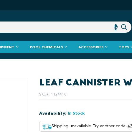
IPMENT
POOL CHEMICALS
ACCESSORIES
TOYS
LEAF CANNISTER 
SKU#
:
1124410
Availability
:
In Stock
Shipping unavailable. Try another code
:
43