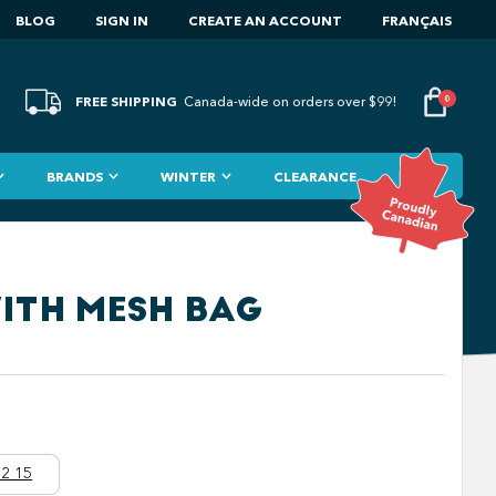
BLOG
SIGN IN
CREATE AN ACCOUNT
FRANÇAIS
FREE SHIPPING
0
Canada-wide on orders over $99!
BRANDS
WINTER
CLEARANCE
WITH MESH BAG
2 15