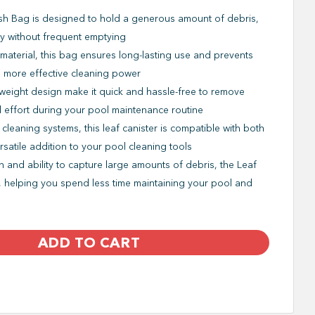
sh Bag is designed to hold a generous amount of debris,
ly without frequent emptying
 material, this bag ensures long-lasting use and prevents
u more effective cleaning power
weight design make it quick and hassle-free to remove
d effort during your pool maintenance routine
 cleaning systems, this leaf canister is compatible with both
satile addition to your pool cleaning tools
gn and ability to capture large amounts of debris, the Leaf
, helping you spend less time maintaining your pool and
ADD TO CART