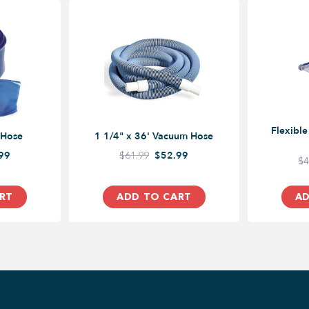
Flexibl
 Hose
1 1/4" x 36' Vacuum Hose
99
$61.99
$52.99
$4
RT
ADD TO CART
AD