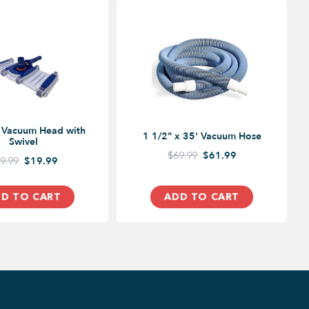
e Vacuum Head with
1 1/2" x 35' Vacuum Hose
Swivel
$69.99
$61.99
9.99
$19.99
D TO CART
ADD TO CART