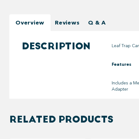
Overview
Reviews
Q & A
DESCRIPTION
Leaf Trap Can
Features
Includes a
Me
Adapter
RELATED PRODUCTS