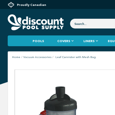
Proudly Canadian
POOLS
COVERS
LINERS
EQU
Home
Vacuum Accessories
Leaf Cannister with Mesh Bag