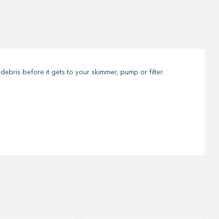
debris before it gets to your skimmer, pump or filter.