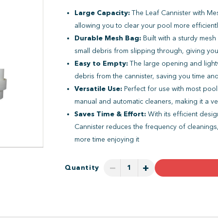
Large Capacity:
The Leaf Cannister with Me
allowing you to clear your pool more efficient
Durable Mesh Bag:
Built with a sturdy mesh
small debris from slipping through, giving yo
Easy to Empty:
The large opening and light
debris from the cannister, saving you time an
Versatile Use:
Perfect for use with most pool
manual and automatic cleaners, making it a ver
Saves Time & Effort:
With its efficient desi
Cannister reduces the frequency of cleanings
more time enjoying it
−
+
Quantity