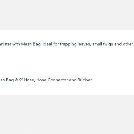
nister with Mesh Bag. Ideal for trapping leaves, small twigs and other 
sh Bag & 9" Hose, Hose Connector and Rubber