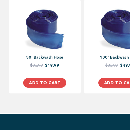
50' Backwash Hose
100' Backwash
$36.99
$19.99
$83.99
$49.
ADD TO CART
ADD TO CA