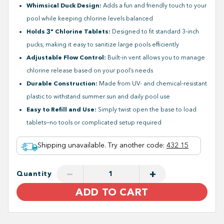
Whimsical Duck Design:
Adds a fun and friendly touch to your
pool while keeping chlorine levels balanced
Holds 3" Chlorine Tablets:
Designed to fit standard 3-inch
pucks, making it easy to sanitize large pools efficiently
Adjustable Flow Control:
Built-in vent allows you to manage
chlorine release based on your pool’s needs
Durable Construction:
Made from UV- and chemical-resistant
plastic to withstand summer sun and daily pool use
Easy to Refill and Use:
Simply twist open the base to load
tablets—no tools or complicated setup required
Shipping unavailable. Try another code
:
432 15
−
+
Quantity
ADD TO CART