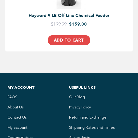
Hayward 9 LB Off Line Chemical Feeder
$199.99
$159.00
ADD TO CART
MY ACCOUNT
USEFUL LINKS
FAQS
Our Blog
About Us
Privacy Policy
Contact Us
Return and Exchange
My account
Shipping Rates and Times
Orders History
All products