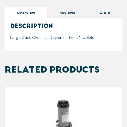
Overview
Reviews
Q & A
DESCRIPTION
Large Duck Chemical Dispenser For 3" Tablets
RELATED PRODUCTS