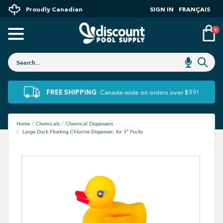
Proudly Canadian
SIGN IN
FRANÇAIS
0
FREE SHIPPING
Canada-wide on orders over $99!
Home
Chemicals
Chemical Dispensers
Large Duck Floating Chlorine Dispenser, for 3" Pucks