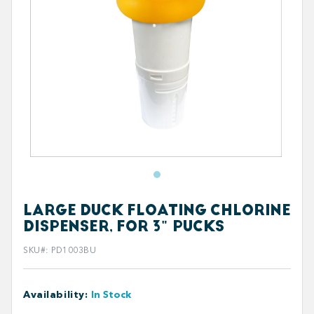
LARGE DUCK FLOATING CHLORINE
DISPENSER, FOR 3" PUCKS
SKU#
:
PD1003BU
Availability
:
In Stock