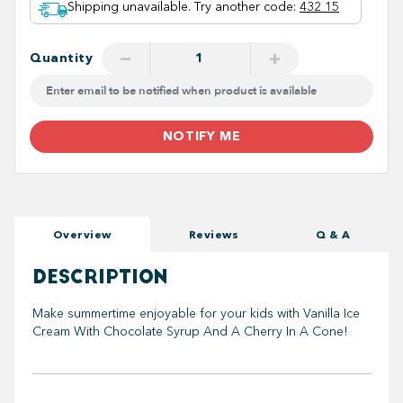
Shipping unavailable. Try another code
:
432 15
−
+
Quantity
NOTIFY ME
Overview
Reviews
Q & A
DESCRIPTION
Make summertime enjoyable for your kids with Vanilla Ice
Cream With Chocolate Syrup And A Cherry In A Cone!