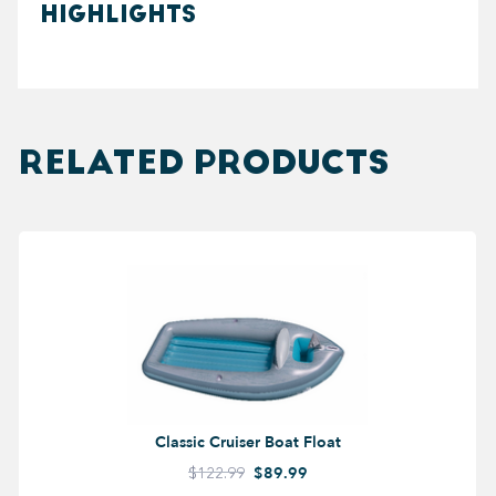
HIGHLIGHTS
RELATED PRODUCTS
Classic Cruiser Boat Float
$122.99
$89.99