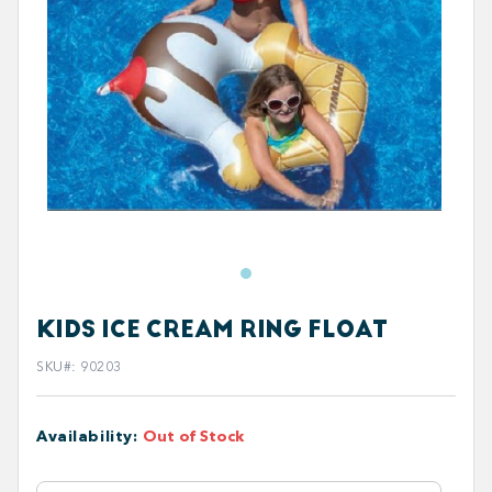
KIDS ICE CREAM RING FLOAT
SKU#
:
90203
Availability
:
Out of Stock