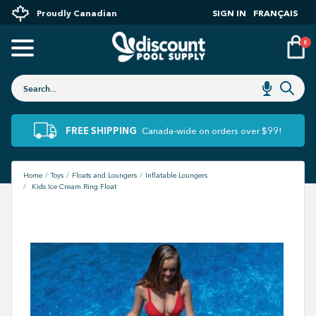
Proudly Canadian
SIGN IN
FRANÇAIS
0
FREE SHIPPING
Canada-wide on orders over $99!
Home
Toys
Floats and Loungers
Inflatable Loungers
Kids Ice Cream Ring Float