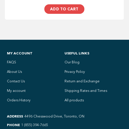
ADD TO CART
MY ACCOUNT
USEFUL LINKS
FAQS
Our Blog
About Us
Privacy Policy
Contact Us
Return and Exchange
My account
Shipping Rates and Times
Orders History
All products
ADDRESS
4496 Chesswood Drive, Toronto, ON
PHONE
1 (855) 394-7665