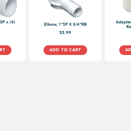
SP x (4)
Adapter
Elbow, 1"SP X 3/4"RB
Re
$5.99
RT
ADD TO CART
AD
USEFUL LINKS
ADDRESS
4496 Chessw
Toronto, ON
Our Blog
PHONE
1 (855) 394-766
Privacy Policy
EMAIL
Click to Email Us
Return and Exchange