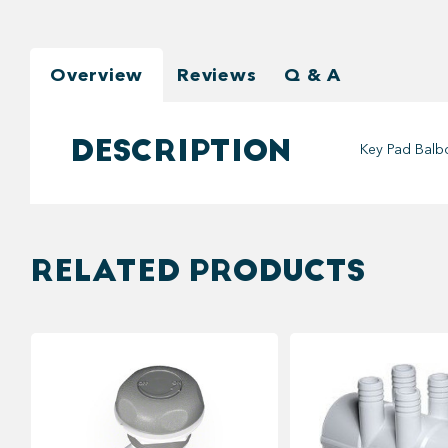
Overview
Reviews
Q & A
DESCRIPTION
Key Pad Balb
RELATED PRODUCTS