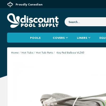
Proudly Canadian
POOLS
COVERS
LINERS
EQU
Home
Hot Tubs
Hot Tub Parts
Key Pad Balboa VL260