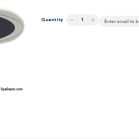
−
+
Quantity