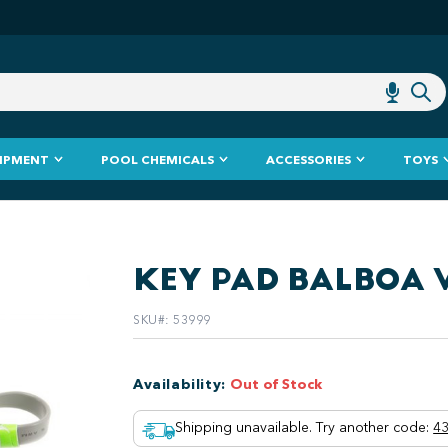
IPMENT
POOL CHEMICALS
ACCESSORIES
TOYS
KEY PAD BALBOA 
SKU#
:
53999
Availability
:
Out of Stock
Shipping unavailable. Try another code
:
43