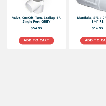
Valve, On/Off, Turn, Scallop 1",
Manifold, 2"S x 2"
Single Port -GREY
3/4" RB
$54.99
$16.99
ADD TO CART
ADD TO CA
MY ACCOUNT
FAQS
About Us
Contact Us