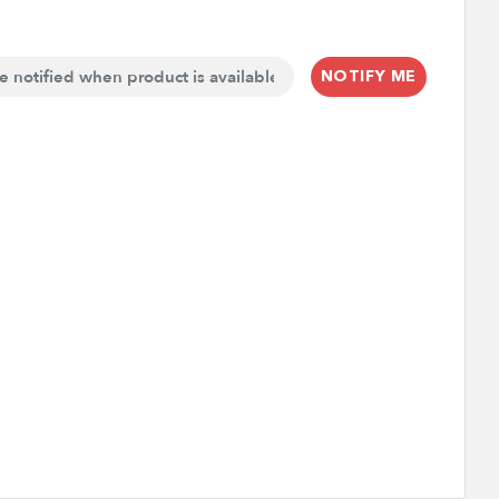
NOTIFY ME