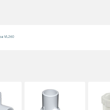
oa VL260