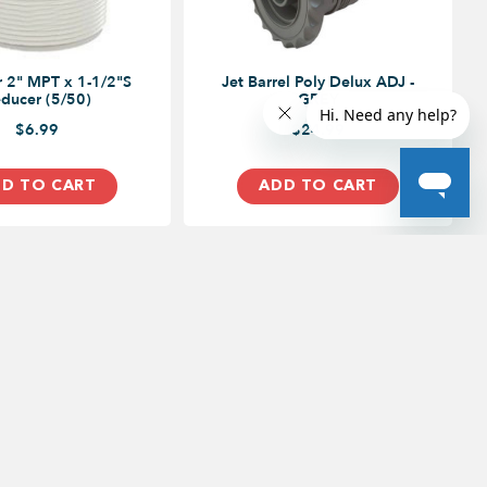
 2" MPT x 1-1/2"S
Jet Barrel Poly Delux ADJ -
ducer (5/50)
GREY
$6.99
$24.99
D TO CART
ADD TO CART
ood Drive,
5