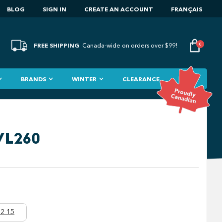
BLOG
SIGN IN
CREATE AN ACCOUNT
FRANÇAIS
FREE SHIPPING
0
Canada-wide on orders over $99!
BRANDS
WINTER
CLEARANCE
VL260
2 15