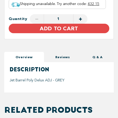
Shipping unavailable. Try another code
:
432 15
−
+
Quantity
ADD TO CART
Overview
Reviews
Q & A
DESCRIPTION
Jet Barrel Poly Delux ADJ - GREY
RELATED PRODUCTS