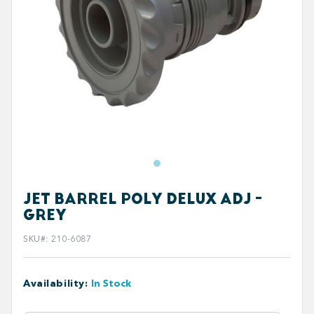
JET BARREL POLY DELUX ADJ -
GREY
SKU#
:
210-6087
Availability
:
In Stock