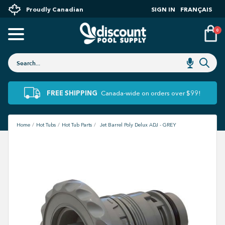
Proudly Canadian
SIGN IN
FRANÇAIS
0
FREE SHIPPING
Canada-wide on orders over $99!
Home
Hot Tubs
Hot Tub Parts
Jet Barrel Poly Delux ADJ - GREY