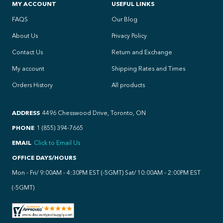
MY ACCOUNT
USEFUL LINKS
FAQS
Our Blog
About Us
Privacy Policy
Contact Us
Return and Exchange
My account
Shipping Rates and Times
Orders History
All products
ADDRESS
4496 Chesswood Drive, Toronto, ON
PHONE
1 (855) 394-7665
EMAIL
Click to Email Us
OFFICE DAYS/HOURS
Mon - Fri/ 9:00AM - 4:30PM EST (-5GMT) Sat/ 10:00AM - 2:00PM EST
(-5GMT)