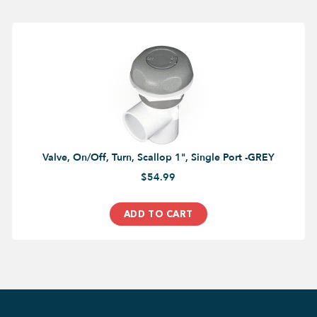
Valve, On/Off, Turn, Scallop 1", Single Port -GREY
$54.99
ADD TO CART