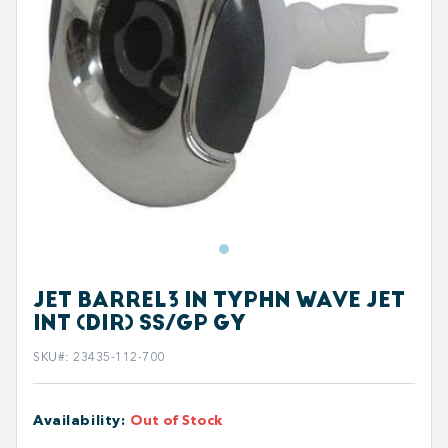
JET BARREL3 IN TYPHN WAVE JET
INT (DIR) SS/GP GY
SKU#
:
23435-112-700
Availability
:
Out of Stock