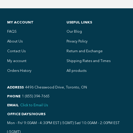
MY ACCOUNT
USEFUL LINKS
FAQS
Our Blog
About Us
Privacy Policy
Contact Us
Return and Exchange
My account
Shipping Rates and Times
Orders History
All products
ADDRESS
4496 Chesswood Drive, Toronto, ON
PHONE
1 (855) 394-7665
EMAIL
Click to Email Us
OFFICE DAYS/HOURS
Mon - Fri/ 9:00AM - 4:30PM EST (-5GMT) Sat/ 10:00AM - 2:00PM EST
(-5GMT)