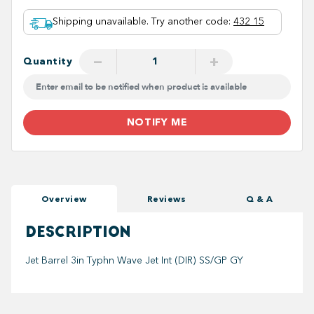
Shipping unavailable. Try another code
:
432 15
−
+
Quantity
NOTIFY ME
Overview
Reviews
Q & A
DESCRIPTION
Jet Barrel 3in Typhn Wave Jet Int (DIR) SS/GP GY