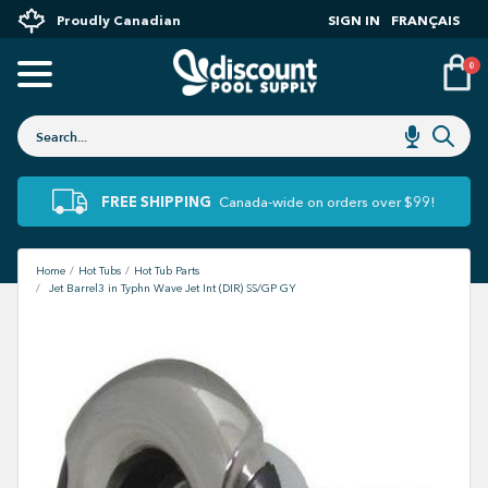
Proudly Canadian
SIGN IN
FRANÇAIS
0
FREE SHIPPING
Canada-wide on orders over $99!
Home
Hot Tubs
Hot Tub Parts
Jet Barrel3 in Typhn Wave Jet Int (DIR) SS/GP GY