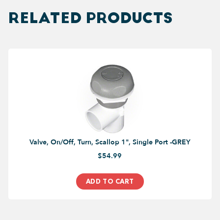
RELATED PRODUCTS
Valve, On/Off, Turn, Scallop 1", Single Port -GREY
$54.99
ADD TO CART