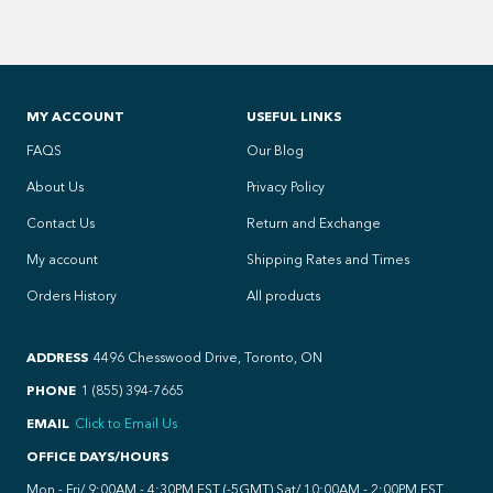
MY ACCOUNT
USEFUL LINKS
FAQS
Our Blog
About Us
Privacy Policy
Contact Us
Return and Exchange
My account
Shipping Rates and Times
Orders History
All products
ADDRESS
4496 Chesswood Drive, Toronto, ON
PHONE
1 (855) 394-7665
EMAIL
Click to Email Us
OFFICE DAYS/HOURS
Mon - Fri/ 9:00AM - 4:30PM EST (-5GMT) Sat/ 10:00AM - 2:00PM EST