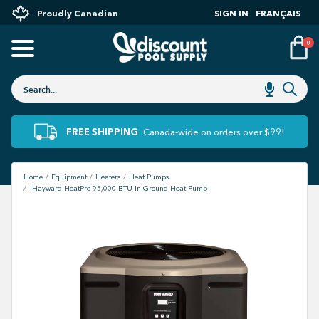
Proudly Canadian
SIGN IN
FRANÇAIS
0
FREE SHIPPING
Canada-wide on orders over $99!
Home
Equipment
Heaters
Heat Pumps
Hayward HeatPro 95,000 BTU In Ground Heat Pump