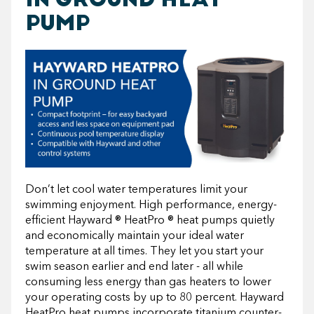
PUMP
Don’t let cool water temperatures limit your
swimming enjoyment. High performance, energy-
efficient Hayward ® HeatPro ® heat pumps quietly
and economically maintain your ideal water
temperature at all times. They let you start your
swim season earlier and end later - all while
consuming less energy than gas heaters to lower
your operating costs by up to 80 percent. Hayward
HeatPro heat pumps incorporate titanium counter-