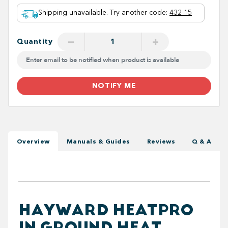
Shipping unavailable. Try another code
:
432 15
−
+
Quantity
NOTIFY ME
Overview
Manuals & Guides
Reviews
Q & A
HAYWARD HEATPRO
IN GROUND HEAT