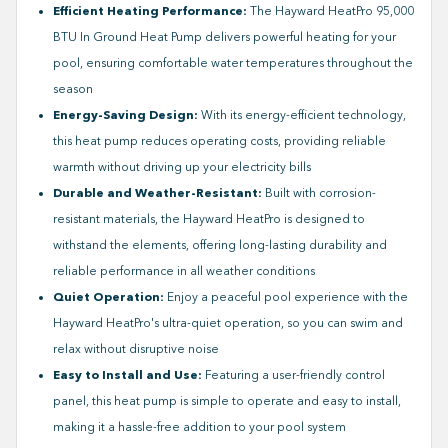
Efficient Heating Performance:
The Hayward HeatPro 95,000
BTU In Ground Heat Pump delivers powerful heating for your
pool, ensuring comfortable water temperatures throughout the
season
Energy-Saving Design:
With its energy-efficient technology,
this heat pump reduces operating costs, providing reliable
warmth without driving up your electricity bills
Durable and Weather-Resistant:
Built with corrosion-
resistant materials, the Hayward HeatPro is designed to
withstand the elements, offering long-lasting durability and
reliable performance in all weather conditions
Quiet Operation:
Enjoy a peaceful pool experience with the
Hayward HeatPro's ultra-quiet operation, so you can swim and
relax without disruptive noise
Easy to Install and Use:
Featuring a user-friendly control
panel, this heat pump is simple to operate and easy to install,
making it a hassle-free addition to your pool system