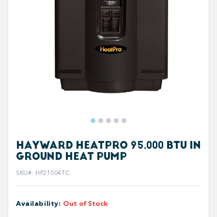
HAYWARD HEATPRO 95,000 BTU IN
GROUND HEAT PUMP
SKU#
:
HP21004TC
Availability
:
Out of Stock