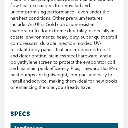
flow heat exchangers for unrivaled and
uncompromising performance - even under the
harshest conditions. Other premium features
include: An Ultra Gold corrosion-resistant
evaporator fi n for extreme durability, especially in
coastal environments; heavy duty, super quiet scroll
compressors; durable injection molded UV-
resistant body panels that are impervious to rust
and deterioration; stainless steel hardware; and a
polyethylene screen to protect the evaporator coil
and maintain peak efficiency. Plus, Hayward HeatPro
heat pumps are lightweight, compact and easy to
install and service, making them ideal for new pools
or enhancing the one you already have.
SPECS
Specifications