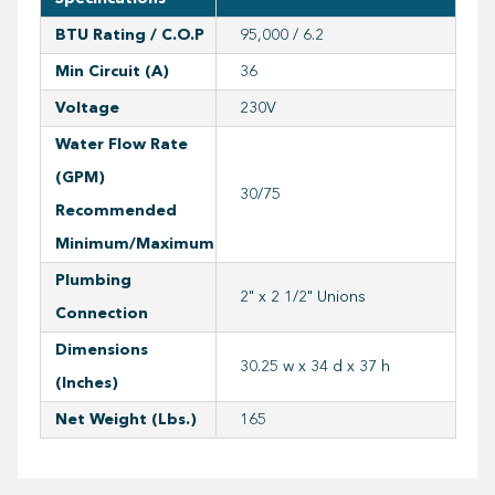
BTU Rating / C.O.P
95,000 / 6.2
Min Circuit (A)
36
Voltage
230V
Water Flow Rate
(GPM)
30/75
Recommended
Minimum/Maximum
Plumbing
2" x 2 1/2" Unions
Connection
Dimensions
30.25 w x 34 d x 37 h
(inches)
Net Weight (lbs.)
165