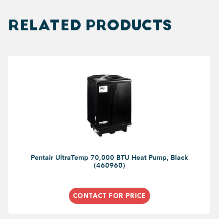
RELATED PRODUCTS
Pentair UltraTemp 70,000 BTU Heat Pump, Black
(460960)
CONTACT FOR PRICE