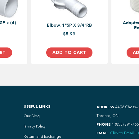
SP x (4)
Adapter
Elbow, 1"SP X 3/4"RB
Re
$5.99
RT
ADD TO CART
AD
USEFUL LINKS
ADDRESS
4496 Chessw
Toronto, ON
Our Blog
PHONE
1 (855) 394-766
Privacy Policy
EMAIL
Click to Email Us
Return and Exchange