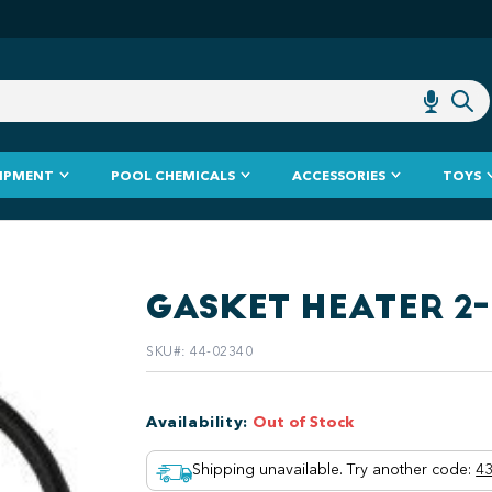
IPMENT
POOL CHEMICALS
ACCESSORIES
TOYS
GASKET HEATER 2-
SKU#
:
44-02340
Availability
:
Out of Stock
Shipping unavailable. Try another code
:
43