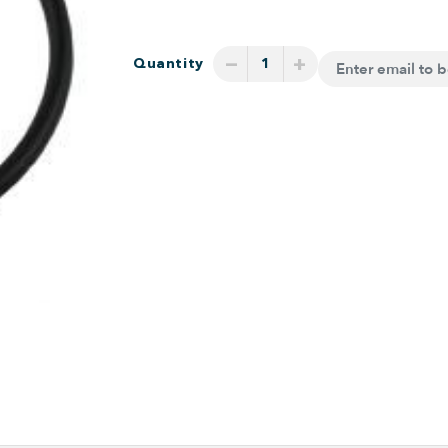
−
+
Quantity