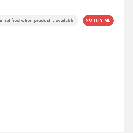
NOTIFY ME