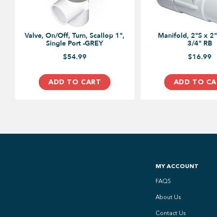
Valve, On/Off, Turn, Scallop 1",
Manifold, 2"S x 2"
Single Port -GREY
3/4" RB
$54.99
$16.99
ADD TO CART
ADD TO CA
MY ACCOUNT
FAQS
About Us
Contact Us