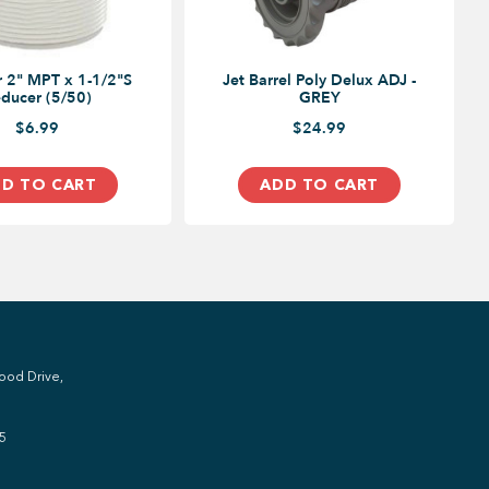
 2" MPT x 1-1/2"S
Jet Barrel Poly Delux ADJ -
ducer (5/50)
GREY
$6.99
$24.99
D TO CART
ADD TO CART
ood Drive,
5