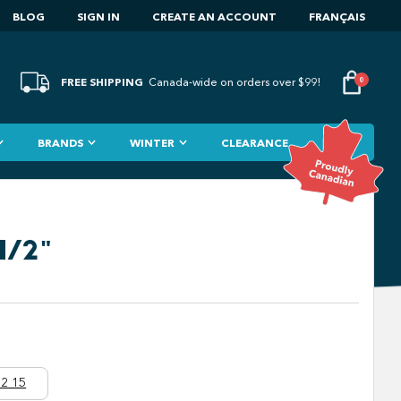
BLOG
SIGN IN
CREATE AN ACCOUNT
FRANÇAIS
FREE SHIPPING
0
Canada-wide on orders over $99!
BRANDS
WINTER
CLEARANCE
1/2"
2 15