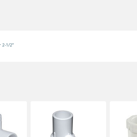
 2-1/2"