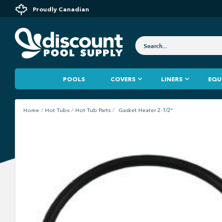
Proudly Canadian
POOLS
COVERS
LINERS
EQU
Home
Hot Tubs
Hot Tub Parts
Gasket Heater 2-1/2"