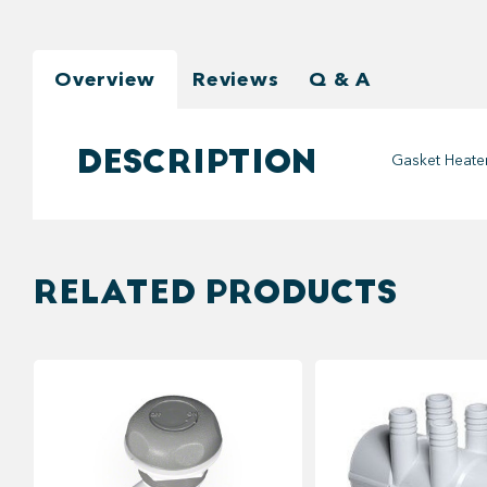
Overview
Reviews
Q & A
DESCRIPTION
Gasket Heater
RELATED PRODUCTS