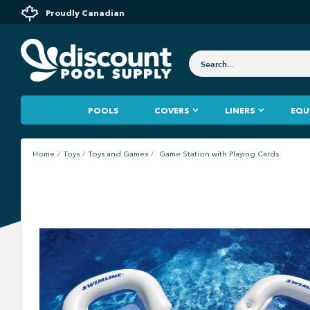
Proudly Canadian
POOLS
COVERS
LINERS
EQU
Home
Toys
Toys and Games
Game Station with Playing Cards