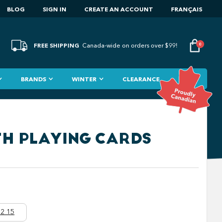
BLOG
SIGN IN
CREATE AN ACCOUNT
FRANÇAIS
FREE SHIPPING
0
Canada-wide on orders over $99!
BRANDS
WINTER
CLEARANCE
TH PLAYING CARDS
2 15