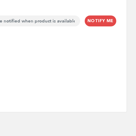
NOTIFY ME