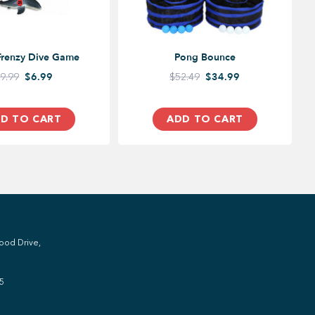
Frenzy Dive Game
Pong Bounce
9.99
$6.99
$52.49
$34.99
D TO CART
ADD TO CART
ood Drive,
5