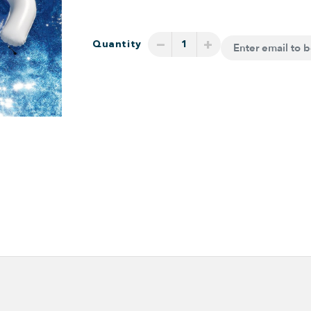
−
+
Quantity