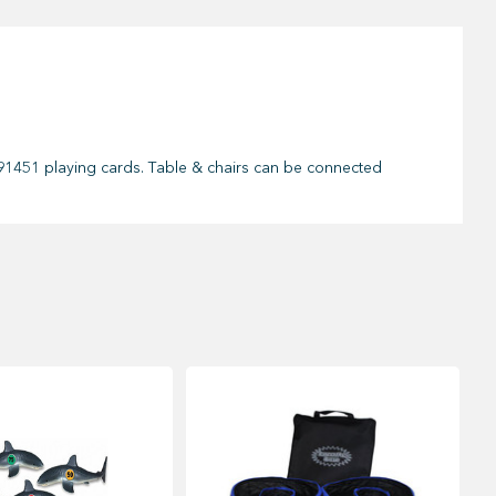
 & 91451 playing cards. Table & chairs can be connected