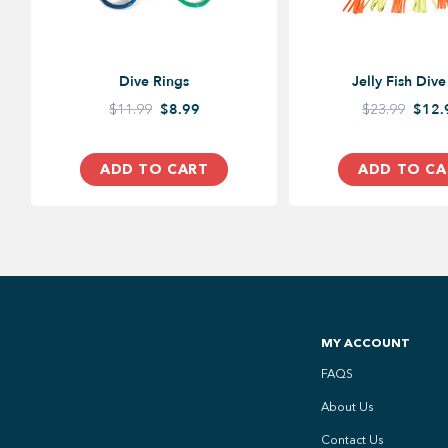
Dive Rings
Jelly Fish Dive
$11.99
$8.99
$23.99
$12.
ADD TO CART
ADD TO CA
MY ACCOUNT
FAQS
About Us
Contact Us