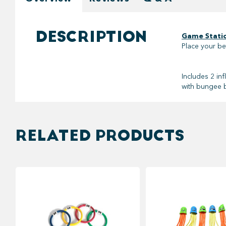
DESCRIPTION
Game Statio
Place your be
Includes 2 in
with bungee ba
RELATED PRODUCTS