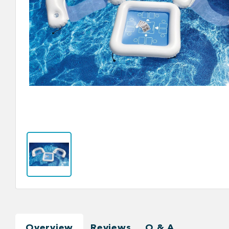
Overview
Reviews
Q & A