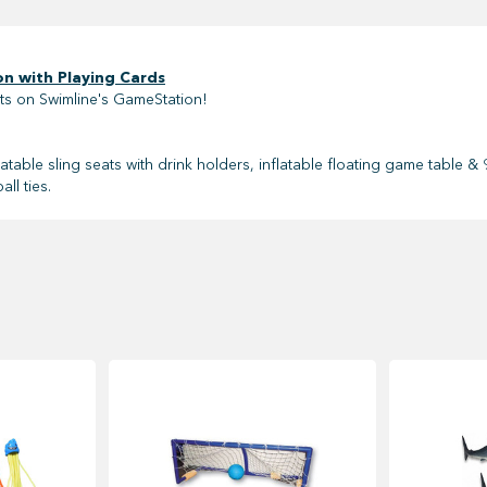
n with Playing Cards
ts on Swimline's GameStation!
flatable sling seats with drink holders, inflatable floating game table
ll ties.