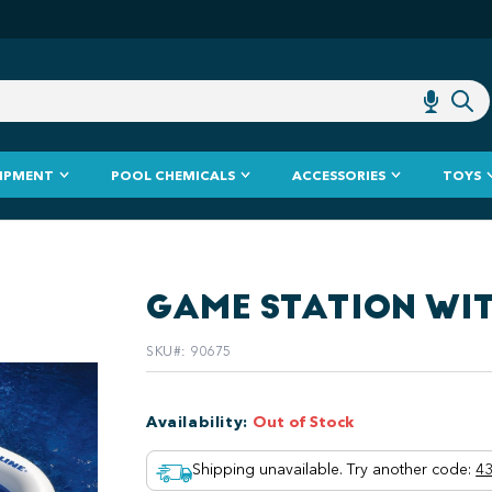
IPMENT
POOL CHEMICALS
ACCESSORIES
TOYS
GAME STATION WI
SKU#
:
90675
Availability
:
Out of Stock
Shipping unavailable. Try another code
:
43