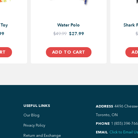
 Toy
Water Polo
Shark 
99
$49.99
$27.99
$
RT
ADD TO CART
AD
USEFUL LINKS
ADDRESS
4496 Chessw
Toronto, ON
Our Blog
PHONE
1 (855) 394-766
Privacy Policy
EMAIL
Click to Email Us
Return and Exchange