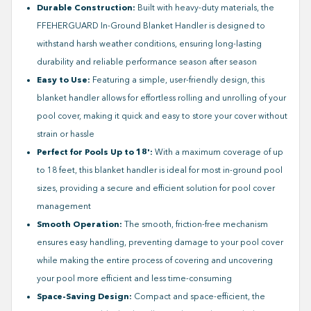
Durable Construction:
Built with heavy-duty materials, the
FFEHERGUARD In-Ground Blanket Handler is designed to
withstand harsh weather conditions, ensuring long-lasting
durability and reliable performance season after season
Easy to Use:
Featuring a simple, user-friendly design, this
blanket handler allows for effortless rolling and unrolling of your
pool cover, making it quick and easy to store your cover without
strain or hassle
Perfect for Pools Up to 18':
With a maximum coverage of up
to 18 feet, this blanket handler is ideal for most in-ground pool
sizes, providing a secure and efficient solution for pool cover
management
Smooth Operation:
The smooth, friction-free mechanism
ensures easy handling, preventing damage to your pool cover
while making the entire process of covering and uncovering
your pool more efficient and less time-consuming
Space-Saving Design:
Compact and space-efficient, the