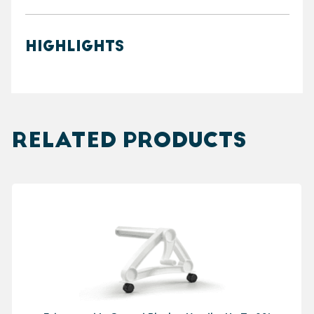
HIGHLIGHTS
RELATED PRODUCTS