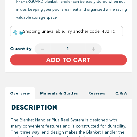
FFEHERGUARD blanket handler can be easily stored when not
in use, keeping your pool area neat and organized while saving
valuable storage space
Shipping unavailable. Try another code
:
432 15
−
+
Quantity
ADD TO CART
Overview
Manuals & Guides
Reviews
Q & A
DESCRIPTION
The
Blanket Handler Plus Reel System
is designed with
many convenient features and is constructed for durability.
The 'three way' end design makes the Blanket Handler the