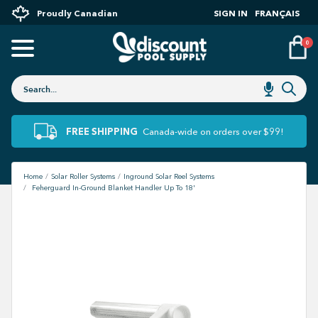
Proudly Canadian
SIGN IN
FRANÇAIS
0
FREE SHIPPING
Canada-wide on orders over $99!
Home
Solar Roller Systems
Inground Solar Reel Systems
Feherguard In-Ground Blanket Handler Up To 18'