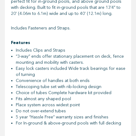
perfect fit for in-ground pools, and above ground pools
with decking. Built to fit in-ground pools that are 13'4" to
20' (4.06m to 6.1m) wide and up to 40' (12.1m) long.
Includes Fasteners and Straps.
Features
Includes Clips and Straps
“3-way” ends offer stationary placement on deck, fence
mounting and mobility with casters.
Easy lock casters included Wide track bearings for ease
of turning
Convenience of handles at both ends
Telescoping tube set with rib-locking design
Choice of tubes Complete hardware kit provided
Fits almost any shaped
pool
Place system across widest point
Do not over-extend tubes
5 year “Hassle Free” warranty sizes and finishes
For In-ground & above-ground pools with full decking