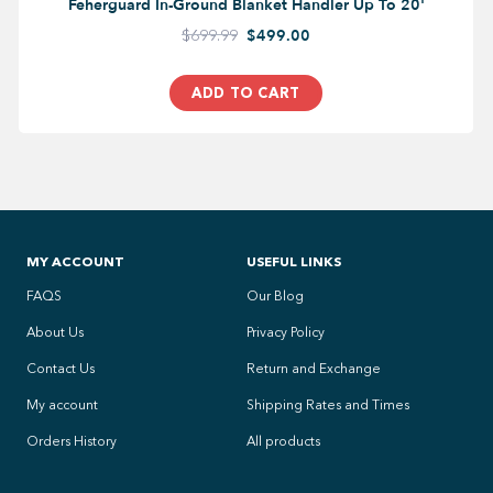
Feherguard In-Ground Blanket Handler Up To 20'
$699.99
$499.00
ADD TO CART
MY ACCOUNT
USEFUL LINKS
FAQS
Our Blog
About Us
Privacy Policy
Contact Us
Return and Exchange
My account
Shipping Rates and Times
Orders History
All products