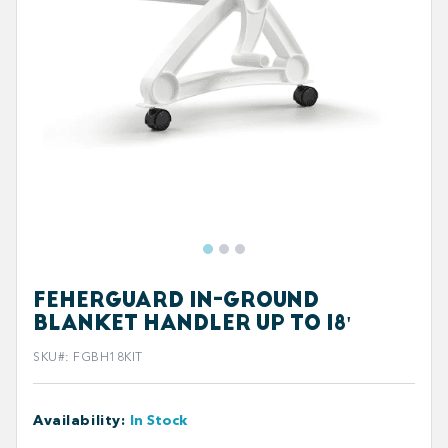
FEHERGUARD IN-GROUND
BLANKET HANDLER UP TO 18'
SKU#
:
FGBH18KIT
Availability
:
In Stock