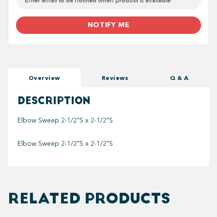
NOTIFY ME
Overview
Reviews
Q & A
DESCRIPTION
Elbow Sweep 2-1/2"S x 2-1/2"S
Elbow Sweep 2-1/2"S x 2-1/2"S
RELATED PRODUCTS