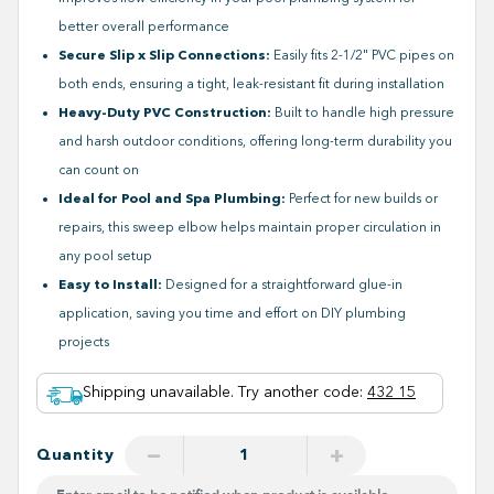
better overall performance
Secure Slip x Slip Connections:
Easily fits 2-1/2" PVC pipes on
both ends, ensuring a tight, leak-resistant fit during installation
Heavy-Duty PVC Construction:
Built to handle high pressure
and harsh outdoor conditions, offering long-term durability you
can count on
Ideal for Pool and Spa Plumbing:
Perfect for new builds or
repairs, this sweep elbow helps maintain proper circulation in
any pool setup
Easy to Install:
Designed for a straightforward glue-in
application, saving you time and effort on DIY plumbing
projects
Shipping unavailable. Try another code
:
432 15
−
+
Quantity