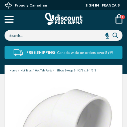
Proudly Canadian
SIGN IN
FRANÇAIS
0
FREE SHIPPING
Canada-wide on orders over $99!
Home
Hot Tubs
Hot Tub Parts
Elbow Sweep 2-1/2"S x 2-1/2"S