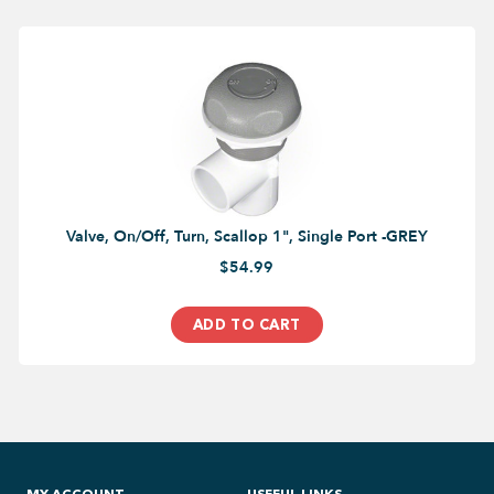
Valve, On/Off, Turn, Scallop 1", Single Port -GREY
$54.99
ADD TO CART
MY ACCOUNT
USEFUL LINKS