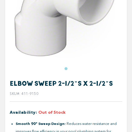
ELBOW SWEEP 2-1/2"S X 2-1/2"S
SKU#
:
411-9150
Availability
:
Out of Stock
Smooth 90° Sweep Design:
Reduces water resistance and
improves flow efficiency in your pool plumbing system for