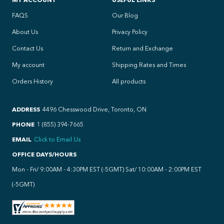
FAQS
Our Blog
About Us
Privacy Policy
Contact Us
Return and Exchange
My account
Shipping Rates and Times
Orders History
All products
ADDRESS
4496 Chesswood Drive, Toronto, ON
PHONE
1 (855) 394-7665
EMAIL
Click to Email Us
OFFICE DAYS/HOURS
Mon - Fri/ 9:00AM - 4:30PM EST (-5GMT) Sat/ 10:00AM - 2:00PM EST
(-5GMT)