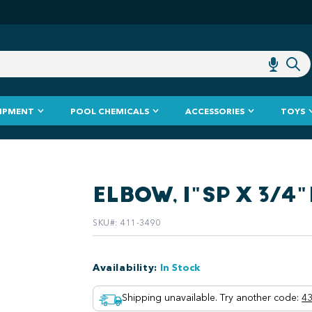
IPMENT
POOL CHEMICALS
ACCESSORIES
TOYS
ELBOW, 1"SP X 3/4
SKU#
:
411-3490
Availability
:
In Stock
Shipping unavailable. Try another code
:
43