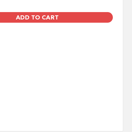
ADD TO CART