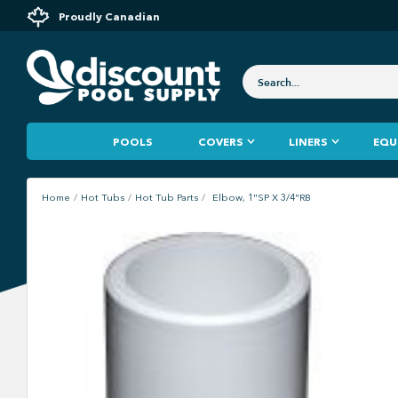
Proudly Canadian
POOLS
COVERS
LINERS
EQU
Home
Hot Tubs
Hot Tub Parts
Elbow, 1"SP X 3/4"RB