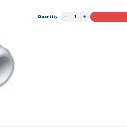
−
+
Quantity