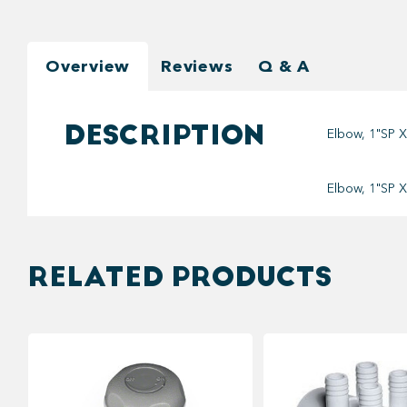
Overview
Reviews
Q & A
DESCRIPTION
Elbow, 1"SP X
Elbow, 1"SP X
RELATED PRODUCTS