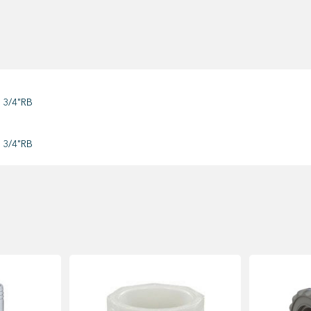
 3/4"RB
 3/4"RB