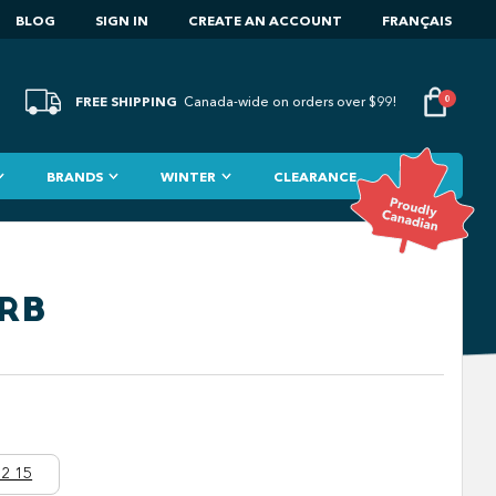
BLOG
SIGN IN
CREATE AN ACCOUNT
FRANÇAIS
FREE SHIPPING
0
Canada-wide on orders over $99!
BRANDS
WINTER
CLEARANCE
"RB
2 15