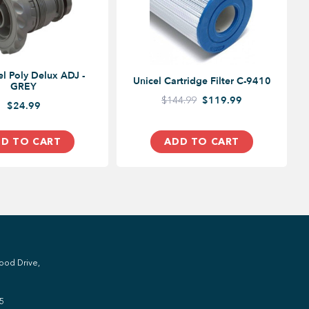
 ADJ -
Unicel Cartridge Filter C-9410
GREY
$144.99
$119.99
$24.99
D TO CART
ADD TO CART
ood Drive,
5