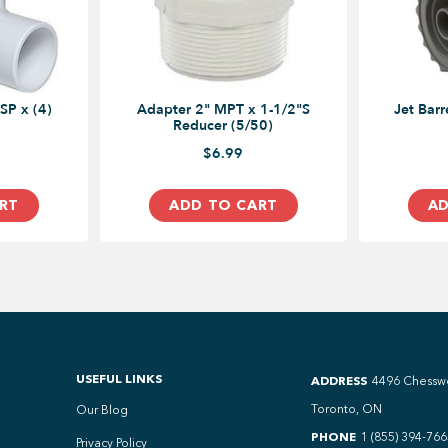
SP x (4)
Adapter 2" MPT x 1-1/2"S
Jet Barrel Poly Delux
Reducer (5/50)
$6.99
RT
ADD TO CART
AD
USEFUL LINKS
ADDRESS
4496 Chessw
Toronto, ON
Our Blog
PHONE
1 (855) 394-766
Privacy Policy