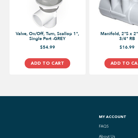
Valve, On/Off, Turn, Scallop 1",
Manifold, 2"S x 2"
Single Port -GREY
3/4" RB
$54.99
$16.99
ADD TO CART
ADD TO CA
MY ACCOUNT
FAQS
About Us