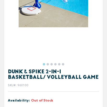
DUNK & SPIKE 2-IN-1
BASKETBALL/ VOLLEYBALL GAME
SKU#
:
960100
Availability
:
Out of Stock