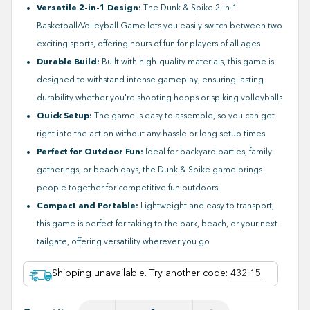
Versatile 2-in-1 Design:
The Dunk & Spike 2-in-1
Basketball/Volleyball Game lets you easily switch between two
exciting sports, offering hours of fun for players of all ages
Durable Build:
Built with high-quality materials, this game is
designed to withstand intense gameplay, ensuring lasting
durability whether you're shooting hoops or spiking volleyballs
Quick Setup:
The game is easy to assemble, so you can get
right into the action without any hassle or long setup times
Perfect for Outdoor Fun:
Ideal for backyard parties, family
gatherings, or beach days, the Dunk & Spike game brings
people together for competitive fun outdoors
Compact and Portable:
Lightweight and easy to transport,
this game is perfect for taking to the park, beach, or your next
tailgate, offering versatility wherever you go
Shipping unavailable. Try another code
:
432 15