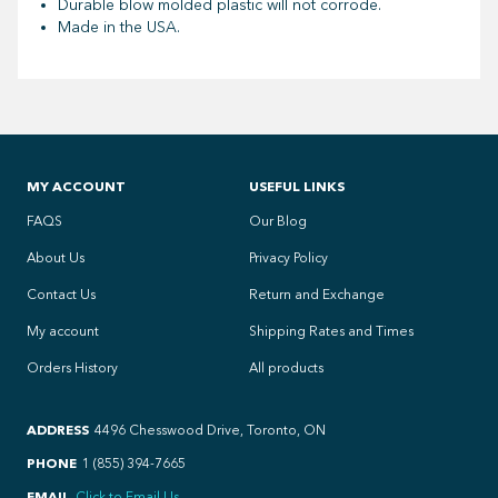
Durable blow molded plastic will not corrode.
Made in the USA.
MY ACCOUNT
USEFUL LINKS
FAQS
Our Blog
About Us
Privacy Policy
Contact Us
Return and Exchange
My account
Shipping Rates and Times
Orders History
All products
ADDRESS
4496 Chesswood Drive, Toronto, ON
PHONE
1 (855) 394-7665
EMAIL
Click to Email Us