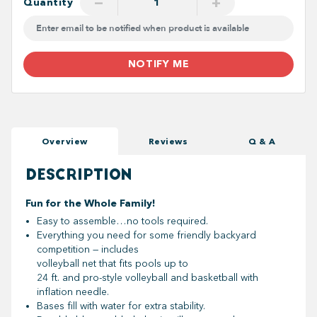
−
+
Quantity
NOTIFY ME
Overview
Reviews
Q & A
DESCRIPTION
Fun for the Whole Family!
Easy to assemble…no tools required.
Everything you need for some friendly backyard
competition — includes
volleyball net that fits pools up to
24 ft. and pro-style volleyball and basketball with
inflation needle.
Bases fill with water for extra stability.