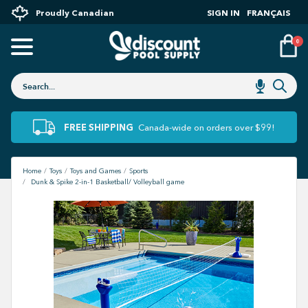
Proudly Canadian
SIGN IN
FRANÇAIS
0
FREE SHIPPING
Canada-wide on orders over $99!
Home
Toys
Toys and Games
Sports
Dunk & Spike 2-in-1 Basketball/ Volleyball game