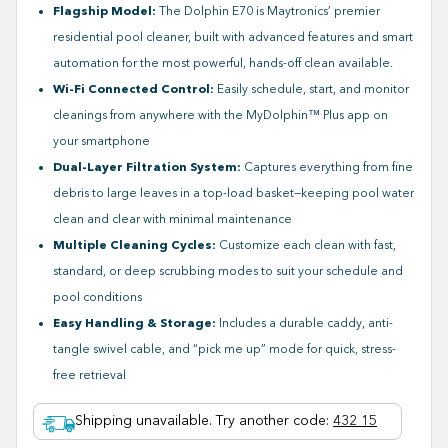
Flagship Model:
The Dolphin E70 is Maytronics’ premier
residential pool cleaner, built with advanced features and smart
automation for the most powerful, hands-off clean available.
Wi-Fi Connected Control:
Easily schedule, start, and monitor
cleanings from anywhere with the MyDolphin™ Plus app on
your smartphone
Dual-Layer Filtration System:
Captures everything from fine
debris to large leaves in a top-load basket—keeping pool water
clean and clear with minimal maintenance
Multiple Cleaning Cycles:
Customize each clean with fast,
standard, or deep scrubbing modes to suit your schedule and
pool conditions
Easy Handling & Storage:
Includes a durable caddy, anti-
tangle swivel cable, and “pick me up” mode for quick, stress-
free retrieval
Shipping unavailable. Try another code
:
432 15