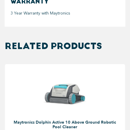
WARRANTY
3 Year Warranty with Maytronics
RELATED PRODUCTS
Maytronics Dolphin Active 10 Above Ground Robotic
Pool Cleaner