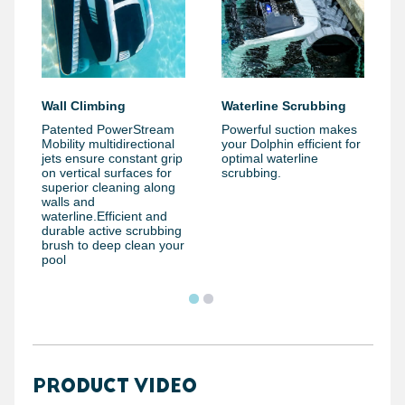
Wall Climbing
Waterline Scrubbing
Patented PowerStream
Powerful suction makes
Mobility multidirectional
your Dolphin efficient for
jets ensure constant grip
optimal waterline
on vertical surfaces for
scrubbing.
superior cleaning along
walls and
waterline.Efficient and
durable active scrubbing
brush to deep clean your
pool
PRODUCT VIDEO