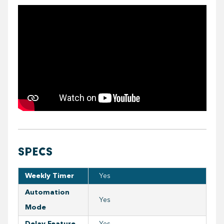
https://youtube.com/embed/TEn8FcBTE9U
SPECS
Weekly Timer
Yes
Automation
Yes
Mode
Delay Feature
Yes