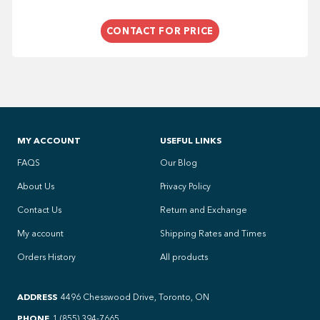
CONTACT FOR PRICE
MY ACCOUNT
USEFUL LINKS
FAQS
Our Blog
About Us
Privacy Policy
Contact Us
Return and Exchange
My account
Shipping Rates and Times
Orders History
All products
ADDRESS
4496 Chesswood Drive, Toronto, ON
PHONE
1 (855) 394-7665