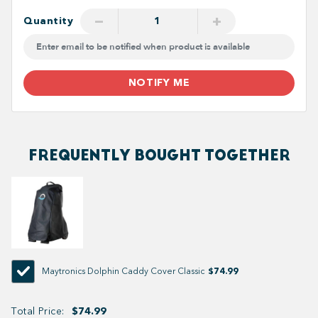
−
+
Quantity
NOTIFY ME
FREQUENTLY BOUGHT TOGETHER
$74.99
Maytronics Dolphin Caddy Cover Classic
Total Price:
$74.99