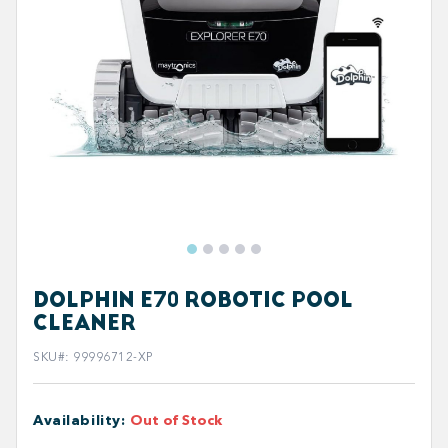
DOLPHIN E70 ROBOTIC POOL
CLEANER
SKU#
:
99996712-XP
Availability
:
Out of Stock