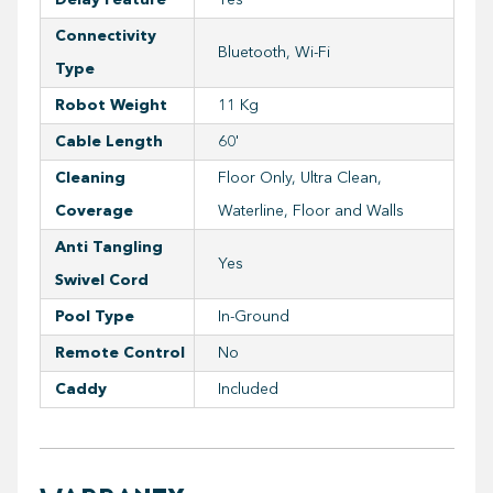
Connectivity
Bluetooth, Wi-Fi
Type
Robot Weight
11 Kg
Cable Length
60'
Cleaning
Floor Only, Ultra Clean,
Coverage
Waterline, Floor and Walls
Anti Tangling
Yes
Swivel Cord
Pool Type
In-Ground
Remote Control
No
Caddy
Included