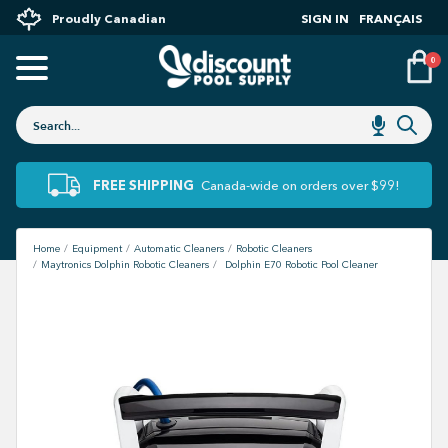
Proudly Canadian
SIGN IN
FRANÇAIS
0
FREE SHIPPING
Canada-wide on orders over $99!
Home
Equipment
Automatic Cleaners
Robotic Cleaners
Maytronics Dolphin Robotic Cleaners
Dolphin E70 Robotic Pool Cleaner