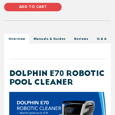
ADD TO CART
Overview
Manuals & Guides
Reviews
Q & A
DOLPHIN E70 ROBOTIC
POOL CLEANER