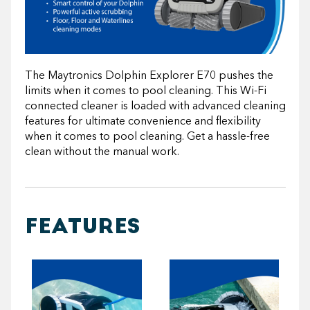
The Maytronics Dolphin Explorer E70 pushes the
limits when it comes to pool cleaning. This Wi-Fi
connected cleaner is loaded with advanced cleaning
features for ultimate convenience and flexibility
when it comes to pool cleaning. Get a hassle-free
clean without the manual work.
FEATURES