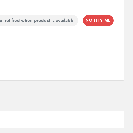
NOTIFY ME