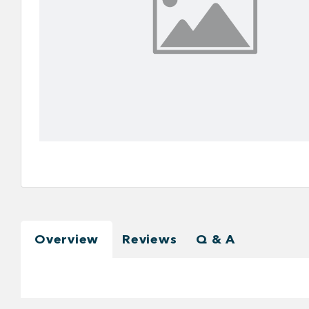
Overview
Reviews
Q & A