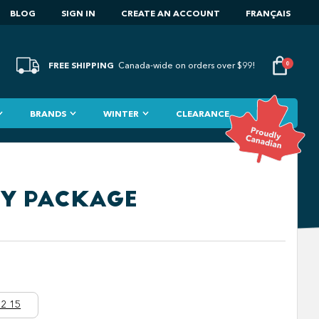
BLOG
SIGN IN
CREATE AN ACCOUNT
FRANÇAIS
FREE SHIPPING
0
Canada-wide on orders over $99!
BRANDS
WINTER
CLEARANCE
RY PACKAGE
2 15