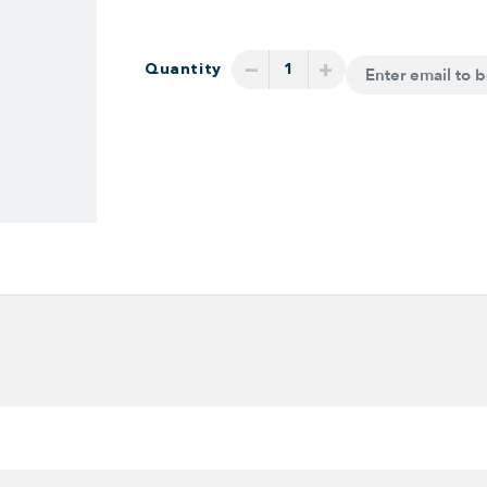
−
+
Quantity