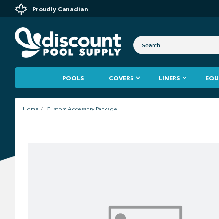
Proudly Canadian
POOLS
COVERS
LINERS
EQU
Home
Custom Accessory Package