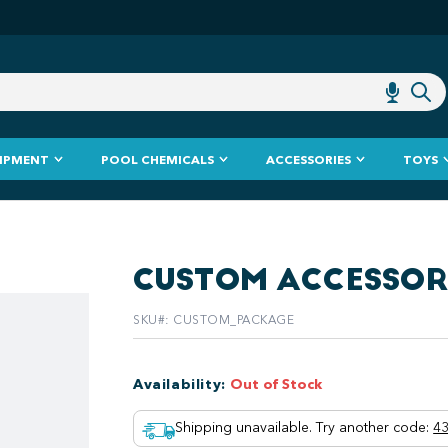
IPMENT
POOL CHEMICALS
ACCESSORIES
TOYS
CUSTOM ACCESSO
SKU#
:
CUSTOM_PACKAGE
Availability
:
Out of Stock
Shipping unavailable. Try another code
:
43