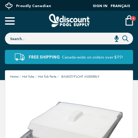
Proudly Canadian
SIGN IN
FRANÇAIS
0
FREE SHIPPING
Canada-wide on orders over $99!
Home
Hot Tubs
Hot Tub Parts
BASKET/FLOAT ASSEMBLY