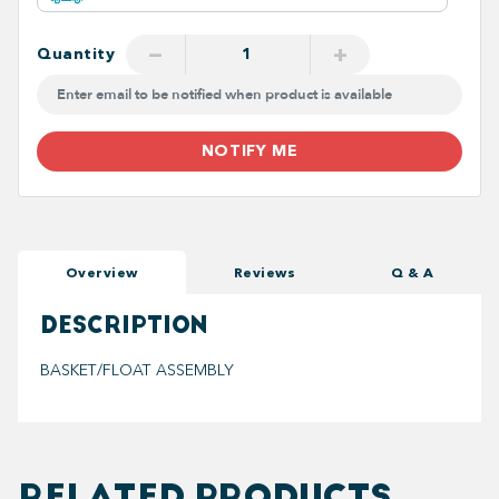
−
+
Quantity
NOTIFY ME
Overview
Reviews
Q & A
DESCRIPTION
BASKET/FLOAT ASSEMBLY
RELATED PRODUCTS