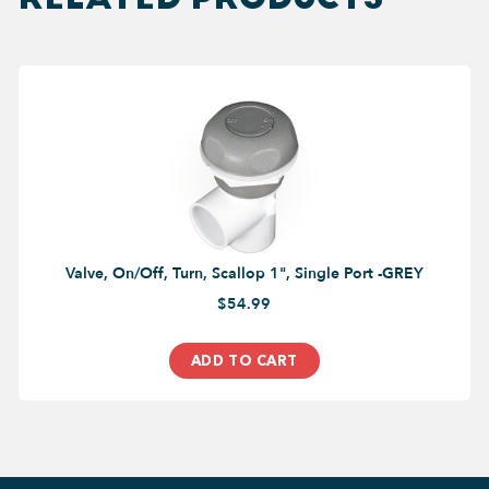
Valve, On/Off, Turn, Scallop 1", Single Port -GREY
$54.99
ADD TO CART