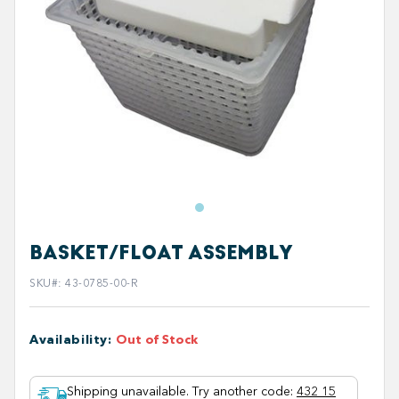
BASKET/FLOAT ASSEMBLY
SKU#
:
43-0785-00-R
Availability
:
Out of Stock
Shipping unavailable. Try another code
:
432 15