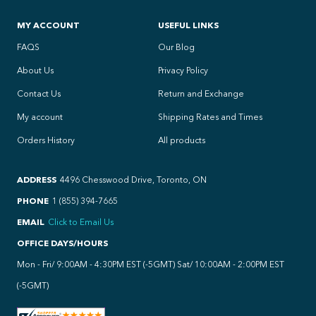
MY ACCOUNT
USEFUL LINKS
FAQS
Our Blog
About Us
Privacy Policy
Contact Us
Return and Exchange
My account
Shipping Rates and Times
Orders History
All products
ADDRESS
4496 Chesswood Drive, Toronto, ON
PHONE
1 (855) 394-7665
EMAIL
Click to Email Us
OFFICE DAYS/HOURS
Mon - Fri/ 9:00AM - 4:30PM EST (-5GMT) Sat/ 10:00AM - 2:00PM EST
(-5GMT)