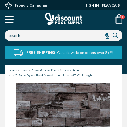
Proudly Canadian
SIGN IN
FRANÇAIS
0
FREE SHIPPING
Canada-wide on orders over $99!
Home
Liners
Above Ground Liners
J-Hook Liners
27' Round Nyx, J-Bead Above Ground Liner, 52" Wall Height