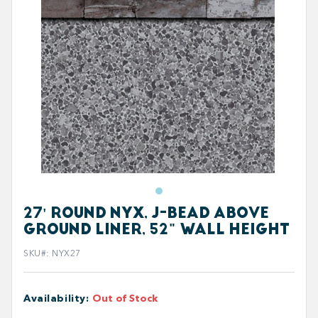
27' ROUND NYX, J-BEAD ABOVE
GROUND LINER, 52" WALL HEIGHT
SKU#
:
NYX27
Availability
:
Out of Stock