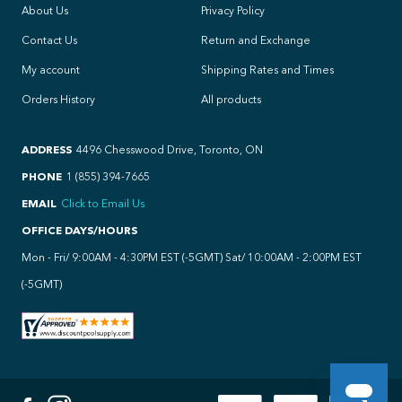
About Us
Privacy Policy
Contact Us
Return and Exchange
My account
Shipping Rates and Times
Orders History
All products
ADDRESS
4496 Chesswood Drive, Toronto, ON
PHONE
1 (855) 394-7665
EMAIL
Click to Email Us
OFFICE DAYS/HOURS
Mon - Fri/ 9:00AM - 4:30PM EST (-5GMT) Sat/ 10:00AM - 2:00PM EST
(-5GMT)