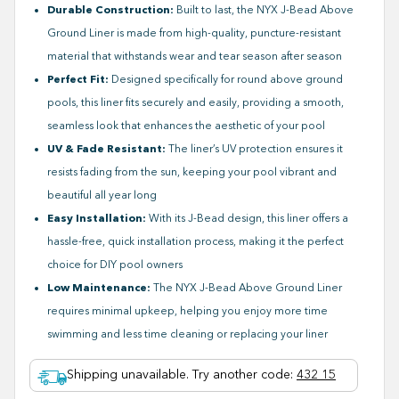
Durable Construction:
Built to last, the NYX J-Bead Above
Ground Liner is made from high-quality, puncture-resistant
material that withstands wear and tear season after season
Perfect Fit:
Designed specifically for round above ground
pools, this liner fits securely and easily, providing a smooth,
seamless look that enhances the aesthetic of your pool
UV & Fade Resistant:
The liner’s UV protection ensures it
resists fading from the sun, keeping your pool vibrant and
beautiful all year long
Easy Installation:
With its J-Bead design, this liner offers a
hassle-free, quick installation process, making it the perfect
choice for DIY pool owners
Low Maintenance:
The NYX J-Bead Above Ground Liner
requires minimal upkeep, helping you enjoy more time
swimming and less time cleaning or replacing your liner
Shipping unavailable. Try another code
:
432 15