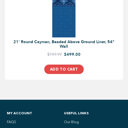
21' Round Cayman, Beaded Above Ground Liner, 54"
Wall
$749.99
$499.00
ADD TO CART
MY ACCOUNT
USEFUL LINKS
FAQS
Our Blog