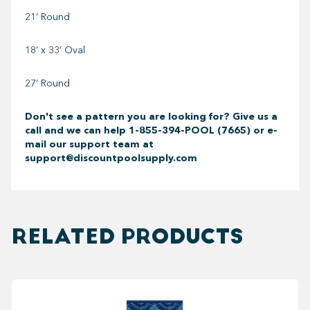
21’ Round
18’ x 33’ Oval
27’ Round
Don't see a pattern you are looking for? Give us a
call and we can help
1-855-394-POOL (7665) or e-
mail our support team at
support@discountpoolsupply.com
RELATED PRODUCTS