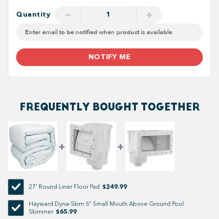
−
+
Quantity
NOTIFY ME
FREQUENTLY BOUGHT TOGETHER
$349.99
27' Round Liner Floor Pad
Hayward Dyna-Skim 6" Small Mouth Above Ground Pool
$65.99
Skimmer