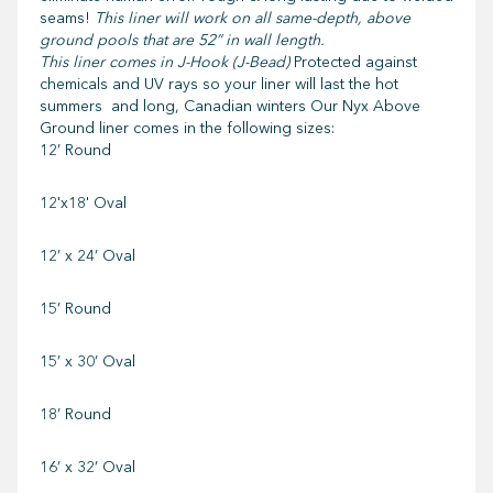
seams!
This liner will work on all same-depth, above
ground pools that are 52” in wall length.
This liner comes in J-Hook (J-Bead)
Protected against
chemicals and UV rays so your liner will last the hot
summers and long, Canadian winters Our Nyx Above
Ground liner comes in the following sizes:
12’ Round
12'x18' Oval
12’ x 24’ Oval
15’ Round
15’ x 30’ Oval
18’ Round
16’ x 32’ Oval