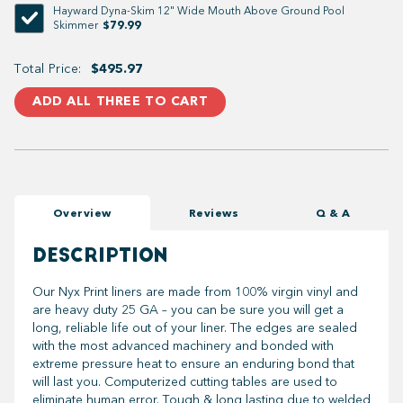
Hayward Dyna-Skim 12" Wide Mouth Above Ground Pool
$79.99
Skimmer
Total Price:
$495.97
ADD ALL THREE TO CART
Overview
Reviews
Q & A
DESCRIPTION
Our Nyx Print liners are made from 100% virgin vinyl and
are heavy duty 25 GA – you can be sure you will get a
long, reliable life out of your liner. The edges are sealed
with the most advanced machinery and bonded with
extreme pressure heat to ensure an enduring bond that
will last you. Computerized cutting tables are used to
eliminate human error. Tough & long lasting due to welded