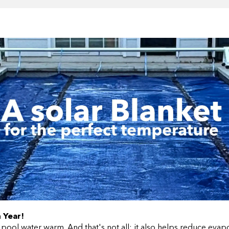
 Year!
 pool water warm. And that's not all; it also helps reduce eva