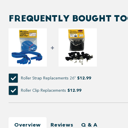
FREQUENTLY BOUGHT T
Roller Strap Replacements 26"
$12.99
Roller Clip Replacements
$12.99
Overview
Reviews
Q & A