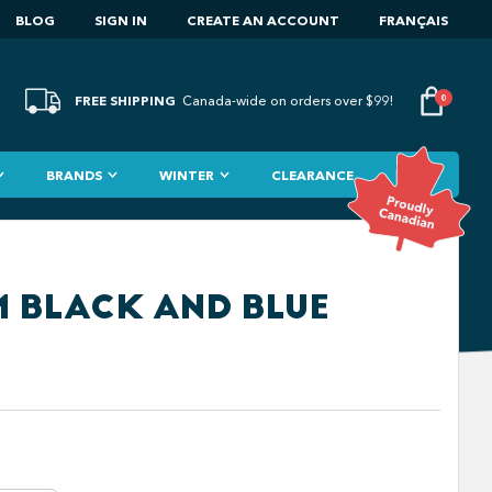
BLOG
SIGN IN
CREATE AN ACCOUNT
FRANÇAIS
FREE SHIPPING
0
Canada-wide on orders over $99!
BRANDS
WINTER
CLEARANCE
M BLACK AND BLUE