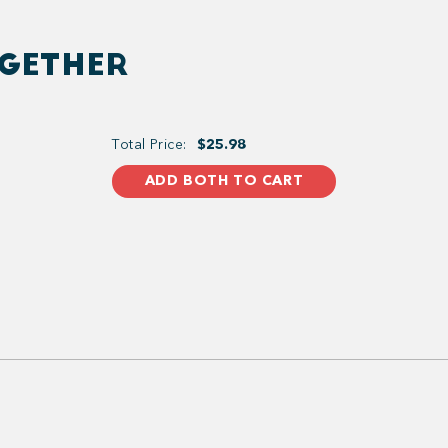
OGETHER
Total Price:
$25.98
ADD BOTH TO CART