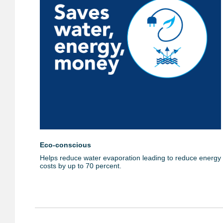
Eco-conscious
Helps reduce water evaporation leading to reduce energy
costs by up to 70 percent.