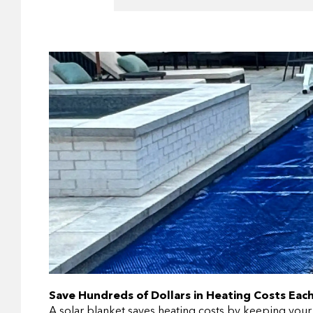
Save Hundreds of Dollars in Heating Costs Each
A solar blanket saves heating costs by keeping your