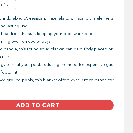
2 15
om durable, UV-resistant materials to withstand the elements
ong-lasting use
 heat from the sun, keeping your pool warm and
imming even on cooler days
o handle, this round solar blanket can be quickly placed or
n use
gy to heat your pool, reducing the need for expensive gas
 footprint
ve-ground pools, this blanket offers excellent coverage for
ADD TO CART