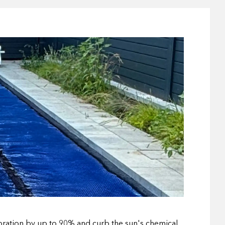
poration by up to 90% and curb the sun's chemical