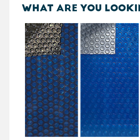
WHAT ARE YOU LOOKI