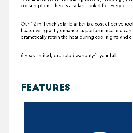
consumption. There's a solar blanket for every pool,
Our 12 mill thick solar blanket is a cost-effective 
heater will greatly enhance its performance and can r
dramatically retain the heat during cool nights and c
6-year, limited, pro-rated warranty/1 year full.
FEATURES