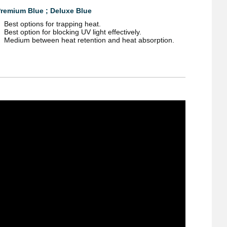
remium Blue ; Deluxe Blue
Best options for trapping heat.
Best option for blocking UV light effectively.
Medium between heat retention and heat absorption.