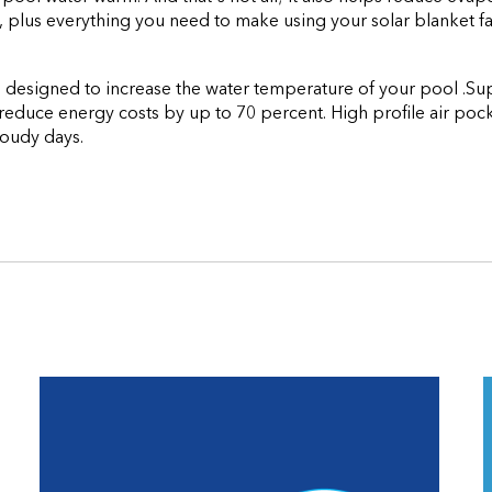
 plus everything you need to make using your solar blanket fa
tool designed to increase the water temperature of your pool .
educe energy costs by up to 70 percent. High profile air pocke
loudy days.