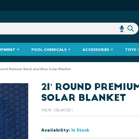
IPMENT
POOL CHEMICALS
ACCESSORIES
TOYS
ound Premium Black and Blue Solar Blanket
21' ROUND PREMIU
SOLAR BLANKET
SKU#
:
SBLACK21
Availability
:
In Stock