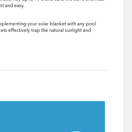
st and easy.
Supplementing your solar blanket with any pool
ts effectively trap the natural sunlight and