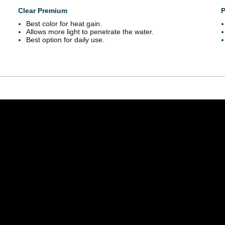
Clear Premium
P
Best color for heat gain.
Allows more light to penetrate the water.
Best option for daily use.
outube.com/embed/Mdeuvg_0Ym8