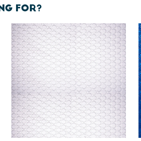
NG FOR?