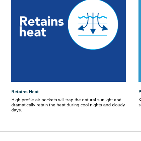
Retains Heat
P
High profile air pockets will trap the natural sunlight and
K
dramatically retain the heat during cool nights and cloudy
s
days.