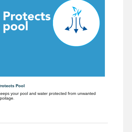
rotects Pool
eeps your pool and water protected from unwanted
poilage.