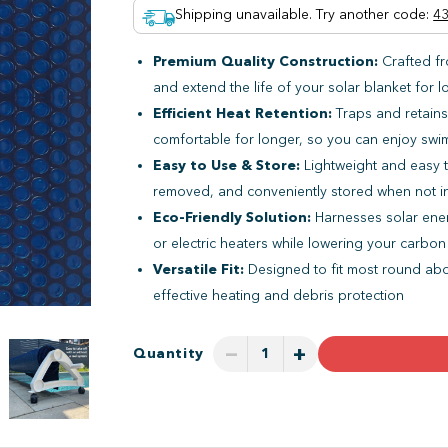
Shipping unavailable. Try another code
:
43
Premium Quality Construction:
Crafted fr
and extend the life of your solar blanket for l
Efficient Heat Retention:
Traps and retains
comfortable for longer, so you can enjoy sw
Easy to Use & Store:
Lightweight and easy t
removed, and conveniently stored when not i
Eco-Friendly Solution:
Harnesses solar ener
or electric heaters while lowering your carbon
Versatile Fit:
Designed to fit most round abo
effective heating and debris protection
−
+
Quantity