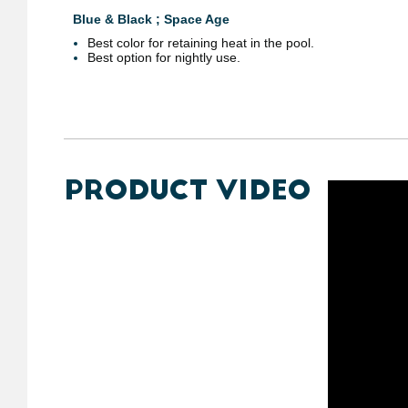
Blue & Black ; Space Age
Best color for retaining heat in the pool.
Best option for nightly use.
PRODUCT VIDEO
https://y