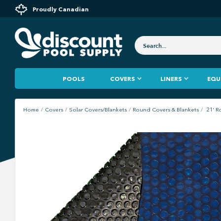
Proudly Canadian
POOLS
COVERS
LINERS
EQU
Home
Covers
Solar Covers/Blankets
Round Covers & Blankets
21' R