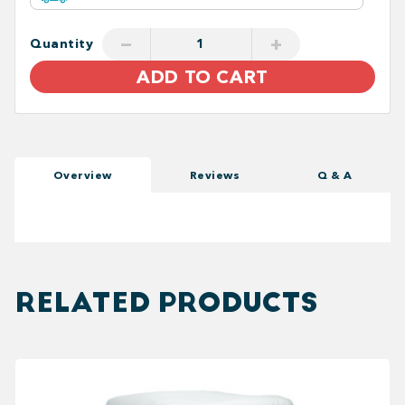
−
+
Quantity
ADD TO CART
Overview
Reviews
Q & A
RELATED PRODUCTS