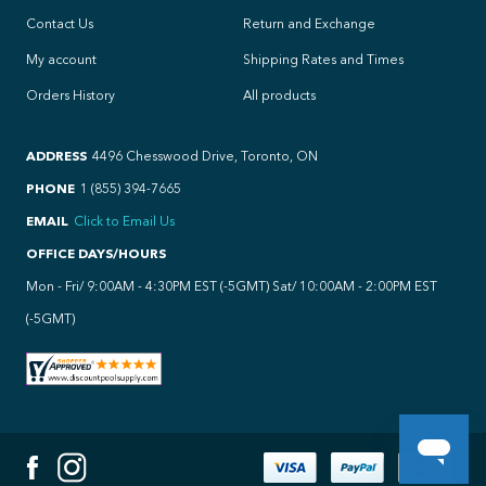
Contact Us
Return and Exchange
My account
Shipping Rates and Times
Orders History
All products
ADDRESS
4496 Chesswood Drive, Toronto, ON
PHONE
1 (855) 394-7665
EMAIL
Click to Email Us
OFFICE DAYS/HOURS
Mon - Fri/ 9:00AM - 4:30PM EST (-5GMT) Sat/ 10:00AM - 2:00PM EST
(-5GMT)