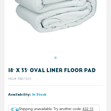
18' X 33' OVAL LINER FLOOR PAD
SKU#
:
PAD1833
Availability
:
In Stock
Shipping unavailable. Try another code
:
432 15