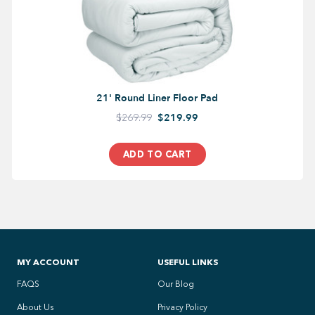
21' Round Liner Floor Pad
$269.99
$219.99
ADD TO CART
MY ACCOUNT
USEFUL LINKS
FAQS
Our Blog
About Us
Privacy Policy