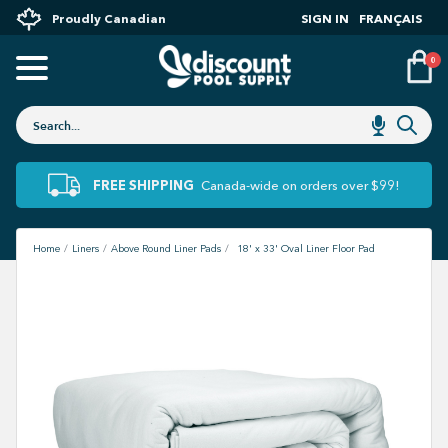
Proudly Canadian
SIGN IN
FRANÇAIS
0
FREE SHIPPING
Canada-wide on orders over $99!
Home
Liners
Above Round Liner Pads
18' x 33' Oval Liner Floor Pad