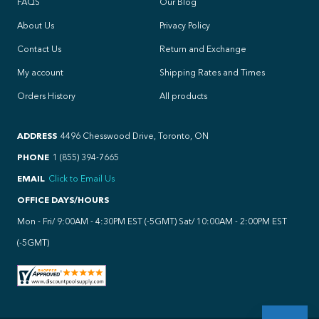
FAQS
Our Blog
About Us
Privacy Policy
Contact Us
Return and Exchange
My account
Shipping Rates and Times
Orders History
All products
ADDRESS
4496 Chesswood Drive, Toronto, ON
PHONE
1 (855) 394-7665
EMAIL
Click to Email Us
OFFICE DAYS/HOURS
Mon - Fri/ 9:00AM - 4:30PM EST (-5GMT) Sat/ 10:00AM - 2:00PM EST
(-5GMT)