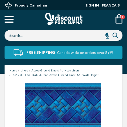
Proudly Canadian
SIGN IN
FRANÇAIS
0
FREE SHIPPING
Canada-wide on orders over $99!
Home
Liners
Above Ground Liners
J-Hook Liners
15' x 30' Oval Kali, J-Bead Above Ground Liner, 54" Wall Height