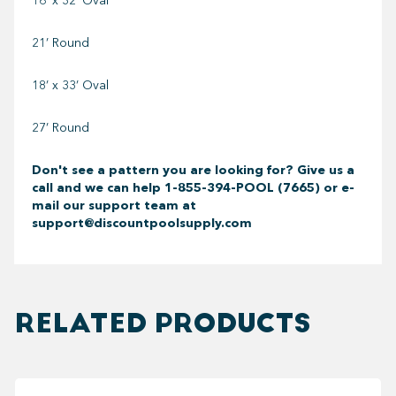
16’ x 32’ Oval
21’ Round
18’ x 33’ Oval
27’ Round
Don't see a pattern you are looking for? Give us a
call and we can help
1-855-394-POOL (7665) or e-
mail our support team at
support@discountpoolsupply.com
RELATED PRODUCTS