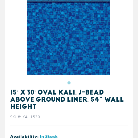
15' X 30' OVAL KALI, J-BEAD
ABOVE GROUND LINER, 54" WALL
HEIGHT
SKU#
:
KALI1530
Availability
:
In Stock