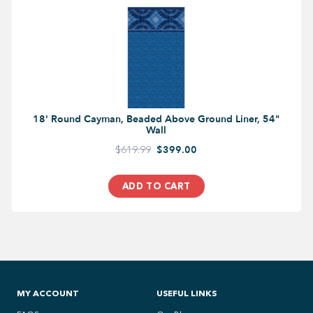
18' Round Cayman, Beaded Above Ground Liner, 54"
Wall
$619.99
$399.00
ADD TO CART
MY ACCOUNT
USEFUL LINKS