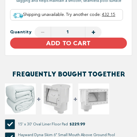
sagging and helps maintain a smooth, seamless pool surface
Shipping unavailable. Try another code
:
432 15
−
+
Quantity
ADD TO CART
FREQUENTLY BOUGHT TOGETHER
$229.99
15' x 30' Oval Liner Floor Pad
Hayward Dyna-Skim 6" Small Mouth Above Ground Pool