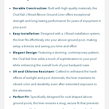
Durable Construction:
Built with high-quality materials, the
Oval Kali J-Bead Above Ground Liner offers exceptional
strength and long-lasting performance for years of enjoyment in
your pool
Easy Installation:
Designed with a J-Bead installation system,
this liner fits effortlessly into your above-ground pool, making
setup a breeze and saving you time and effort
Elegant Design:
Featuring a stunning, contemporary pattern,
the Oval Kali liner adds a touch of sophistication to your pool
while enhancing the overall look of your backyard oasis
UV and Chlorine Resistant:
Crafted to withstand the harsh
effects of sunlight and pool chemicals, this liner maintains its
vibrant color and durability even after extended exposure to
the elements
Perfect Fit:
Specifically designed for oval-shaped above-
ground pools, this liner ensures a snug, secure fit that prevents