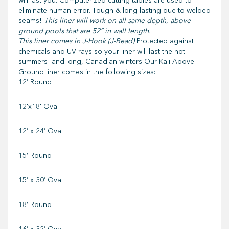
will last you. Computerized cutting tables are used to
eliminate human error. Tough & long lasting due to welded
seams!
This liner will work on all same-depth, above
ground pools that are 52” in wall length.
This liner comes in J-Hook (J-Bead)
Protected against
chemicals and UV rays so your liner will last the hot
summers and long, Canadian winters Our Kali Above
Ground liner comes in the following sizes:
12’ Round
12'x18' Oval
12’ x 24’ Oval
15’ Round
15’ x 30’ Oval
18’ Round