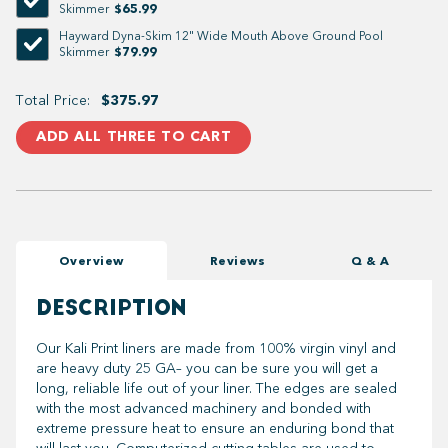
$65.99
Skimmer
Hayward Dyna-Skim 12" Wide Mouth Above Ground Pool
$79.99
Skimmer
Total Price:
$375.97
ADD ALL THREE TO CART
Overview
Reviews
Q & A
DESCRIPTION
Our Kali Print liners are made from 100% virgin vinyl and
are heavy duty 25 GA– you can be sure you will get a
long, reliable life out of your liner. The edges are sealed
with the most advanced machinery and bonded with
extreme pressure heat to ensure an enduring bond that