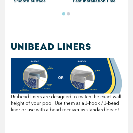
Smooth surface
Fast installation time
UNIBEAD LINERS
Unibead liners are designed to match the exact wall
height of your pool. Use them as a J-hook / J-bead
liner or use with a bead receiver as standard bead!