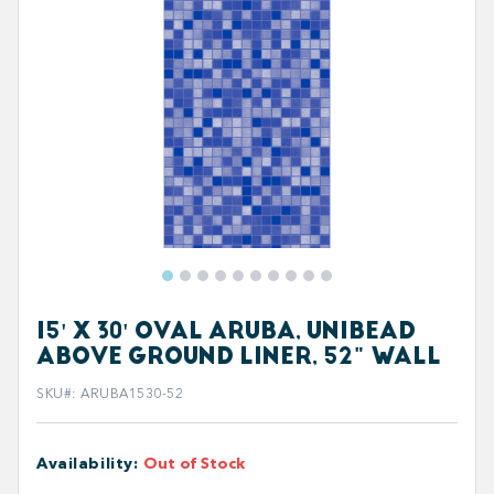
15' X 30' OVAL ARUBA, UNIBEAD
ABOVE GROUND LINER, 52" WALL
SKU#
:
ARUBA1530-52
Availability
:
Out of Stock