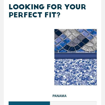
LOOKING FOR YOUR
PERFECT FIT?
PANAMA