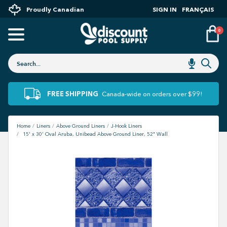
Proudly Canadian
SIGN IN
FRANÇAIS
0
FREE SHIPPING
Canada-wide on orders over $99!
Home
Liners
Above Ground Liners
J-Hook Liners
15' x 30' Oval Aruba, Unibead Above Ground Liner, 52" Wall