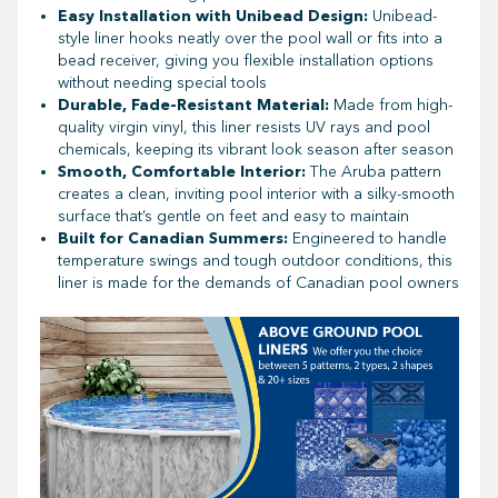
Easy Installation with Unibead Design:
Unibead-
style liner hooks neatly over the pool wall or fits into a
bead receiver, giving you flexible installation options
without needing special tools
Durable, Fade-Resistant Material:
Made from high-
quality virgin vinyl, this liner resists UV rays and pool
chemicals, keeping its vibrant look season after season
Smooth, Comfortable Interior:
The Aruba pattern
creates a clean, inviting pool interior with a silky-smooth
surface that’s gentle on feet and easy to maintain
Built for Canadian Summers:
Engineered to handle
temperature swings and tough outdoor conditions, this
liner is made for the demands of Canadian pool owners