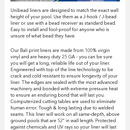
Unibead liners are designed to match the exact wall
height of your pool. Use them as a J-hook / J-bead
liner or use with a bead receiver as standard bead.
Easy to install and fool-proof for anyone who is
unsure of what bead they have.
Our Bali print liners are made from 100% virgin
vinyl and are heavy duty 25 GA – you can be sure
you will get a long, reliable life out of your liner.
Engineered with top of the line technology to be
crack and cold resistant to ensure longevity of your
liner. The edges are sealed with the most advanced
machinery and bonded with extreme pressure heat
to ensure an enduring bond that will last you.
Computerized cutting tables are used to eliminate
human error. Tough & long lasting due to welded
seams. This liner will work on all same-depth, above
ground pools that are 52” in wall length. Protected
against chemicals and UV rays so your liner will last