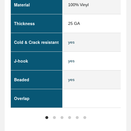
Material
100% Vinyl
Thickness
25 GA
Cold & Crack resistant
yes
J-hook
yes
Beaded
yes
Overlap