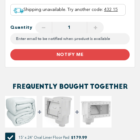
Shipping unavailable. Try another code
:
432 15
−
+
Quantity
NOTIFY ME
FREQUENTLY BOUGHT TOGETHER
$179.99
15' x 24' Oval Liner Floor Pad