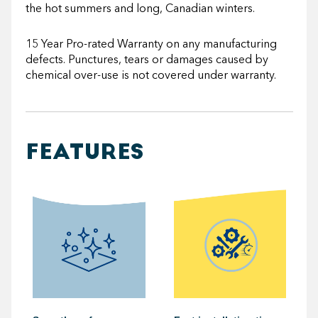
the hot summers and long, Canadian winters.
15 Year Pro-rated Warranty on any manufacturing
defects. Punctures, tears or damages caused by
chemical over-use is not covered under warranty.
FEATURES