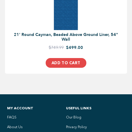
21' Round Cayman, Beaded Above Ground Liner, 54"
Wall
$749.99
$499.00
ADD TO CART
MY ACCOUNT
USEFUL LINKS
FAQS
Our Blog
About Us
Privacy Policy