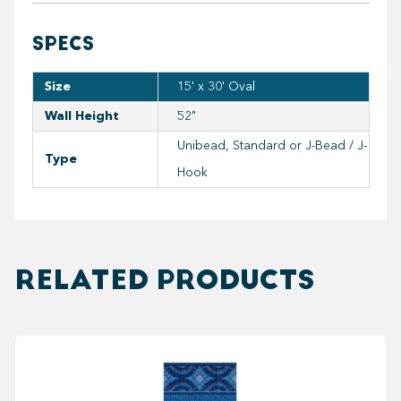
SPECS
Size
15' x 30' Oval
Wall Height
52"
Unibead, Standard or J-Bead / J-
Type
Hook
RELATED PRODUCTS