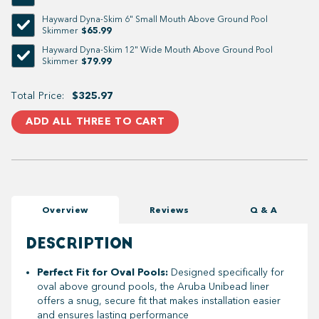
Hayward Dyna-Skim 6" Small Mouth Above Ground Pool
$65.99
Skimmer
Hayward Dyna-Skim 12" Wide Mouth Above Ground Pool
$79.99
Skimmer
Total Price:
$325.97
ADD ALL THREE TO CART
Overview
Reviews
Q & A
DESCRIPTION
Perfect Fit for Oval Pools:
Designed specifically for
oval above ground pools, the Aruba Unibead liner
offers a snug, secure fit that makes installation easier
and ensures lasting performance