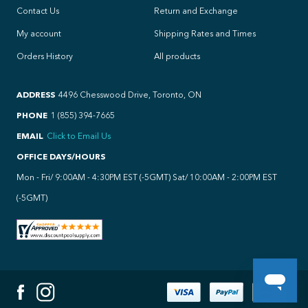
Contact Us
Return and Exchange
My account
Shipping Rates and Times
Orders History
All products
ADDRESS
4496 Chesswood Drive, Toronto, ON
PHONE
1 (855) 394-7665
EMAIL
Click to Email Us
OFFICE DAYS/HOURS
Mon - Fri/ 9:00AM - 4:30PM EST (-5GMT) Sat/ 10:00AM - 2:00PM EST
(-5GMT)