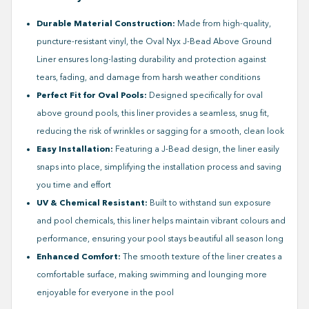
Durable Material Construction:
Made from high-quality,
puncture-resistant vinyl, the Oval Nyx J-Bead Above Ground
Liner ensures long-lasting durability and protection against
tears, fading, and damage from harsh weather conditions
Perfect Fit for Oval Pools:
Designed specifically for oval
above ground pools, this liner provides a seamless, snug fit,
reducing the risk of wrinkles or sagging for a smooth, clean look
Easy Installation:
Featuring a J-Bead design, the liner easily
snaps into place, simplifying the installation process and saving
you time and effort
UV & Chemical Resistant:
Built to withstand sun exposure
and pool chemicals, this liner helps maintain vibrant colours and
performance, ensuring your pool stays beautiful all season long
Enhanced Comfort:
The smooth texture of the liner creates a
comfortable surface, making swimming and lounging more
enjoyable for everyone in the pool