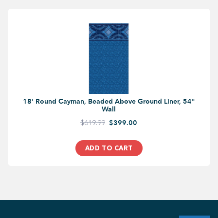
18' Round Cayman, Beaded Above Ground Liner, 54"
Wall
$619.99
$399.00
ADD TO CART