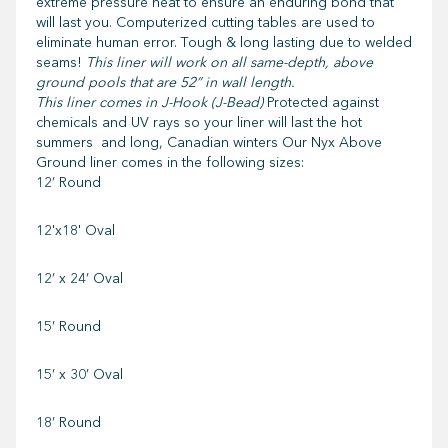
extreme pressure heat to ensure an enduring bond that
will last you. Computerized cutting tables are used to
eliminate human error. Tough & long lasting due to welded
seams!
This liner will work on all same-depth, above
ground pools that are 52” in wall length.
This liner comes in J-Hook (J-Bead)
Protected against
chemicals and UV rays so your liner will last the hot
summers and long, Canadian winters Our Nyx Above
Ground liner comes in the following sizes:
12’ Round
12'x18' Oval
12’ x 24’ Oval
15’ Round
15’ x 30’ Oval
18’ Round