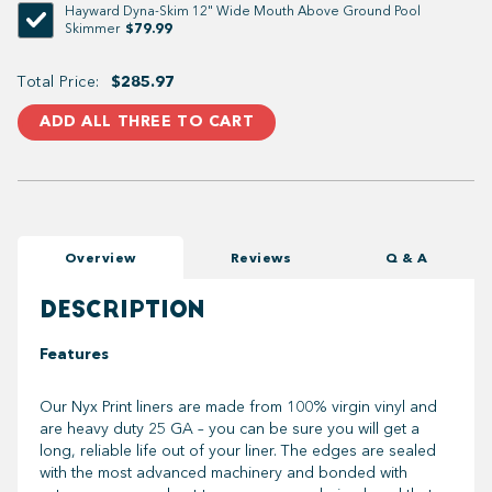
Hayward Dyna-Skim 12" Wide Mouth Above Ground Pool
$79.99
Skimmer
Total Price:
$285.97
ADD ALL THREE TO CART
Overview
Reviews
Q & A
DESCRIPTION
Features
Our Nyx Print liners are made from 100% virgin vinyl and
are heavy duty 25 GA – you can be sure you will get a
long, reliable life out of your liner. The edges are sealed
with the most advanced machinery and bonded with