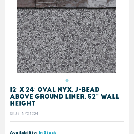
12' X 24' OVAL NYX, J-BEAD
ABOVE GROUND LINER, 52" WALL
HEIGHT
SKU#
:
NYX1224
Availability
:
In Stock