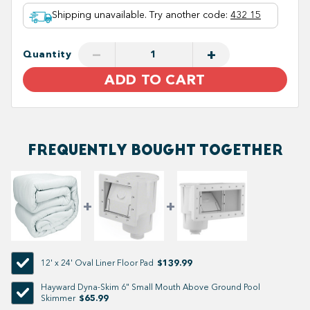
Shipping unavailable. Try another code
:
432 15
−
+
Quantity
ADD TO CART
FREQUENTLY BOUGHT TOGETHER
$139.99
12' x 24' Oval Liner Floor Pad
Hayward Dyna-Skim 6" Small Mouth Above Ground Pool
$65.99
Skimmer