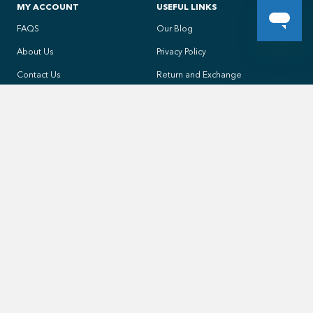
MY ACCOUNT
USEFUL LINKS
FAQS
Our Blog
About Us
Privacy Policy
Contact Us
Return and Exchange
My account
Shipping Rates and Times
Orders History
All products
ADDRESS
4496 Chesswood Drive, Toronto, ON
PHONE
1 (855) 394-7665
EMAIL
Click to Email Us
OFFICE DAYS/HOURS
Mon - Fri/ 9:00AM - 4:30PM EST (-5GMT) Sat/ 10:00AM - 2:00PM EST
(-5GMT)