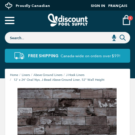
Proudly Canadian
SIGN IN
FRANÇAIS
0
FREE SHIPPING
Canada-wide on orders over $99!
Home
Liners
Above Ground Liners
J-Hook Liners
12' x 24' Oval Nyx, J-Bead Above Ground Liner, 52" Wall Height