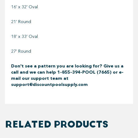
16’ x 32’ Oval
21’ Round
18’ x 33’ Oval
27’ Round
Don't see a pattern you are looking for? Give us a
call and we can help
1-855-394-POOL (7665) or e-
mail our support team at
support@discountpoolsupply.com
RELATED PRODUCTS