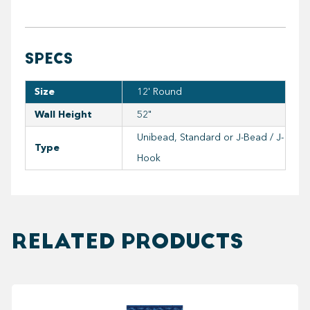
SPECS
Size
12' Round
Wall Height
52"
Unibead, Standard or J-Bead / J-
Type
Hook
RELATED PRODUCTS