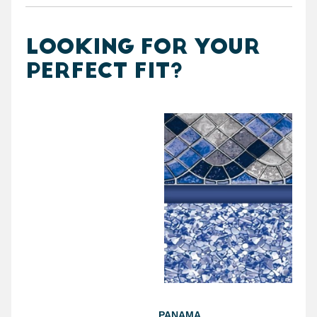
LOOKING FOR YOUR
PERFECT FIT?
PANAMA