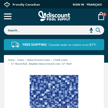
Proudly Canadian
SIGN IN
FRANÇAIS
0
FREE SHIPPING
Canada-wide on orders over $99!
Home
Liners
Above Ground Liners
J-Hook Liners
12' Round Bali, Beaded Above Ground Liner, 52" Wall