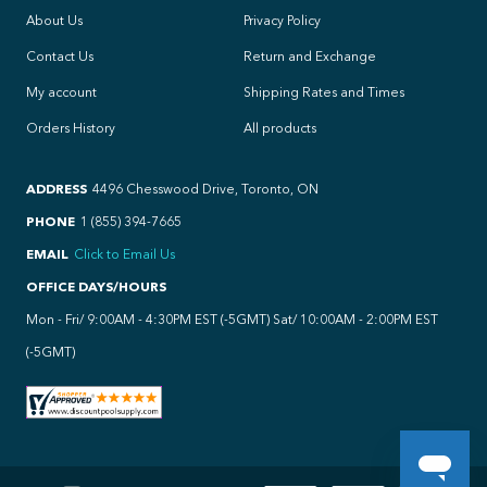
About Us
Privacy Policy
Contact Us
Return and Exchange
My account
Shipping Rates and Times
Orders History
All products
ADDRESS
4496 Chesswood Drive, Toronto, ON
PHONE
1 (855) 394-7665
EMAIL
Click to Email Us
OFFICE DAYS/HOURS
Mon - Fri/ 9:00AM - 4:30PM EST (-5GMT) Sat/ 10:00AM - 2:00PM EST
(-5GMT)