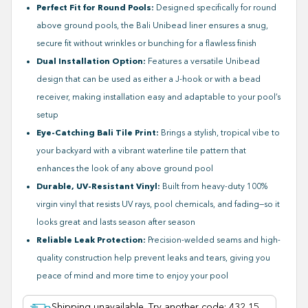
Perfect Fit for Round Pools:
Designed specifically for round
above ground pools, the Bali Unibead liner ensures a snug,
secure fit without wrinkles or bunching for a flawless finish
Dual Installation Option:
Features a versatile Unibead
design that can be used as either a J-hook or with a bead
receiver, making installation easy and adaptable to your pool’s
setup
Eye-Catching Bali Tile Print:
Brings a stylish, tropical vibe to
your backyard with a vibrant waterline tile pattern that
enhances the look of any above ground pool
Durable, UV-Resistant Vinyl:
Built from heavy-duty 100%
virgin vinyl that resists UV rays, pool chemicals, and fading—so it
looks great and lasts season after season
Reliable Leak Protection:
Precision-welded seams and high-
quality construction help prevent leaks and tears, giving you
peace of mind and more time to enjoy your pool
Shipping unavailable. Try another code
:
432 15