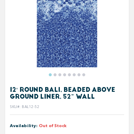
12' ROUND BALI, BEADED ABOVE
GROUND LINER, 52" WALL
SKU#
:
BAL12-52
Availability
:
Out of Stock