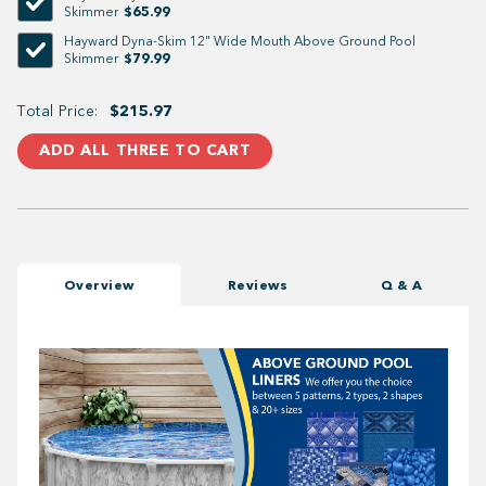
$65.99
Skimmer
Hayward Dyna-Skim 12" Wide Mouth Above Ground Pool
$79.99
Skimmer
Total Price:
$215.97
ADD ALL THREE TO CART
Overview
Reviews
Q & A