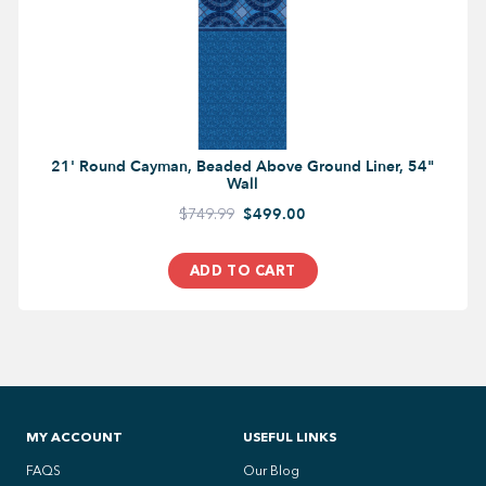
21' Round Cayman, Beaded Above Ground Liner, 54"
Wall
$749.99
$499.00
ADD TO CART
MY ACCOUNT
USEFUL LINKS
FAQS
Our Blog