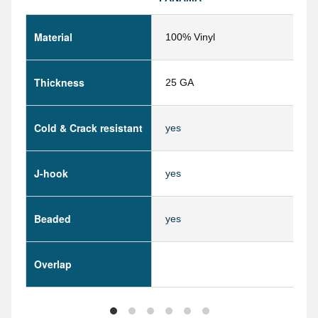
Material
100% Vinyl
Thickness
25 GA
Cold & Crack resistant
yes
J-hook
yes
Beaded
yes
Overlap