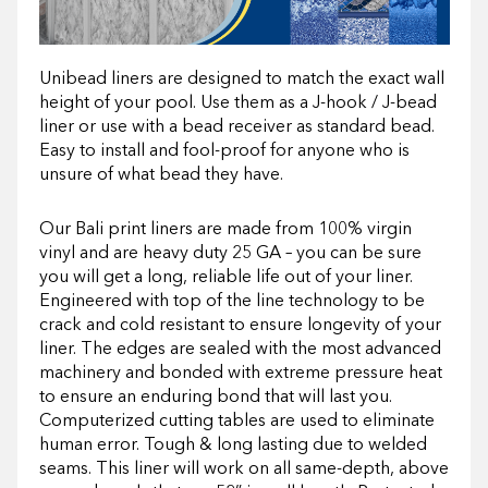
Unibead liners are designed to match the exact wall
height of your pool. Use them as a J-hook / J-bead
liner or use with a bead receiver as standard bead.
Easy to install and fool-proof for anyone who is
unsure of what bead they have.
Our Bali print liners are made from 100% virgin
vinyl and are heavy duty 25 GA – you can be sure
you will get a long, reliable life out of your liner.
Engineered with top of the line technology to be
crack and cold resistant to ensure longevity of your
liner. The edges are sealed with the most advanced
machinery and bonded with extreme pressure heat
to ensure an enduring bond that will last you.
Computerized cutting tables are used to eliminate
human error. Tough & long lasting due to welded
seams. This liner will work on all same-depth, above