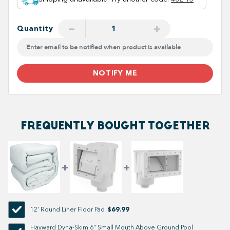
−
+
Quantity
NOTIFY ME
FREQUENTLY BOUGHT TOGETHER
$69.99
12' Round Liner Floor Pad
Hayward Dyna-Skim 6" Small Mouth Above Ground Pool