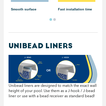
Smooth surface
Fast installation time
UNIBEAD LINERS
Unibead liners are designed to match the exact wall
height of your pool. Use them as a J-hook / J-bead
liner or use with a bead receiver as standard bead!