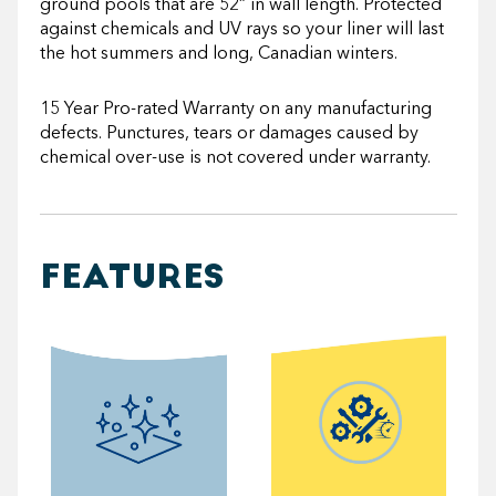
ground pools that are 52” in wall length. Protected
against chemicals and UV rays so your liner will last
the hot summers and long, Canadian winters.
15 Year Pro-rated Warranty on any manufacturing
defects. Punctures, tears or damages caused by
chemical over-use is not covered under warranty.
FEATURES