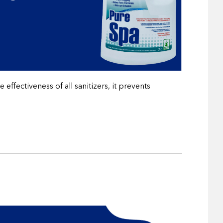
ffectiveness of all sanitizers, it prevents