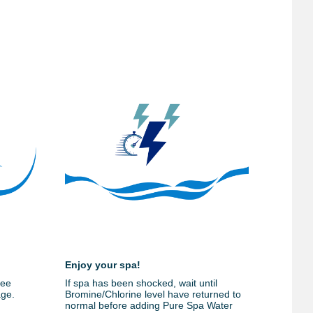
Enjoy your spa!
ree
If spa has been shocked, wait until
age.
Bromine/Chlorine level have returned to
normal before adding Pure Spa Water