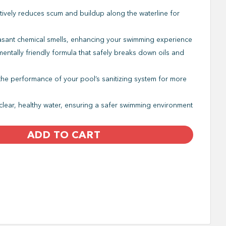
tively reduces scum and buildup along the waterline for
asant chemical smells, enhancing your swimming experience
entally friendly formula that safely breaks down oils and
he performance of your pool’s sanitizing system for more
clear, healthy water, ensuring a safer swimming environment
ADD TO CART