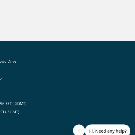
ood Drive,
5
0PM EST (-5GMT)
EST (-5GMT)