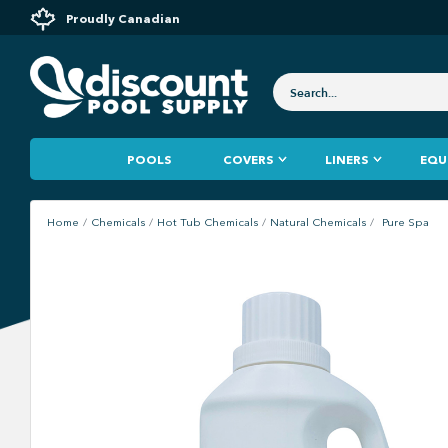
Proudly Canadian
POOLS
COVERS
LINERS
EQU
Home
Chemicals
Hot Tub Chemicals
Natural Chemicals
Pure Spa