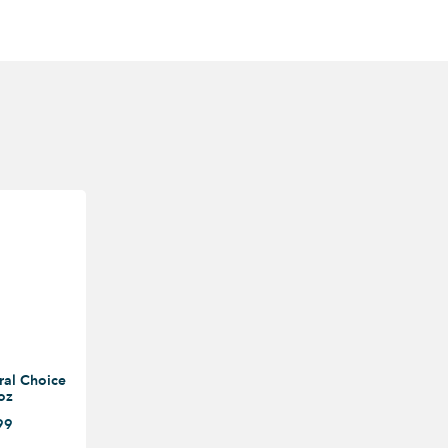
ral Choice
oz
99