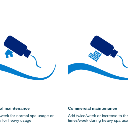
ial maintenance
Commercial maintenance
week for normal spa usage or
Add twice/week or increase to th
k for heavy usage.
times/week during heavy spa us