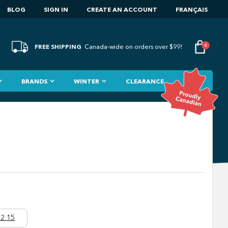
BLOG
SIGN IN
CREATE AN ACCOUNT
FRANÇAIS
FREE SHIPPING
0
Canada-wide on orders over $99!
BRANDS
WINTER
CLEARANCE
2 15