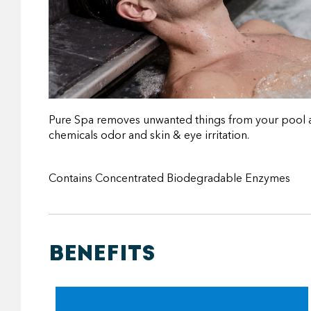
Pure Spa removes unwanted things from your pool and 
chemicals odor and skin & eye irritation.
Contains Concentrated Biodegradable Enzymes
BENEFITS