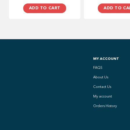
ADD TO CART
ADD TO CA
MY ACCOUNT
FAQS
About Us
Contact Us
My account
Orders History