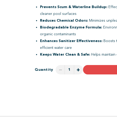
Prevents Scum & Waterline Buildup:
Effec
cleaner pool surfaces
Reduces Chemical Odors:
Minimizes unple
Biodegradable Enzyme Formula:
Environm
organic contaminants
Enhances Sanitizer Effectiveness:
Boosts t
efficient water care
Keeps Water Clean & Safe:
Helps maintain 
−
+
Quantity