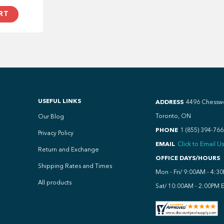
RT
USEFUL LINKS
ADDRESS
4496 Chessw
Toronto, ON
Our Blog
PHONE
1 (855) 394-766
Privacy Policy
EMAIL
Click to Email Us
Return and Exchange
OFFICE DAYS/HOURS
Shipping Rates and Times
Mon - Fri/ 9:00AM - 4:3
All products
Sat/ 10:00AM - 2:00PM 