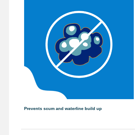
Prevents scum and waterline build up