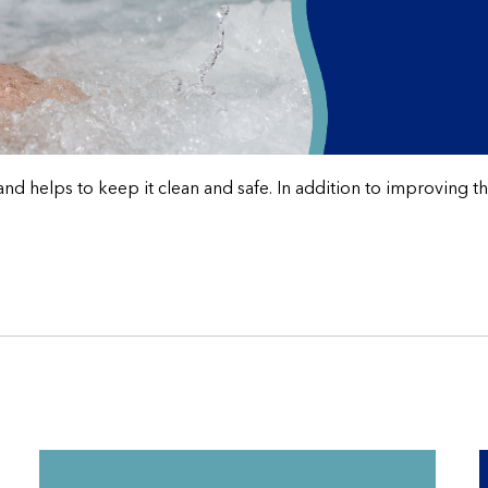
helps to keep it clean and safe. In addition to improving the e