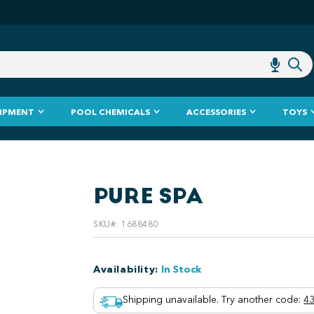
IPMENT
POOL CHEMICALS
ACCESSORIES
TOYS
PURE SPA
SKU#
:
1688480
Availability
:
In Stock
Shipping unavailable. Try another code
:
43