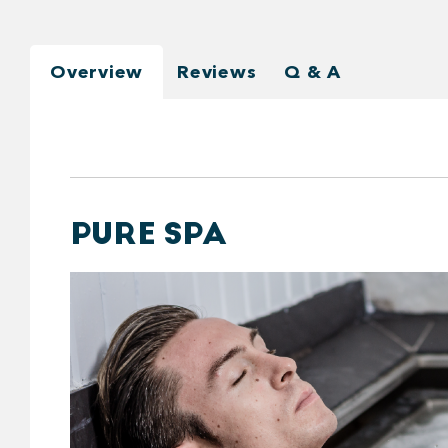
Overview
Reviews
Q & A
PURE SPA