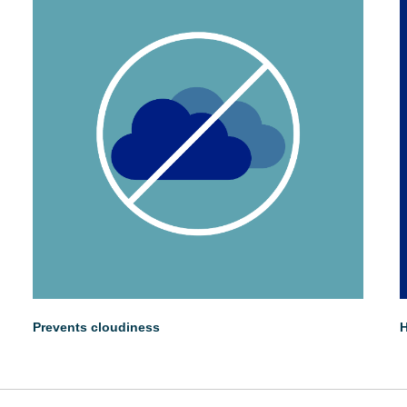
Prevents cloudiness
H