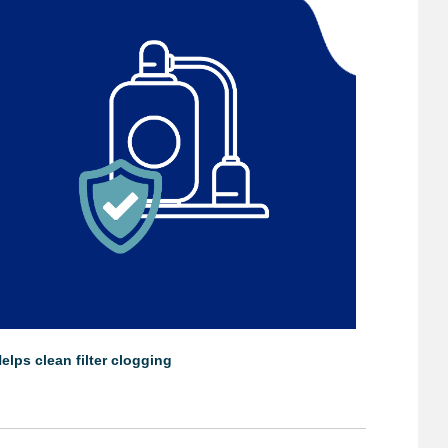
elps clean filter clogging