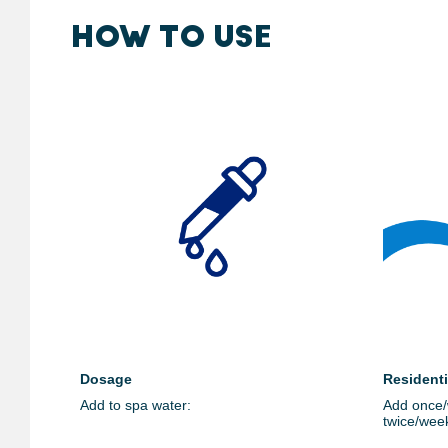
HOW TO USE
Dosage
Resident
Add to spa water:
Add once/
twice/wee