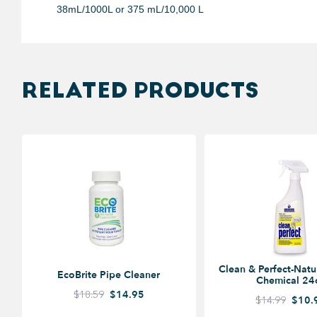
38mL/1000L or 375 mL/10,000 L
RELATED PRODUCTS
Clean & Perfect-Natu
EcoBrite Pipe Cleaner
Chemical 24
$18.59
$14.95
$14.99
$10.