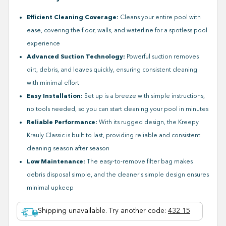
Efficient Cleaning Coverage:
Cleans your entire pool with
ease, covering the floor, walls, and waterline for a spotless pool
experience
Advanced Suction Technology:
Powerful suction removes
dirt, debris, and leaves quickly, ensuring consistent cleaning
with minimal effort
Easy Installation:
Set up is a breeze with simple instructions,
no tools needed, so you can start cleaning your pool in minutes
Reliable Performance:
With its rugged design, the Kreepy
Krauly Classic is built to last, providing reliable and consistent
cleaning season after season
Low Maintenance:
The easy-to-remove filter bag makes
debris disposal simple, and the cleaner's simple design ensures
minimal upkeep
Shipping unavailable. Try another code
:
432 15