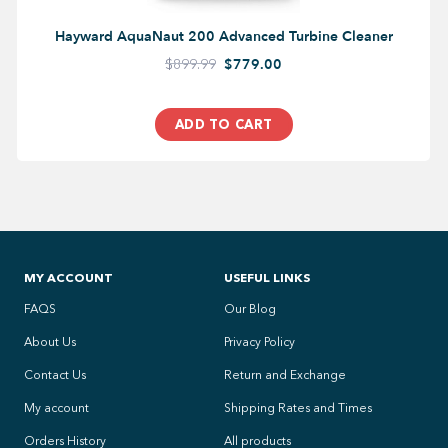
Hayward AquaNaut 200 Advanced Turbine Cleaner
$899.99
$779.00
ADD TO CART
MY ACCOUNT
USEFUL LINKS
FAQS
Our Blog
About Us
Privacy Policy
Contact Us
Return and Exchange
My account
Shipping Rates and Times
Orders History
All products