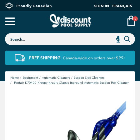
Proudly Canadian
SIGN IN
FRANÇAIS
0
FREE SHIPPING
Canada-wide on orders over $99!
Home
Equipment
Automatic Cleaners
Suction Side Cleaners
Pentair K70409 Kreepy Krauly Classic Inground Automatic Suction Pool Cleaner