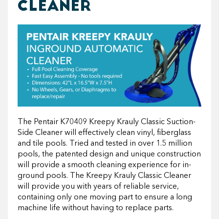
CLEANER
The Pentair K70409 Kreepy Krauly Classic Suction-
Side Cleaner will effectively clean vinyl, fiberglass
and tile pools. Tried and tested in over 1.5 million
pools, the patented design and unique construction
will provide a smooth cleaning experience for in-
ground pools. The Kreepy Krauly Classic Cleaner
will provide you with years of reliable service,
containing only one moving part to ensure a long
machine life without having to replace parts.