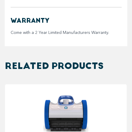
WARRANTY
Come with a 2 Year Limited Manufacturers Warranty.
RELATED PRODUCTS