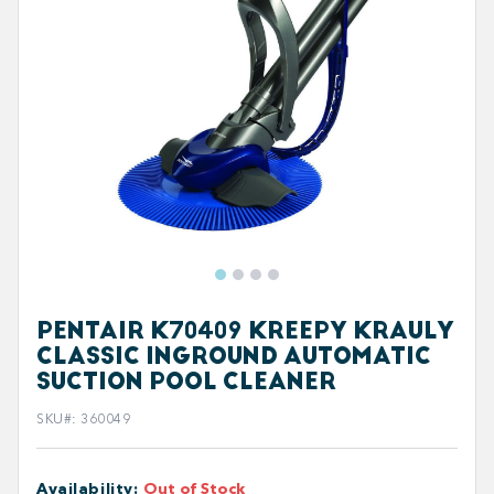
PENTAIR K70409 KREEPY KRAULY
CLASSIC INGROUND AUTOMATIC
SUCTION POOL CLEANER
SKU#
:
360049
Availability
:
Out of Stock