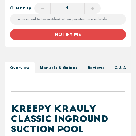
−
+
Quantity
NOTIFY ME
Overview
Manuals & Guides
Reviews
Q & A
KREEPY KRAULY
CLASSIC INGROUND
SUCTION POOL