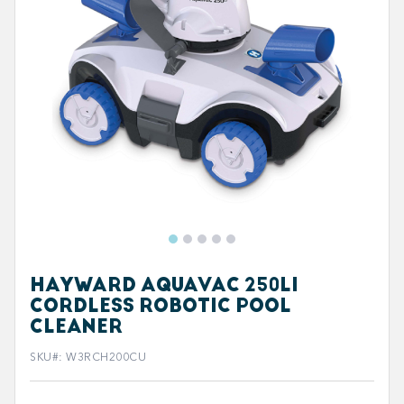
HAYWARD AQUAVAC 250LI
CORDLESS ROBOTIC POOL
CLEANER
SKU#
:
W3RCH200CU