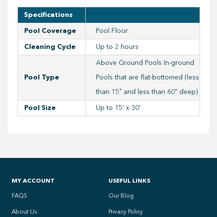
Specifications
Pool Coverage
Pool Floor
Cleaning Cycle
Up to 2 hours
Above Ground Pools In-ground
Pool Type
Pools that are flat-bottomed (less
than 15˚ and less than 60" deep)
Pool Size
Up to 15' x 30'
MY ACCOUNT
USEFUL LINKS
FAQS
Our Blog
About Us
Privacy Policy