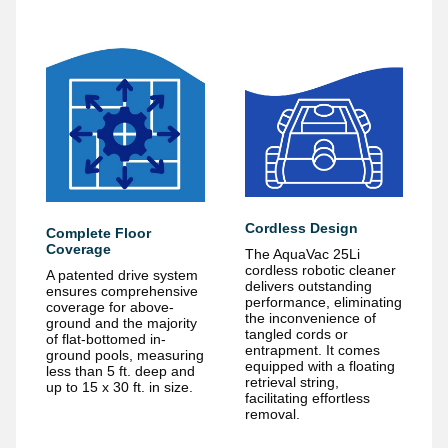
Cordless Design
Complete Floor
Coverage
The AquaVac 25Li
cordless robotic cleaner
A patented drive system
delivers outstanding
ensures comprehensive
performance, eliminating
coverage for above-
the inconvenience of
ground and the majority
tangled cords or
of flat-bottomed in-
entrapment. It comes
ground pools, measuring
equipped with a floating
less than 5 ft. deep and
retrieval string,
up to 15 x 30 ft. in size.
facilitating effortless
removal.