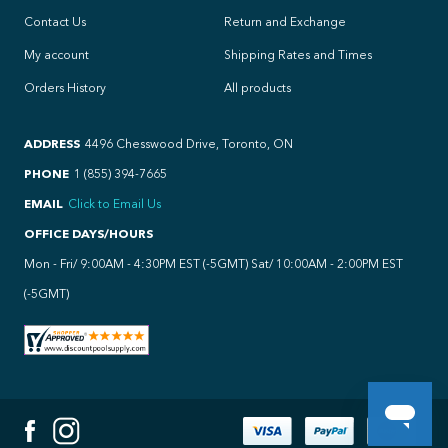
Contact Us
Return and Exchange
My account
Shipping Rates and Times
Orders History
All products
ADDRESS
4496 Chesswood Drive, Toronto, ON
PHONE
1 (855) 394-7665
EMAIL
Click to Email Us
OFFICE DAYS/HOURS
Mon - Fri/ 9:00AM - 4:30PM EST (-5GMT) Sat/ 10:00AM - 2:00PM EST
(-5GMT)