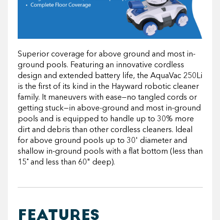
Superior coverage for above ground and most in-
ground pools. Featuring an innovative cordless
design and extended battery life, the AquaVac 250Li
is the first of its kind in the Hayward robotic cleaner
family. It maneuvers with ease—no tangled cords or
getting stuck—in above-ground and most in-ground
pools and is equipped to handle up to 30% more
dirt and debris than other cordless cleaners. Ideal
for above ground pools up to 30' diameter and
shallow in-ground pools with a flat bottom (less than
15˚ and less than 60" deep).
FEATURES