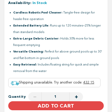
Availability
:
In Stock
Cordless Robotic Pool Cleaner:
Tangle-free design for
hassle-free operation
Extended Battery Life:
Runs up to 120 minutes—25% longer
than standard models
Extra-Large Debris Canister:
Holds 30% more for less
frequent emptying
Versatile Cleaning:
Perfect for above ground pools up to 30'
and flat-bottom in-ground pools
Easy Retrieval:
Includes floating string for quick and simple
removal from the water
Shipping unavailable. Try another code
:
432 15
−
+
Quantity
ADD TO CART