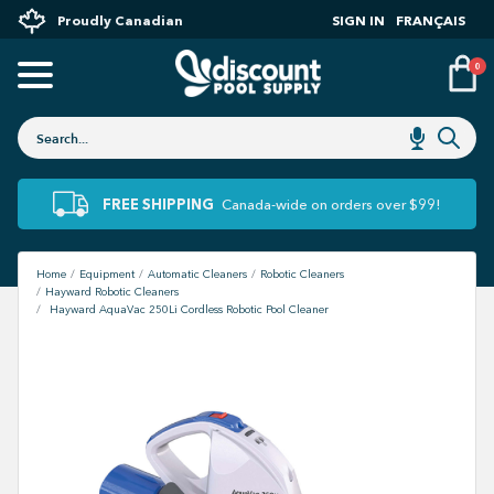
Proudly Canadian
SIGN IN
FRANÇAIS
0
FREE SHIPPING
Canada-wide on orders over $99!
Home
Equipment
Automatic Cleaners
Robotic Cleaners
Hayward Robotic Cleaners
Hayward AquaVac 250Li Cordless Robotic Pool Cleaner