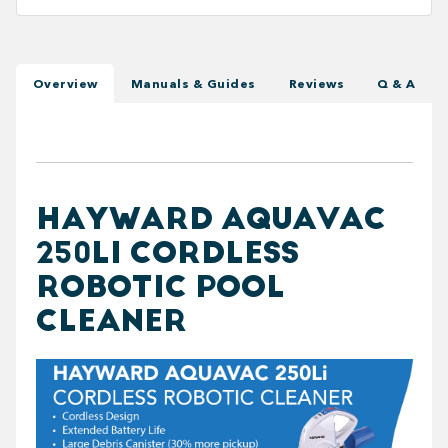
Overview
Manuals & Guides
Reviews
Q & A
HAYWARD AQUAVAC
250LI CORDLESS
ROBOTIC POOL
CLEANER