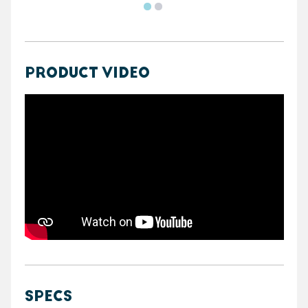
PRODUCT VIDEO
https://youtube.com/embed/vkZqJVIf8Zk
SPECS