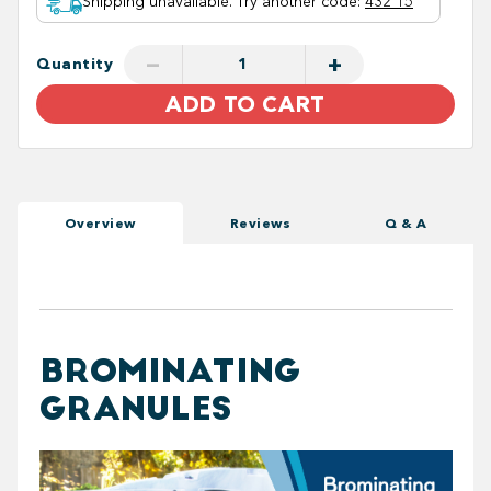
Shipping unavailable. Try another code
:
432 15
−
+
Quantity
ADD TO CART
Overview
Reviews
Q & A
BROMINATING
GRANULES