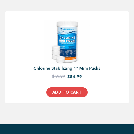
Chlorine Stabilizing 1" Mini Pucks
$69.99
$54.99
ADD TO CART