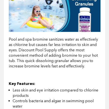
Pool and spa bromine sanitizes water as effectively
as chlorine but causes far less irritation to skin and
eyes. Discount Pool Supply offers the most
convenient method of adding bromine to your hot
tub. This quick dissolving granular allows you to
increase bromine levels fast and effectively.
Key Features:
Less skin and eye irritation compared to chlorine
products
Controls bacteria and algae in swimming pool
water