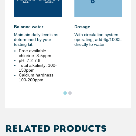
Dosage
Balance water
With circulation system
Maintain daily levels as
operating, add 6g/1000L
determined by your
directly to water
testing kit:
Free available
chlorine: 3-5ppm
pH: 7.2-7.8
Total alkalinity: 100-
150ppm
Calcium hardness:
100-200ppm
RELATED PRODUCTS