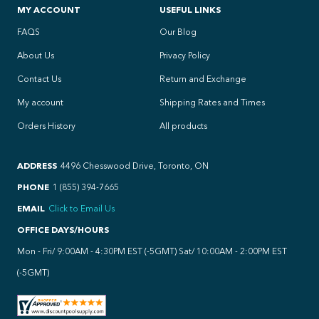
MY ACCOUNT
USEFUL LINKS
FAQS
Our Blog
About Us
Privacy Policy
Contact Us
Return and Exchange
My account
Shipping Rates and Times
Orders History
All products
ADDRESS
4496 Chesswood Drive, Toronto, ON
PHONE
1 (855) 394-7665
EMAIL
Click to Email Us
OFFICE DAYS/HOURS
Mon - Fri/ 9:00AM - 4:30PM EST (-5GMT) Sat/ 10:00AM - 2:00PM EST
(-5GMT)