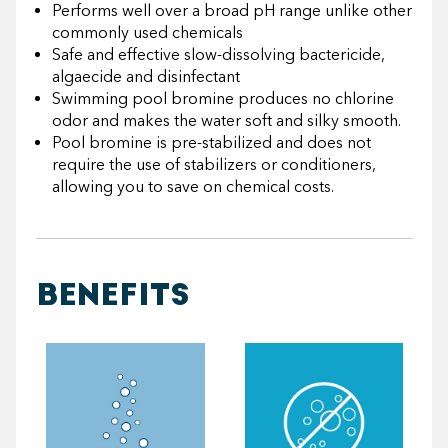
Performs well over a broad pH range unlike other
commonly used chemicals
Safe and effective slow-dissolving bactericide,
algaecide and disinfectant
Swimming pool bromine produces no chlorine
odor and makes the water soft and silky smooth.
Pool bromine is pre-stabilized and does not
require the use of stabilizers or conditioners,
allowing you to save on chemical costs.
BENEFITS