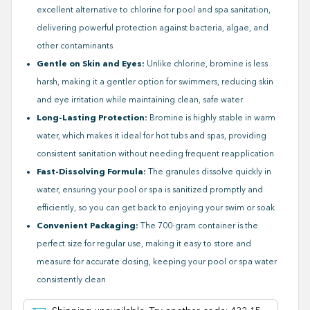
excellent alternative to chlorine for pool and spa sanitation,
delivering powerful protection against bacteria, algae, and
other contaminants
Gentle on Skin and Eyes:
Unlike chlorine, bromine is less
harsh, making it a gentler option for swimmers, reducing skin
and eye irritation while maintaining clean, safe water
Long-Lasting Protection:
Bromine is highly stable in warm
water, which makes it ideal for hot tubs and spas, providing
consistent sanitation without needing frequent reapplication
Fast-Dissolving Formula:
The granules dissolve quickly in
water, ensuring your pool or spa is sanitized promptly and
efficiently, so you can get back to enjoying your swim or soak
Convenient Packaging:
The 700-gram container is the
perfect size for regular use, making it easy to store and
measure for accurate dosing, keeping your pool or spa water
consistently clean