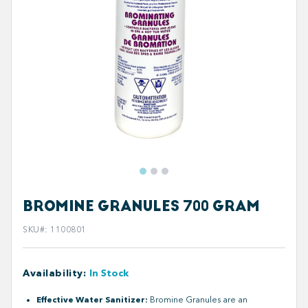
BROMINE GRANULES 700 GRAM
SKU#
:
1100801
Availability
:
In Stock
Effective Water Sanitizer:
Bromine Granules are an