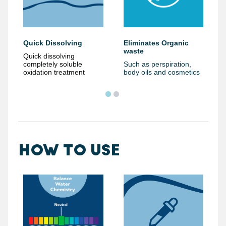
Eliminates Organic
Quick Dissolving
waste
Quick dissolving
Such as perspiration,
completely soluble
body oils and cosmetics
oxidation treatment
HOW TO USE