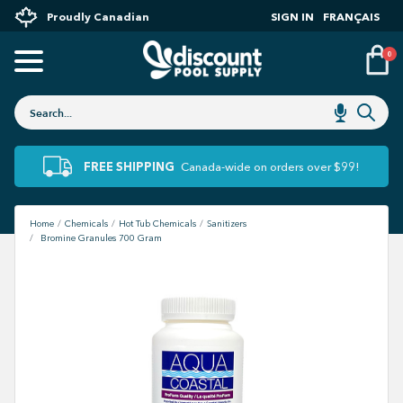
Proudly Canadian
SIGN IN
FRANÇAIS
0
FREE SHIPPING
Canada-wide on orders over $99!
Home
Chemicals
Hot Tub Chemicals
Sanitizers
Bromine Granules 700 Gram